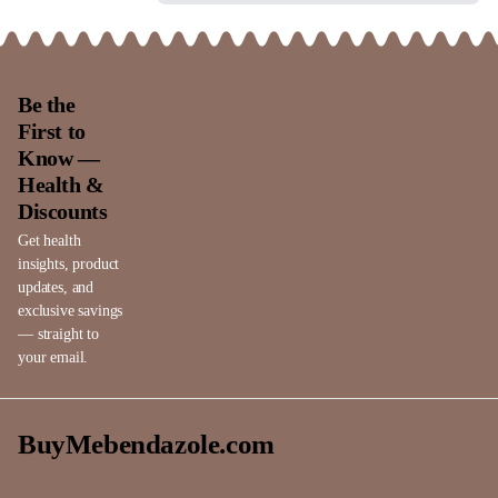
Be the
First to
Know —
Health &
Discounts
Get health
insights, product
updates, and
exclusive savings
— straight to
your email.
BuyMebendazole.com