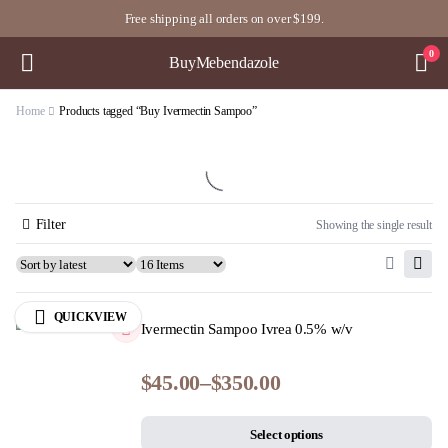
Free shipping all orders on over $199.
0
BuyMebendazole
Home
Products tagged “Buy Ivermectin Sampoo”
Filter
Showing the single result
QUICKVIEW
Ivermectin Sampoo Ivrea 0.5% w/v
$
45.00
–
$
350.00
Select options