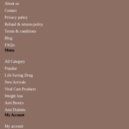
About us
Contact
Privacy policy
Refund & returns policy
Terms & conditions
Blog
FAQ/s
Menu
All Category
Popular
Life Saving Drug
New Arrivals
Viral Care Products
Weight loss
Anti Biotics
Anti Diabetic
My Account
My account