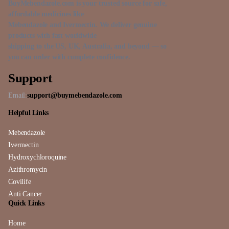
BuyMebendazole.com is your trusted source for safe,
affordable medicines like
Mebendazole and Ivermectin. We deliver genuine
products with fast worldwide
shipping to the US, UK, Australia, and beyond — so
you can order with complete confidence.
Support
Email:
support@buymebendazole.com
Helpful Links
Mebendazole
Ivermectin
Hydroxychloroquine
Azithromycin
Covilife
Anti Cancer
Quick Links
Home