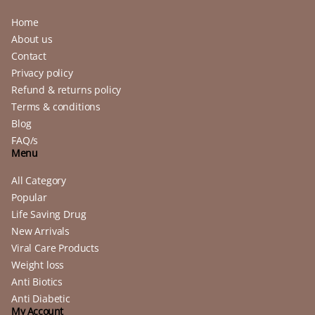
Home
About us
Contact
Privacy policy
Refund & returns policy
Terms & conditions
Blog
FAQ/s
Menu
All Category
Popular
Life Saving Drug
New Arrivals
Viral Care Products
Weight loss
Anti Biotics
Anti Diabetic
My Account