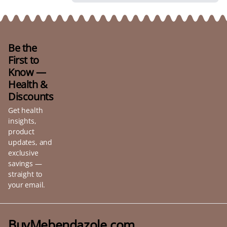
Be the
First to
Know —
Health &
Discounts
Get health
insights,
product
updates, and
exclusive
savings —
straight to
your email.
BuyMebendazole.com