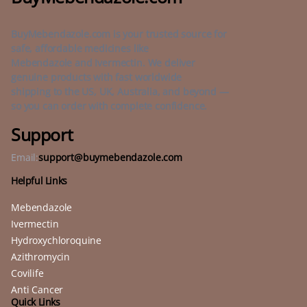
BuyMebendazole.com is your trusted source for
safe, affordable medicines like
Mebendazole and Ivermectin. We deliver
genuine products with fast worldwide
shipping to the US, UK, Australia, and beyond —
so you can order with complete confidence.
Support
Email:
support@buymebendazole.com
Helpful Links
Mebendazole
Ivermectin
Hydroxychloroquine
Azithromycin
Covilife
Anti Cancer
Quick Links