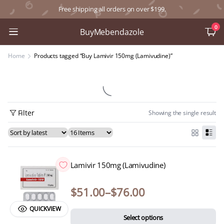
Free shipping all orders on over $199.
0
BuyMebendazole
Home
Products tagged “Buy Lamivir 150mg (Lamivudine)”
Filter
Showing the single result
Lamivir 150mg (Lamivudine)
$
51.00
–
$
76.00
QUICKVIEW
Select options