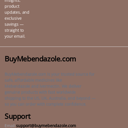
insights,
product
updates, and
exclusive
savings —
straight to
your email.
BuyMebendazole.com
BuyMebendazole.com is your trusted source for
safe, affordable medicines like
Mebendazole and Ivermectin. We deliver
genuine products with fast worldwide
shipping to the US, UK, Australia, and beyond —
so you can order with complete confidence.
Support
Email:
support@buymebendazole.com