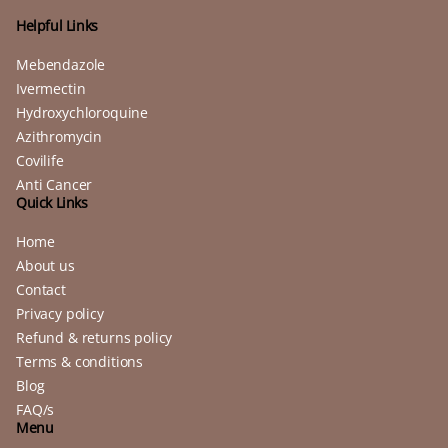
Helpful Links
Mebendazole
Ivermectin
Hydroxychloroquine
Azithromycin
Covilife
Anti Cancer
Quick Links
Home
About us
Contact
Privacy policy
Refund & returns policy
Terms & conditions
Blog
FAQ/s
Menu