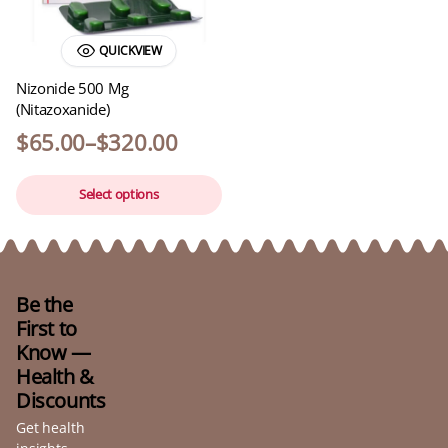
QUICKVIEW
Nizonide 500 Mg
(Nitazoxanide)
$
65.00
–
$
320.00
Select options
Be the
First to
Know —
Health &
Discounts
Get health