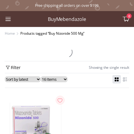
Free shipping all orders on over $199.
0
BuyMebendazole
Home
Products tagged “Buy Nizonide 500 Mg”
Filter
Showing the single result