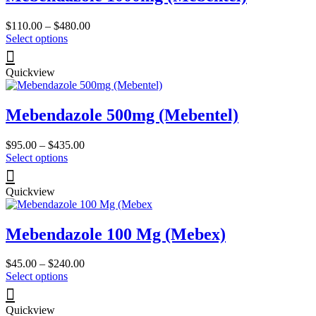
Price
$
110.00
–
$
480.00
This
range:
Select options
product
$110.00
has
through
Quickview
multiple
$480.00
variants.
The
Mebendazole 500mg (Mebentel)
options
may
be
Price
$
95.00
–
$
435.00
chosen
This
range:
Select options
on
product
$95.00
the
has
through
product
Quickview
multiple
$435.00
page
variants.
The
Mebendazole 100 Mg (Mebex)
options
may
be
Price
$
45.00
–
$
240.00
chosen
This
range:
Select options
on
product
$45.00
the
has
through
product
Quickview
multiple
$240.00