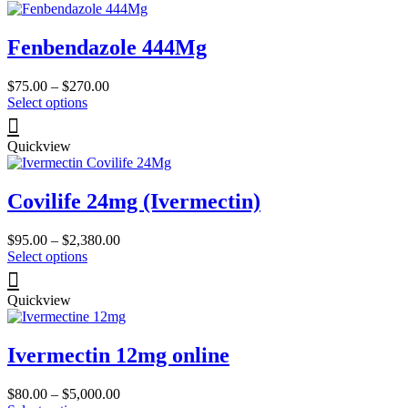
page
variants.
The
Fenbendazole 444Mg
options
may
be
Price
$
75.00
–
$
270.00
chosen
This
range:
Select options
on
product
$75.00
the
has
through
product
Quickview
multiple
$270.00
page
variants.
The
Covilife 24mg (Ivermectin)
options
may
be
Price
$
95.00
–
$
2,380.00
chosen
This
range:
Select options
on
product
$95.00
the
has
through
product
Quickview
multiple
$2,380.00
page
variants.
The
Ivermectin 12mg online
options
may
be
Price
$
80.00
–
$
5,000.00
chosen