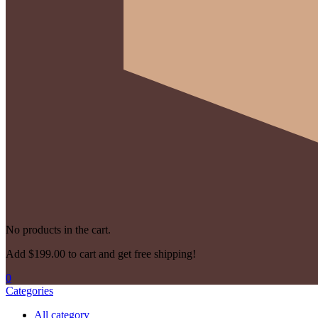
No products in the cart.
Add
$
199.00
to cart and get free shipping!
0
Categories
All category