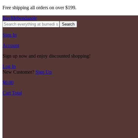
Free shipping all orders on over $199.
BuyMebendazole
Search
Sign In
Account
Sign up now and enjoy discounted shopping!
Log In
New Customer?
Sign Up
$
0.00
Cart Total