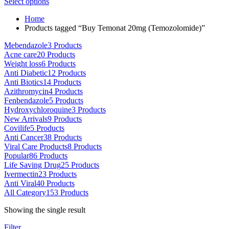
This
range:
Select options
on
product
$80.00
the
Home
has
through
product
Products tagged “Buy Temonat 20mg (Temozolomide)”
multiple
$5,000.00
page
variants.
Mebendazole
3 Products
The
Acne care
20 Products
options
Weight loss
6 Products
may
Anti Diabetic
12 Products
be
Anti Biotics
14 Products
chosen
Azithromycin
4 Products
on
Fenbendazole
5 Products
the
Hydroxychloroquine
3 Products
product
New Arrivals
9 Products
page
Covilife
5 Products
Anti Cancer
38 Products
Viral Care Products
8 Products
Popular
86 Products
Life Saving Drug
25 Products
Ivermectin
23 Products
Anti Viral
40 Products
All Category
153 Products
Showing the single result
Filter