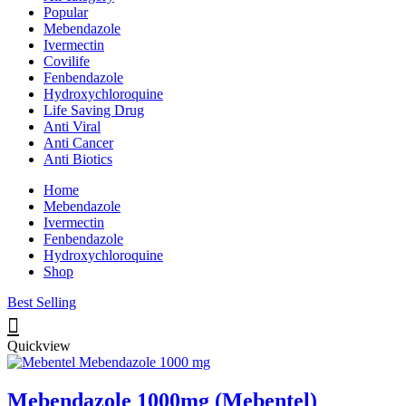
Popular
Mebendazole
Ivermectin
Covilife
Fenbendazole
Hydroxychloroquine
Life Saving Drug
Anti Viral
Anti Cancer
Anti Biotics
Home
Mebendazole
Ivermectin
Fenbendazole
Hydroxychloroquine
Shop
Best Selling
Quickview
Mebendazole 1000mg (Mebentel)