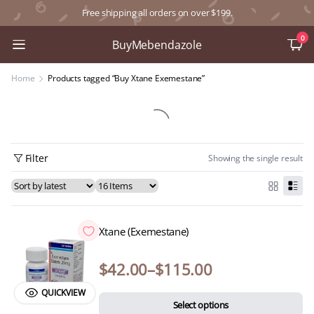
Free shipping all orders on over $199.
0
BuyMebendazole
Home
Products tagged “Buy Xtane Exemestane”
Filter
Showing the single result
Xtane (Exemestane)
$
42.00
–
$
115.00
QUICKVIEW
Select options