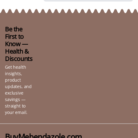
Be the
First to
Know —
Health &
Discounts
Get health
insights,
product
updates, and
exclusive
savings —
straight to
your email.
BuyMebendazole.com