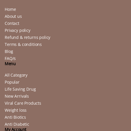
Home
About us
Contact
Privacy policy
Refund & returns policy
Terms & conditions
Blog
FAQ/s
Menu
All Category
Popular
Life Saving Drug
New Arrivals
Viral Care Products
Weight loss
Anti Biotics
Anti Diabetic
My Account