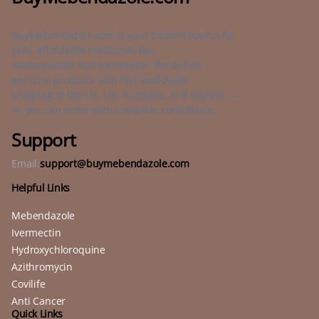
BuyMebendazole.com is your trusted source for
safe, affordable medicines like
Mebendazole and Ivermectin. We deliver
genuine products with fast worldwide
shipping to the US, UK, Australia, and beyond —
so you can order with complete confidence.
Support
Email:
support@buymebendazole.com
Helpful Links
Mebendazole
Ivermectin
Hydroxychloroquine
Azithromycin
Covilife
Anti Cancer
Quick Links