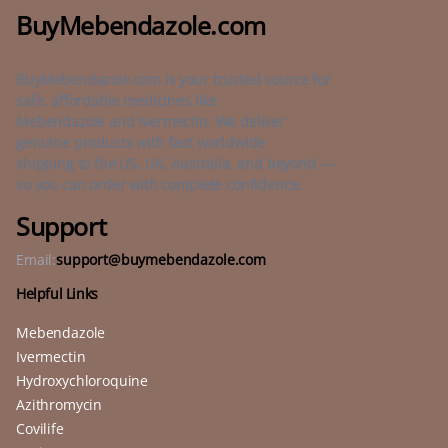
BuyMebendazole.com
BuyMebendazole.com is your trusted source for
safe, affordable medicines like
Mebendazole and Ivermectin. We deliver
genuine products with fast worldwide
shipping to the US, UK, Australia, and beyond —
so you can order with complete confidence.
Support
Email:
support@buymebendazole.com
Helpful Links
Mebendazole
Ivermectin
Hydroxychloroquine
Azithromycin
Covilife