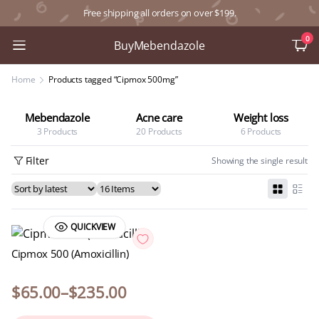
Free shipping all orders on over $199.
0
BuyMebendazole
Home
Products tagged “Cipmox 500mg”
Mebendazole
Acne care
Weight loss
3 Products
20 Products
6 Products
Filter
Showing the single result
QUICKVIEW
Cipmox 500 (Amoxicillin)
$
65.00
–
$
235.00