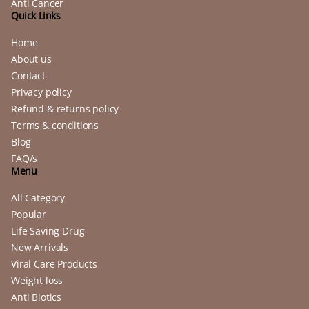
Anti Cancer
Quick Links
Home
About us
Contact
Privacy policy
Refund & returns policy
Terms & conditions
Blog
FAQ/s
Menu
All Category
Popular
Life Saving Drug
New Arrivals
Viral Care Products
Weight loss
Anti Biotics