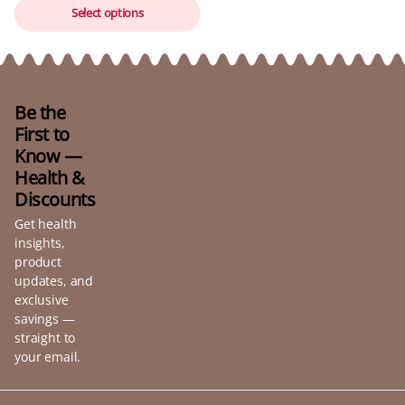
Select options
Be the
First to
Know —
Health &
Discounts
Get health
insights,
product
updates, and
exclusive
savings —
straight to
your email.