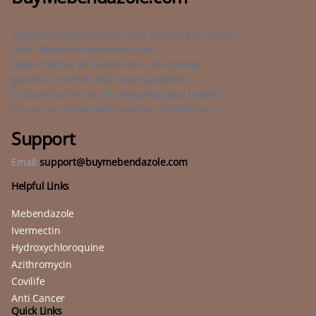
BuyMebendazole.com is your trusted source for
safe, affordable medicines like
Mebendazole and Ivermectin. We deliver
genuine products with fast worldwide
shipping to the US, UK, Australia, and beyond —
so you can order with complete confidence.
Support
Email:
support@buymebendazole.com
Helpful Links
Mebendazole
Ivermectin
Hydroxychloroquine
Azithromycin
Covilife
Anti Cancer
Quick Links