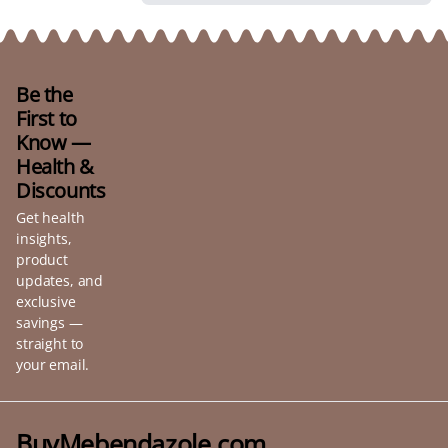
Be the
First to
Know —
Health &
Discounts
Get health
insights,
product
updates, and
exclusive
savings —
straight to
your email.
BuyMebendazole.com