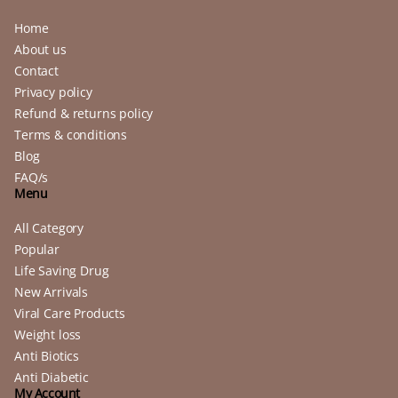
Home
About us
Contact
Privacy policy
Refund & returns policy
Terms & conditions
Blog
FAQ/s
Menu
All Category
Popular
Life Saving Drug
New Arrivals
Viral Care Products
Weight loss
Anti Biotics
Anti Diabetic
My Account