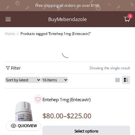
Free shipping all orders on over $199.
0
BuyMebendazole
Home
Products tagged “Entehep 1mg (Entecavir)”
Filter
Showing the single result
Entehep 1mg (Entecavir)
$
80.00
–
$
225.00
QUICKVIEW
Select options