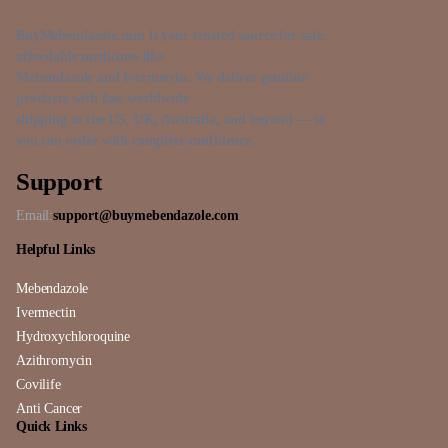
BuyMebendazole.com is your trusted source for safe,
affordable medicines like
Mebendazole and Ivermectin. We deliver genuine
products with fast worldwide
shipping to the US, UK, Australia, and beyond — so
you can order with complete confidence.
Support
Email:
support@buymebendazole.com
Helpful Links
Mebendazole
Ivermectin
Hydroxychloroquine
Azithromycin
Covilife
Anti Cancer
Quick Links