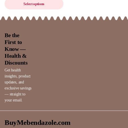
Select options
Be the
First to
Know —
Health &
Discounts
Get health
insights, product
updates, and
exclusive savings
— straight to
your email.
BuyMebendazole.com