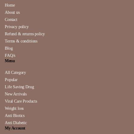
Home
About us
Contact
Privacy policy
Refund & returns policy
Terms & conditions
Blog
FAQ/s
Menu
All Category
Popular
Life Saving Drug
New Arrivals
Viral Care Products
Weight loss
Anti Biotics
Anti Diabetic
My Account