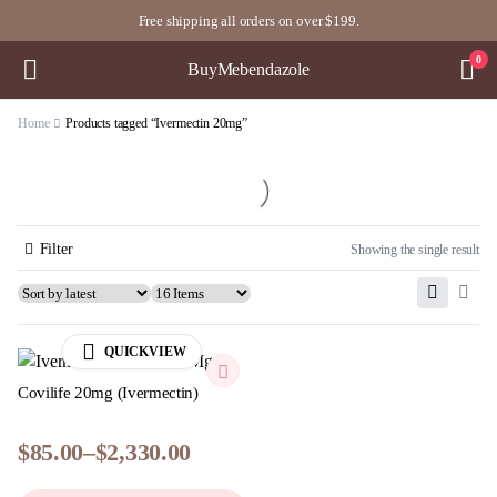
Free shipping all orders on over $199.
0
BuyMebendazole
Home
Products tagged “Ivermectin 20mg”
Filter
Showing the single result
QUICKVIEW
Covilife 20mg (Ivermectin)
$
85.00
–
$
2,330.00