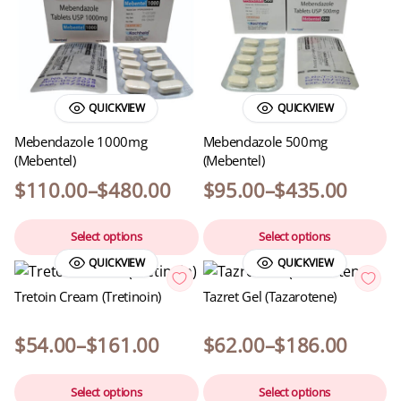
QUICKVIEW
QUICKVIEW
Mebendazole 1000mg
Mebendazole 500mg
(Mebentel)
(Mebentel)
$
110.00
–
$
480.00
$
95.00
–
$
435.00
Select options
Select options
QUICKVIEW
QUICKVIEW
Tretoin Cream (Tretinoin)
Tazret Gel (Tazarotene)
$
54.00
–
$
161.00
$
62.00
–
$
186.00
Select options
Select options