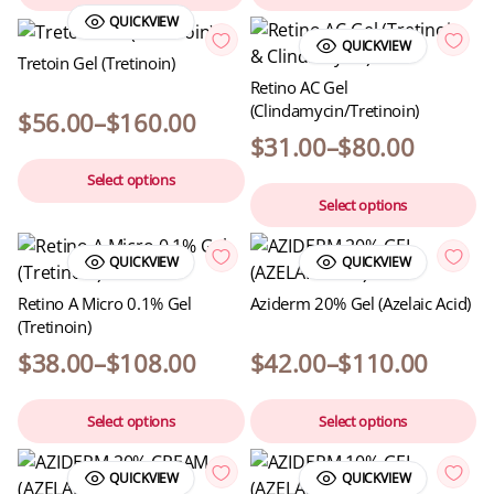
QUICKVIEW
QUICKVIEW
Tretoin Gel (Tretinoin)
Retino AC Gel
(Clindamycin/Tretinoin)
$
56.00
–
$
160.00
$
31.00
–
$
80.00
Select options
Select options
QUICKVIEW
QUICKVIEW
Retino A Micro 0.1% Gel
Aziderm 20% Gel (Azelaic Acid)
(Tretinoin)
$
38.00
–
$
108.00
$
42.00
–
$
110.00
Select options
Select options
QUICKVIEW
QUICKVIEW