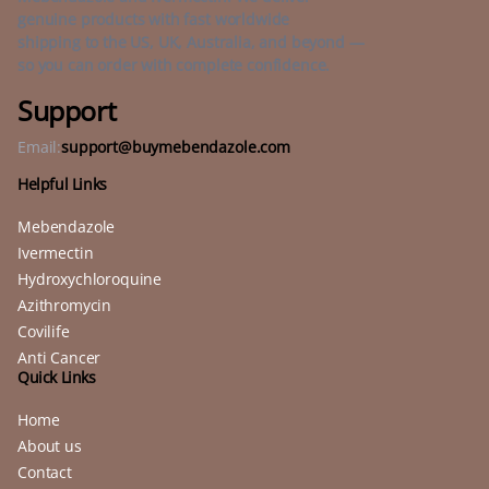
genuine products with fast worldwide
shipping to the US, UK, Australia, and beyond —
so you can order with complete confidence.
Support
Email:
support@buymebendazole.com
Helpful Links
Mebendazole
Ivermectin
Hydroxychloroquine
Azithromycin
Covilife
Anti Cancer
Quick Links
Home
About us
Contact