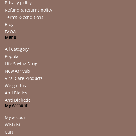
Privacy policy
Refund & returns policy
Terms & conditions
Blog
FAQ/s
Menu
All Category
Popular
Life Saving Drug
New Arrivals
Viral Care Products
Weight loss
Anti Biotics
Anti Diabetic
My Account
My account
Wishlist
Cart