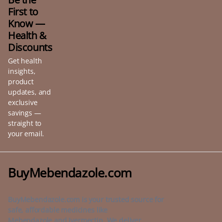
First to
Know —
Health &
Discounts
Get health
insights,
product
updates, and
exclusive
savings —
straight to
your email.
BuyMebendazole.com
BuyMebendazole.com is your trusted source for
safe, affordable medicines like
Mebendazole and Ivermectin. We deliver