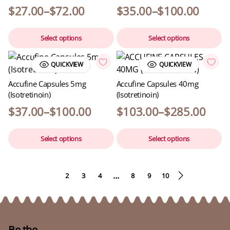
$
27.00
–
$
72.00
$
35.00
–
$
100.00
Select options
Select options
QUICKVIEW
QUICKVIEW
Accufine Capsules 5mg
Accufine Capsules 40mg
(Isotretinoin)
(Isotretinoin)
$
37.00
–
$
100.00
$
103.00
–
$
285.00
Select options
Select options
…
1
2
3
4
8
9
10
Be the