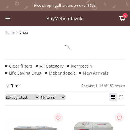
Free shipping all orders on over $199.
0
BuyMebendazole
Home
Shop
Clear filters
All Category
Ivermectin
Life Saving Drug
Mebendazole
New Arrivals
Filter
Showing 1–16 of 153 results