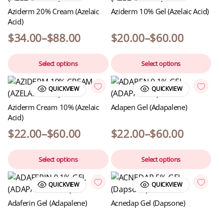
Aziderm 20% Cream (Azelaic
Aziderm 10% Gel (Azelaic Acid)
Acid)
$
34.00
–
$
88.00
$
20.00
–
$
60.00
Select options
Select options
QUICKVIEW
QUICKVIEW
Aziderm Cream 10% (Azelaic
Adapen Gel (Adapalene)
Acid)
$
22.00
–
$
60.00
$
22.00
–
$
60.00
Select options
Select options
QUICKVIEW
QUICKVIEW
Adaferin Gel (Adapalene)
Acnedap Gel (Dapsone)