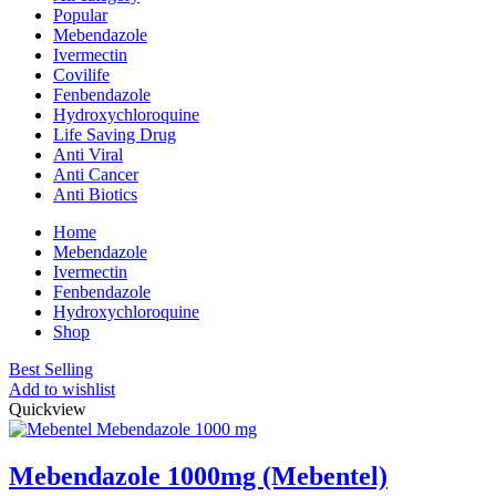
Popular
Mebendazole
Ivermectin
Covilife
Fenbendazole
Hydroxychloroquine
Life Saving Drug
Anti Viral
Anti Cancer
Anti Biotics
Home
Mebendazole
Ivermectin
Fenbendazole
Hydroxychloroquine
Shop
Best Selling
Add to wishlist
Quickview
Mebendazole 1000mg (Mebentel)