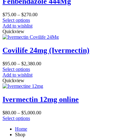
Fenbendazole 444Mg
options
may
Price
$
75.00
–
$
270.00
be
This
range:
Select options
chosen
product
$75.00
Add to wishlist
on
has
through
Quickview
the
multiple
$270.00
product
variants.
page
The
Covilife 24mg (Ivermectin)
options
may
Price
$
95.00
–
$
2,380.00
be
This
range:
Select options
chosen
product
$95.00
Add to wishlist
on
has
through
Quickview
the
multiple
$2,380.00
product
variants.
page
The
Ivermectin 12mg online
options
may
Price
$
80.00
–
$
5,000.00
be
This
range:
Select options
chosen
product
$80.00
on
Home
has
through
the
Shop
multiple
$5,000.00
product