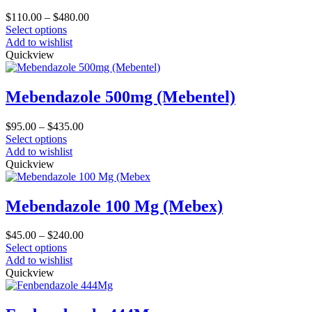
Price
$
110.00
–
$
480.00
This
range:
Select options
product
$110.00
Add to wishlist
has
through
Quickview
multiple
$480.00
variants.
The
Mebendazole 500mg (Mebentel)
options
may
Price
$
95.00
–
$
435.00
be
This
range:
Select options
chosen
product
$95.00
Add to wishlist
on
has
through
Quickview
the
multiple
$435.00
product
variants.
page
The
Mebendazole 100 Mg (Mebex)
options
may
Price
$
45.00
–
$
240.00
be
This
range:
Select options
chosen
product
$45.00
Add to wishlist
on
has
through
Quickview
the
multiple
$240.00
product
variants.
page
The