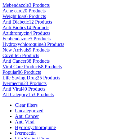
variants.
page
Mebendazole
3 Products
The
Acne care
20 Products
options
Weight loss
6 Products
may
Anti Diabetic
12 Products
be
Anti Biotics
14 Products
chosen
Azithromycin
4 Products
on
Fenbendazole
5 Products
the
Hydroxychloroquine
3 Products
product
New Arrivals
9 Products
page
Covilife
5 Products
Anti Cancer
38 Products
Viral Care Products
8 Products
Popular
86 Products
Life Saving Drug
25 Products
Ivermectin
23 Products
Anti Viral
40 Products
All Category
153 Products
Clear filters
Uncategorized
Anti Cancer
Anti Viral
Hydroxychloroquine
Ivermectin
Life Saving Drug