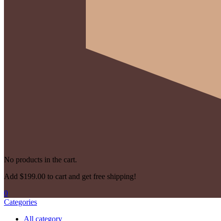
No products in the cart.
Add
$
199.00
to cart and get free shipping!
0
Categories
All category