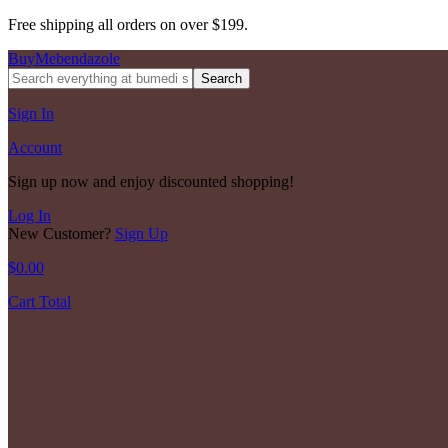
Free shipping all orders on over $199.
BuyMebendazole
Search
Sign In
Account
Sign up now and enjoy discounted shopping!
Log In
New Customer?
Sign Up
$
0.00
Cart Total