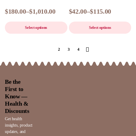
$
180.00
–
$
1,010.00
$
42.00
–
$
115.00
Select options
Select options
1
2
3
4
Be the
First to
Know —
Health &
Discounts
Get health
insights, product
updates, and