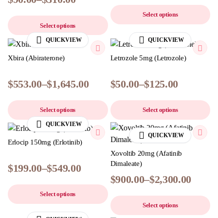
Select options
Select options
QUICKVIEW
QUICKVIEW
Xbira (Abiraterone)
Letrozole 5mg (Letrozole)
$
553.00
–
$
1,645.00
$
50.00
–
$
125.00
Select options
Select options
QUICKVIEW
QUICKVIEW
Erlocip 150mg (Erlotinib)
Xovoltib 20mg (Afatinib
Dimaleate)
$
199.00
–
$
549.00
$
900.00
–
$
2,300.00
Select options
Select options