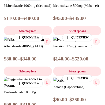
Mebendazole 1000mg (Mebentel)
Mebendazole 500mg (Mebentel)
$
110.00
–
$
480.00
$
95.00
–
$
435.00
Select options
Select options
QUICKVIEW
QUICKVIEW
Albendazole 400Mg (ABD)
Iver-Ash 12mg (Ivermectin)
$
80.00
–
$
340.00
$
140.00
–
$
520.00
Select options
Select options
QUICKVIEW
QUICKVIEW
Xeloda (Capecitabine)
Fenbendazole 1000Mg
$
90.00
–
$
250.00
$
90.00
–
$
310.00