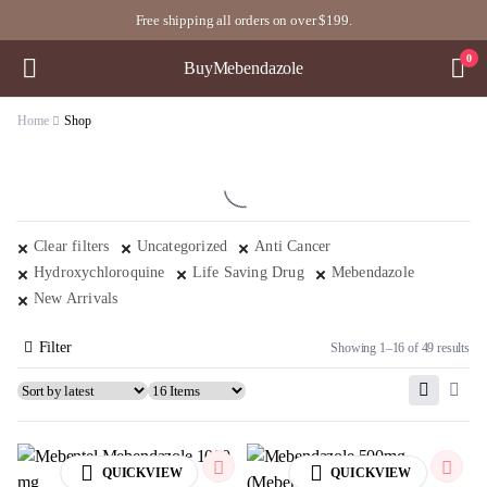
Free shipping all orders on over $199.
0
BuyMebendazole
Home
Shop
Clear filters
Uncategorized
Anti Cancer
Hydroxychloroquine
Life Saving Drug
Mebendazole
New Arrivals
Filter
Showing 1–16 of 49 results
QUICKVIEW
QUICKVIEW