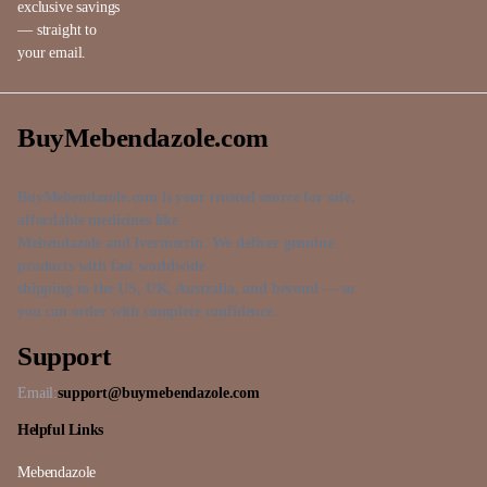
exclusive savings
— straight to
your email.
BuyMebendazole.com
BuyMebendazole.com is your trusted source for safe,
affordable medicines like
Mebendazole and Ivermectin. We deliver genuine
products with fast worldwide
shipping to the US, UK, Australia, and beyond — so
you can order with complete confidence.
Support
Email:
support@buymebendazole.com
Helpful Links
Mebendazole