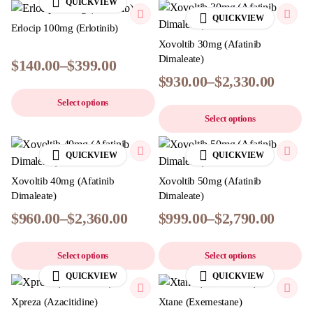
QUICKVIEW
QUICKVIEW
Erlocip 100mg (Erlotinib)
Xovoltib 30mg (Afatinib
Dimaleate)
$
140.00
–
$
399.00
$
930.00
–
$
2,330.00
Select options
Select options
QUICKVIEW
QUICKVIEW
Xovoltib 40mg (Afatinib
Xovoltib 50mg (Afatinib
Dimaleate)
Dimaleate)
$
960.00
–
$
2,360.00
$
999.00
–
$
2,790.00
Select options
Select options
QUICKVIEW
QUICKVIEW
Xpreza (Azacitidine)
Xtane (Exemestane)