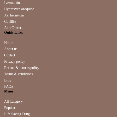
Ivermectin
Hydroxychloroquine
Azithromycin
Covilife
Anti Cancer
Quick Links
Home
About us
Contact
Privacy policy
Refund & returns policy
Terms & conditions
Blog
FAQ/s
Menu
All Category
Popular
Life Saving Drug