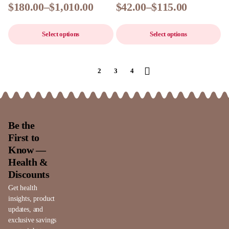
$
180.00
–
$
1,010.00
$
42.00
–
$
115.00
Select options
Select options
1
2
3
4
Be the
First to
Know —
Health &
Discounts
Get health
insights, product
updates, and
exclusive savings