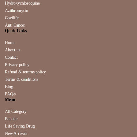
Hydroxychloroquine
Azithromycin
Covilife
Anti Cancer
Quick Links
Home
About us
Contact
Privacy policy
Refund & returns policy
Terms & conditions
Blog
FAQ/s
Menu
All Category
Popular
Life Saving Drug
New Arrivals