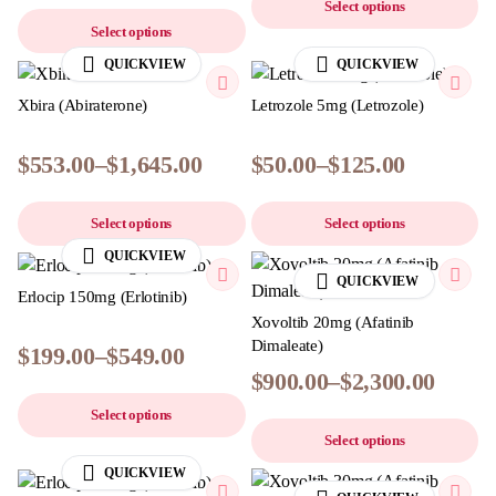
Select options
Select options
QUICKVIEW
QUICKVIEW
Xbira (Abiraterone)
Letrozole 5mg (Letrozole)
$
553.00
–
$
1,645.00
$
50.00
–
$
125.00
Select options
Select options
QUICKVIEW
QUICKVIEW
Erlocip 150mg (Erlotinib)
Xovoltib 20mg (Afatinib
Dimaleate)
$
199.00
–
$
549.00
$
900.00
–
$
2,300.00
Select options
Select options
QUICKVIEW