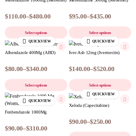
Mebendazole 1000mg (Mebentel)
Mebendazole 500mg (Mebentel)
$
110.00
–
$
480.00
$
95.00
–
$
435.00
Select options
Select options
QUICKVIEW
QUICKVIEW
Albendazole 400Mg (ABD)
Iver-Ash 12mg (Ivermectin)
$
80.00
–
$
340.00
$
140.00
–
$
520.00
Select options
Select options
QUICKVIEW
QUICKVIEW
Xeloda (Capecitabine)
Fenbendazole 1000Mg
$
90.00
–
$
250.00
$
90.00
–
$
310.00