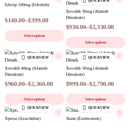
QUICKVIEW
Erlocip 100mg (Erlotinib)
Xovoltib 30mg (Afatinib
Dimaleate)
$
140.00
–
$
399.00
$
930.00
–
$
2,330.00
Select options
Select options
QUICKVIEW
QUICKVIEW
Xovoltib 40mg (Afatinib
Xovoltib 50mg (Afatinib
Dimaleate)
Dimaleate)
$
960.00
–
$
2,360.00
$
999.00
–
$
2,790.00
Select options
Select options
QUICKVIEW
QUICKVIEW
Xpreza (Azacitidine)
Xtane (Exemestane)