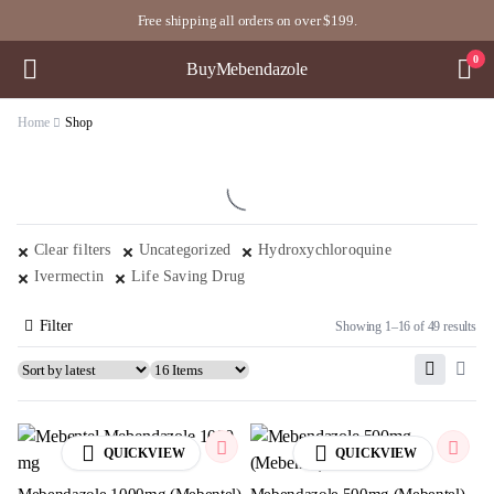
Free shipping all orders on over $199.
0
BuyMebendazole
Home
Shop
Clear filters
Uncategorized
Hydroxychloroquine
Ivermectin
Life Saving Drug
Filter
Showing 1–16 of 49 results
QUICKVIEW
QUICKVIEW