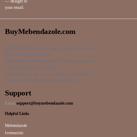
— straight to
your email.
BuyMebendazole.com
BuyMebendazole.com is your trusted source for safe,
affordable medicines like
Mebendazole and Ivermectin. We deliver genuine
products with fast worldwide
shipping to the US, UK, Australia, and beyond — so
you can order with complete confidence.
Support
Email:
support@buymebendazole.com
Helpful Links
Mebendazole
Ivermectin