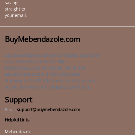
savings —
straight to
your email.
BuyMebendazole.com
BuyMebendazole.com is your trusted source for
safe, affordable medicines like
Mebendazole and Ivermectin. We deliver
genuine products with fast worldwide
shipping to the US, UK, Australia, and beyond —
so you can order with complete confidence.
Support
Email:
support@buymebendazole.com
Helpful Links
Mebendazole