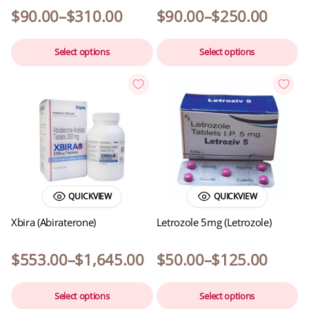
$
90.00
–
$
310.00
$
90.00
–
$
250.00
Select options
Select options
QUICKVIEW
QUICKVIEW
Xbira (Abiraterone)
Letrozole 5mg (Letrozole)
$
553.00
–
$
1,645.00
$
50.00
–
$
125.00
Select options
Select options