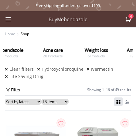
Free shipping all orders on over $199.
0
BuyMebendazole
Home
Shop
Acne care
Weight loss
Anti Diabetic
20 Products
6 Products
12 Products
Clear filters
Hydroxychloroquine
Ivermectin
Life Saving Drug
Filter
Showing 1–16 of 49 results