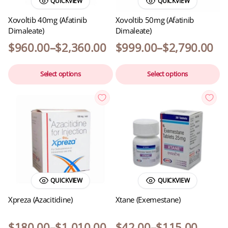
QUICKVIEW
QUICKVIEW
Xovoltib 40mg (Afatinib
Xovoltib 50mg (Afatinib
Dimaleate)
Dimaleate)
$
960.00
–
$
2,360.00
$
999.00
–
$
2,790.00
Select options
Select options
QUICKVIEW
QUICKVIEW
Xpreza (Azacitidine)
Xtane (Exemestane)
$
180.00
–
$
1,010.00
$
42.00
–
$
115.00