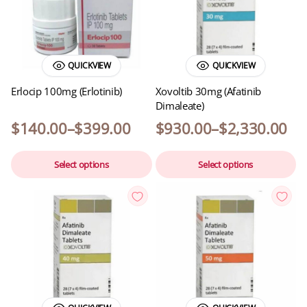
QUICKVIEW
QUICKVIEW
Erlocip 100mg (Erlotinib)
Xovoltib 30mg (Afatinib
Dimaleate)
$
140.00
–
$
399.00
$
930.00
–
$
2,330.00
Select options
Select options