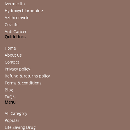
Ivermectin
Hydroxychloroquine
Azithromycin
Covilife
Anti Cancer
Quick Links
Home
About us
Contact
Privacy policy
Refund & returns policy
Terms & conditions
Blog
FAQ/s
Menu
All Category
Popular
Life Saving Drug