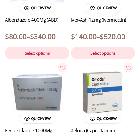
QUICKVIEW
QUICKVIEW
Albendazole 400Mg (ABD)
Iver-Ash 12mg (Ivermectin)
$
80.00
–
$
340.00
$
140.00
–
$
520.00
Select options
Select options
QUICKVIEW
QUICKVIEW
Fenbendazole 1000Mg
Xeloda (Capecitabine)