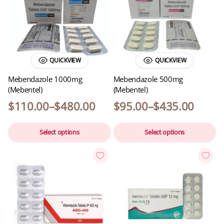
QUICKVIEW
QUICKVIEW
Mebendazole 1000mg
Mebendazole 500mg
(Mebentel)
(Mebentel)
$
110.00
–
$
480.00
$
95.00
–
$
435.00
Select options
Select options