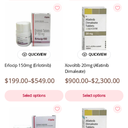
QUICKVIEW
QUICKVIEW
Erlocip 150mg (Erlotinib)
Xovoltib 20mg (Afatinib
Dimaleate)
$
199.00
–
$
549.00
$
900.00
–
$
2,300.00
Select options
Select options