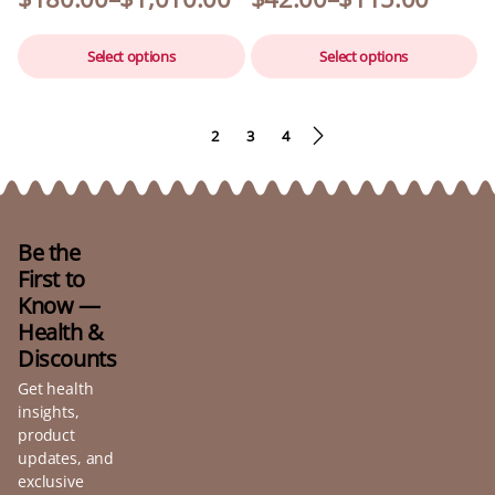
Select options
Select options
1
2
3
4
Be the
First to
Know —
Health &
Discounts
Get health
insights,
product
updates, and
exclusive