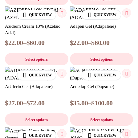
QUICKVIEW
QUICKVIEW
Aziderm Cream 10% (Azelaic
Adapen Gel (Adapalene)
Acid)
$
22.00
–
$
60.00
$
22.00
–
$
60.00
Select options
Select options
QUICKVIEW
QUICKVIEW
Adaferin Gel (Adapalene)
Acnedap Gel (Dapsone)
$
27.00
–
$
72.00
$
35.00
–
$
100.00
Select options
Select options
QUICKVIEW
QUICKVIEW