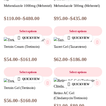
Mebendazole 1000mg (Mebentel)
Mebendazole 500mg (Mebentel)
$
110.00
–
$
480.00
$
95.00
–
$
435.00
Select options
Select options
QUICKVIEW
QUICKVIEW
Tretoin Cream (Tretinoin)
Tazret Gel (Tazarotene)
$
54.00
–
$
161.00
$
62.00
–
$
186.00
Select options
Select options
QUICKVIEW
QUICKVIEW
Tretoin Gel (Tretinoin)
Retino AC Gel
(Clindamycin/Tretinoin)
$
56.00
–
$
160.00
$
31.00
–
$
80.00