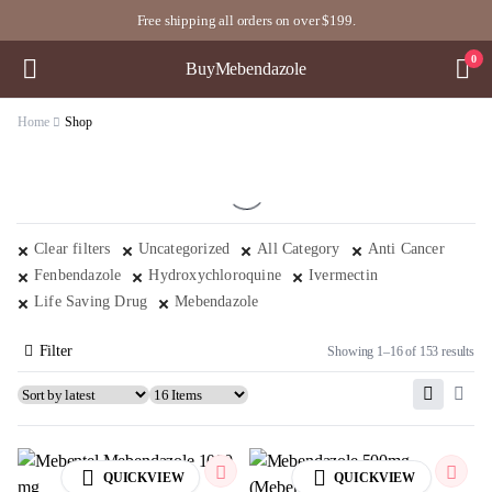
Free shipping all orders on over $199.
0
BuyMebendazole
Home
Shop
Clear filters
Uncategorized
All Category
Anti Cancer
Fenbendazole
Hydroxychloroquine
Ivermectin
Life Saving Drug
Mebendazole
Filter
Showing 1–16 of 153 results
QUICKVIEW
QUICKVIEW