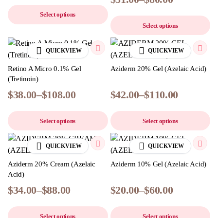
Select options
Select options
QUICKVIEW
QUICKVIEW
Retino A Micro 0.1% Gel
Aziderm 20% Gel (Azelaic Acid)
(Tretinoin)
$
38.00
–
$
108.00
$
42.00
–
$
110.00
Select options
Select options
QUICKVIEW
QUICKVIEW
Aziderm 20% Cream (Azelaic
Aziderm 10% Gel (Azelaic Acid)
Acid)
$
34.00
–
$
88.00
$
20.00
–
$
60.00
Select options
Select options