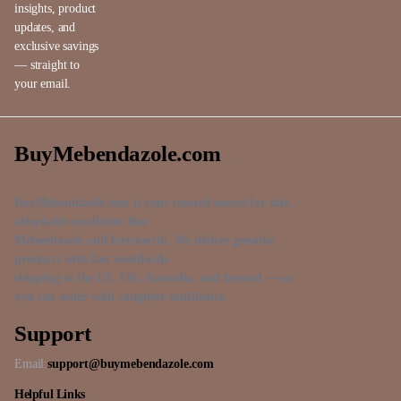
insights, product
updates, and
exclusive savings
— straight to
your email.
BuyMebendazole.com
BuyMebendazole.com is your trusted source for safe,
affordable medicines like
Mebendazole and Ivermectin. We deliver genuine
products with fast worldwide
shipping to the US, UK, Australia, and beyond — so
you can order with complete confidence.
Support
Email:
support@buymebendazole.com
Helpful Links