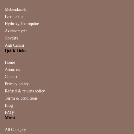
Mebendazole
Ivermectin
Hydroxychloroquine
Azithromycin
Covilife
Anti Cancer
Quick Links
Home
About us
Contact
Privacy policy
Refund & returns policy
Terms & conditions
Blog
FAQ/s
Menu
All Category