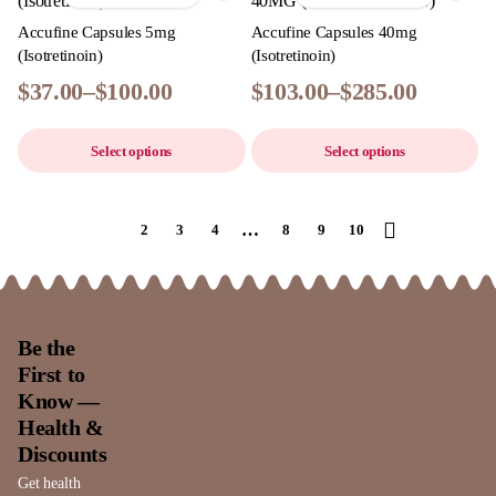
Accufine Capsules 5mg
Accufine Capsules 40mg
(Isotretinoin)
(Isotretinoin)
$
37.00
–
$
100.00
$
103.00
–
$
285.00
Select options
Select options
…
1
2
3
4
8
9
10
Be the
First to
Know —
Health &
Discounts
Get health