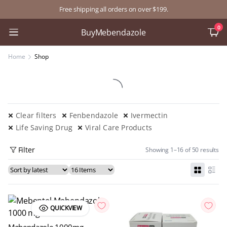
Free shipping all orders on over $199.
0
BuyMebendazole
Home
Shop
Clear filters
Fenbendazole
Ivermectin
Life Saving Drug
Viral Care Products
Filter
Showing 1–16 of 50 results
QUICKVIEW