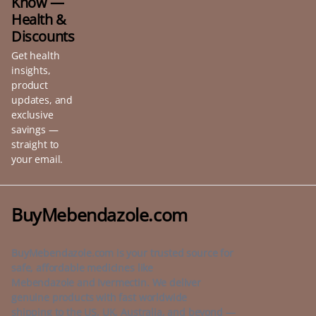
Know —
Health &
Discounts
Get health
insights,
product
updates, and
exclusive
savings —
straight to
your email.
BuyMebendazole.com
BuyMebendazole.com is your trusted source for
safe, affordable medicines like
Mebendazole and Ivermectin. We deliver
genuine products with fast worldwide
shipping to the US, UK, Australia, and beyond —