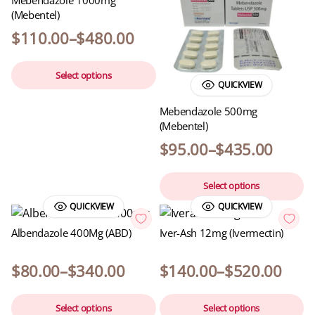
Mebendazole 1000mg
(Mebentel)
$
110.00
–
$
480.00
Select options
QUICKVIEW
Mebendazole 500mg
(Mebentel)
$
95.00
–
$
435.00
Select options
QUICKVIEW
QUICKVIEW
Albendazole 400Mg (ABD)
Iver-Ash 12mg (Ivermectin)
$
80.00
–
$
340.00
$
140.00
–
$
520.00
Select options
Select options