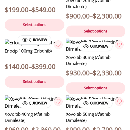
Xovoltib 20mg (Afatinib
Dimaleate)
$
199.00
–
$
549.00
$
900.00
–
$
2,300.00
Select options
Select options
QUICKVIEW
QUICKVIEW
Erlocip 100mg (Erlotinib)
Xovoltib 30mg (Afatinib
Dimaleate)
$
140.00
–
$
399.00
$
930.00
–
$
2,330.00
Select options
Select options
QUICKVIEW
QUICKVIEW
Xovoltib 40mg (Afatinib
Xovoltib 50mg (Afatinib
Dimaleate)
Dimaleate)
$
960.00
–
$
2,360.00
$
999.00
–
$
2,790.00