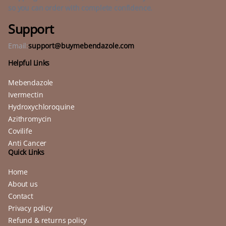
so you can order with complete confidence.
Support
Email:
support@buymebendazole.com
Helpful Links
Mebendazole
Ivermectin
Hydroxychloroquine
Azithromycin
Covilife
Anti Cancer
Quick Links
Home
About us
Contact
Privacy policy
Refund & returns policy