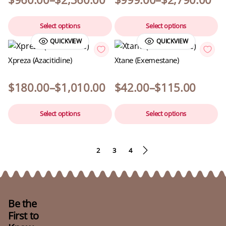
Select options
Select options
QUICKVIEW
QUICKVIEW
Xpreza (Azacitidine)
Xtane (Exemestane)
$
180.00
–
$
1,010.00
$
42.00
–
$
115.00
Select options
Select options
1
2
3
4
Be the
First to