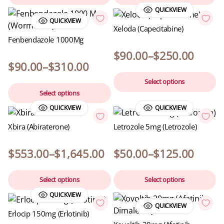
QUICKVIEW
QUICKVIEW
Xeloda (Capecitabine)
Fenbendazole 1000Mg
$
90.00
–
$
250.00
$
90.00
–
$
310.00
Select options
Select options
QUICKVIEW
QUICKVIEW
Xbira (Abiraterone)
Letrozole 5mg (Letrozole)
$
553.00
–
$
1,645.00
$
50.00
–
$
125.00
Select options
Select options
QUICKVIEW
QUICKVIEW
Erlocip 150mg (Erlotinib)