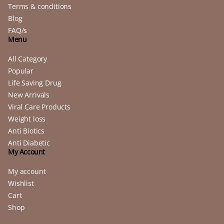
Terms & conditions
Blog
FAQ/s
Menu
All Category
Popular
Life Saving Drug
New Arrivals
Viral Care Products
Weight loss
Anti Biotics
Anti Diabetic
My Account
My account
Wishlist
Cart
Shop