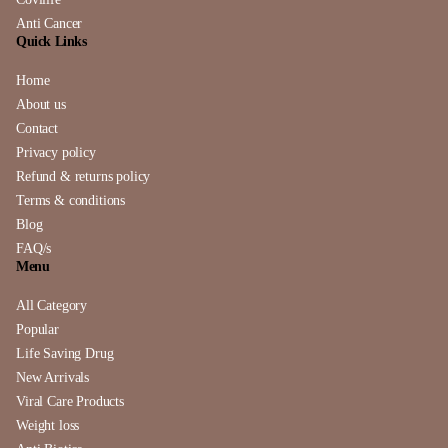
Anti Cancer
Quick Links
Home
About us
Contact
Privacy policy
Refund & returns policy
Terms & conditions
Blog
FAQ/s
Menu
All Category
Popular
Life Saving Drug
New Arrivals
Viral Care Products
Weight loss