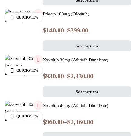
Select options
Erlocip 100mg (Erlotinib)
QUICKVIEW
$
140.00
–
$
399.00
Select options
Xovoltib 30mg (Afatinib Dimaleate)
QUICKVIEW
$
930.00
–
$
2,330.00
Select options
Xovoltib 40mg (Afatinib Dimaleate)
QUICKVIEW
$
960.00
–
$
2,360.00