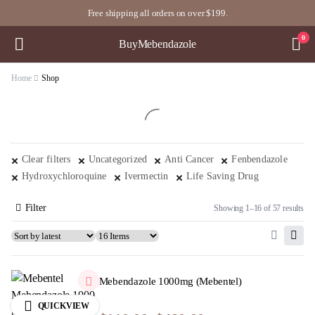
Free shipping all orders on over $199.
0
BuyMebendazole
Home
Shop
Clear filters
Uncategorized
Anti Cancer
Fenbendazole
Hydroxychloroquine
Ivermectin
Life Saving Drug
Filter
Showing 1–16 of 57 results
Mebendazole 1000mg (Mebentel)
QUICKVIEW