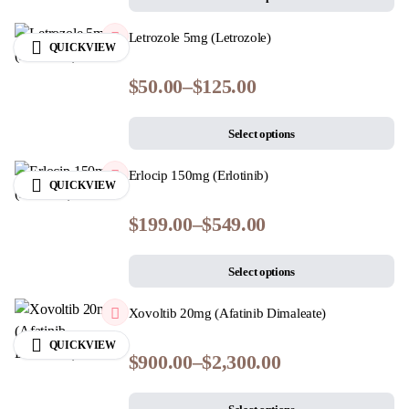
Letrozole 5mg (Letrozole)
QUICKVIEW
$
50.00
–
$
125.00
Select options
Erlocip 150mg (Erlotinib)
QUICKVIEW
$
199.00
–
$
549.00
Select options
Xovoltib 20mg (Afatinib Dimaleate)
QUICKVIEW
$
900.00
–
$
2,300.00