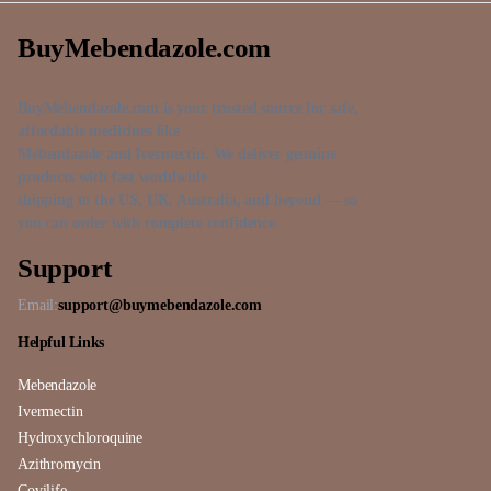
BuyMebendazole.com
BuyMebendazole.com is your trusted source for safe,
affordable medicines like
Mebendazole and Ivermectin. We deliver genuine
products with fast worldwide
shipping to the US, UK, Australia, and beyond — so
you can order with complete confidence.
Support
Email:
support@buymebendazole.com
Helpful Links
Mebendazole
Ivermectin
Hydroxychloroquine
Azithromycin
Covilife