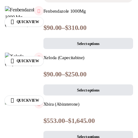
Fenbendazole 1000Mg
QUICKVIEW
$
90.00
–
$
310.00
Select options
Xeloda (Capecitabine)
QUICKVIEW
$
90.00
–
$
250.00
Select options
QUICKVIEW
Xbira (Abiraterone)
$
553.00
–
$
1,645.00
Select options