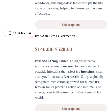
worldwide, this single-dose tablet disrupts the life
cycle of parasites, helping to cleanse your system
effectively.
Select options
QUICKVIEW
Iver-Ash 12mg (Ivermectin)
$
140.00
–
$
520.00
Iver-ASH 12mg Tablet
is a highly effective
antiparasitic medicine
used to treat a range of
parasitic infections that affect the
intestines, skin
,
and
eyes
. It contains
Ivermectin 12mg
, a globally
recognized medication approved for human use.
Known for its powerful action and minimal side
effects, Iver-ASH is used by millions around the
world.
Select options