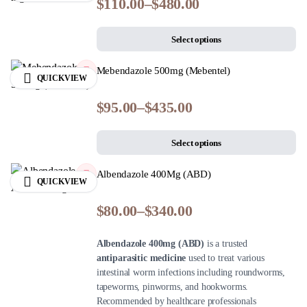
$
110.00
–
$
480.00
Select options
Mebendazole 500mg (Mebentel)
QUICKVIEW
$
95.00
–
$
435.00
Select options
Albendazole 400Mg (ABD)
QUICKVIEW
$
80.00
–
$
340.00
Albendazole 400mg (ABD)
is a trusted
antiparasitic medicine
used to treat various
intestinal worm infections including roundworms,
tapeworms, pinworms, and hookworms.
Recommended by healthcare professionals