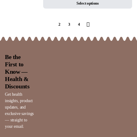
Select options
1
2
3
4
Be the
First to
Know —
Health &
Discounts
Get health
insights, product
updates, and
exclusive savings
— straight to
your email.