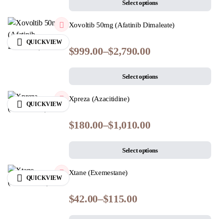
Select options
Xovoltib 50mg (Afatinib Dimaleate)
QUICKVIEW
$
999.00
–
$
2,790.00
Select options
Xpreza (Azacitidine)
QUICKVIEW
$
180.00
–
$
1,010.00
Select options
Xtane (Exemestane)
QUICKVIEW
$
42.00
–
$
115.00