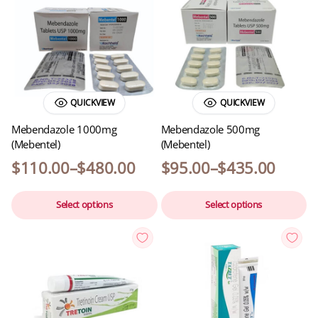
QUICKVIEW
QUICKVIEW
Mebendazole 1000mg
Mebendazole 500mg
(Mebentel)
(Mebentel)
$
110.00
–
$
480.00
$
95.00
–
$
435.00
Select options
Select options