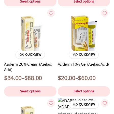
Select options
Select options
QUICKVIEW
QUICKVIEW
Aziderm 20% Cream (Azelaic
Aziderm 10% Gel (Azelaic Acid)
Acid)
$
34.00
–
$
88.00
$
20.00
–
$
60.00
Select options
Select options
QUICKVIEW
Adapen Gel (Adapalene)