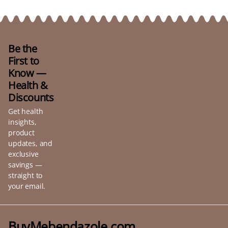
Be the
First to
Know —
Health &
Discounts
Get health
insights,
product
updates, and
exclusive
savings —
straight to
your email.
BuyMebendazole.com