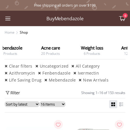
Free shipping all orders on over $199.
0
BuyMebendazole
Home
Shop
Acne care
Weight loss
Anti Diabetic
20 Products
6 Products
12 Products
Clear filters
Uncategorized
All Category
Azithromycin
Fenbendazole
Ivermectin
Life Saving Drug
Mebendazole
New Arrivals
Filter
Showing 1–16 of 153 results