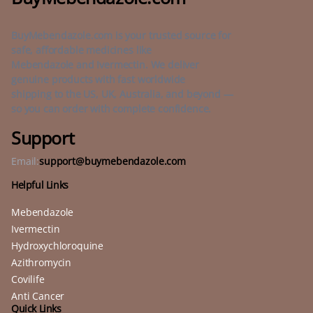
BuyMebendazole.com is your trusted source for
safe, affordable medicines like
Mebendazole and Ivermectin. We deliver
genuine products with fast worldwide
shipping to the US, UK, Australia, and beyond —
so you can order with complete confidence.
Support
Email:
support@buymebendazole.com
Helpful Links
Mebendazole
Ivermectin
Hydroxychloroquine
Azithromycin
Covilife
Anti Cancer
Quick Links