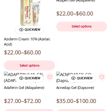
$
22.00
–
$
60.00
Select options
QUICKVIEW
Aziderm Cream 10% (Azelaic
Acid)
$
22.00
–
$
60.00
Select options
QUICKVIEW
QUICKVIEW
Adaferin Gel (Adapalene)
Acnedap Gel (Dapsone)
$
27.00
–
$
72.00
$
35.00
–
$
100.00