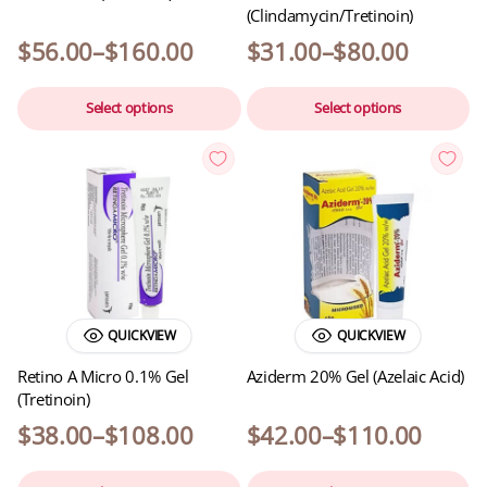
(Clindamycin/Tretinoin)
$
56.00
–
$
160.00
$
31.00
–
$
80.00
Select options
Select options
QUICKVIEW
QUICKVIEW
Retino A Micro 0.1% Gel
Aziderm 20% Gel (Azelaic Acid)
(Tretinoin)
$
38.00
–
$
108.00
$
42.00
–
$
110.00