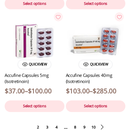
Select options
Select options
QUICKVIEW
QUICKVIEW
Accufine Capsules 5mg
Accufine Capsules 40mg
(Isotretinoin)
(Isotretinoin)
$
37.00
–
$
100.00
$
103.00
–
$
285.00
Select options
Select options
…
1
2
3
4
8
9
10