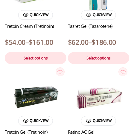
QUICKVIEW
QUICKVIEW
Tretoin Cream (Tretinoin)
Tazret Gel (Tazarotene)
$
54.00
–
$
161.00
$
62.00
–
$
186.00
Select options
Select options
QUICKVIEW
QUICKVIEW
Tretoin Gel (Tretinoin)
Retino AC Gel