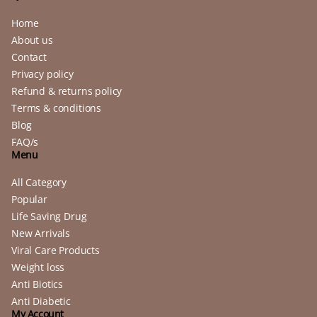
Home
About us
Contact
Privacy policy
Refund & returns policy
Terms & conditions
Blog
FAQ/s
Menu
All Category
Popular
Life Saving Drug
New Arrivals
Viral Care Products
Weight loss
Anti Biotics
Anti Diabetic
My Account