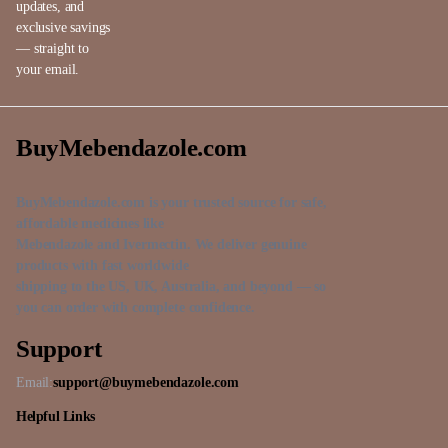
updates, and
exclusive savings
— straight to
your email.
BuyMebendazole.com
BuyMebendazole.com is your trusted source for safe,
affordable medicines like
Mebendazole and Ivermectin. We deliver genuine
products with fast worldwide
shipping to the US, UK, Australia, and beyond — so
you can order with complete confidence.
Support
Email:
support@buymebendazole.com
Helpful Links