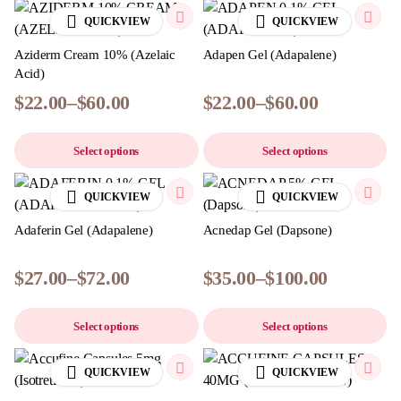
QUICKVIEW
QUICKVIEW
Aziderm Cream 10% (Azelaic
Adapen Gel (Adapalene)
Acid)
$
22.00
–
$
60.00
$
22.00
–
$
60.00
Select options
Select options
QUICKVIEW
QUICKVIEW
Adaferin Gel (Adapalene)
Acnedap Gel (Dapsone)
$
27.00
–
$
72.00
$
35.00
–
$
100.00
Select options
Select options
QUICKVIEW
QUICKVIEW