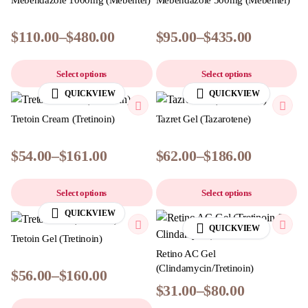
Mebendazole 1000mg (Mebentel)
Mebendazole 500mg (Mebentel)
$
110.00
–
$
480.00
$
95.00
–
$
435.00
Select options
Select options
QUICKVIEW
QUICKVIEW
Tretoin Cream (Tretinoin)
Tazret Gel (Tazarotene)
$
54.00
–
$
161.00
$
62.00
–
$
186.00
Select options
Select options
QUICKVIEW
QUICKVIEW
Tretoin Gel (Tretinoin)
Retino AC Gel
(Clindamycin/Tretinoin)
$
56.00
–
$
160.00
$
31.00
–
$
80.00