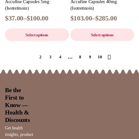
Accufine Capsules 5mg
Accufine Capsules 40mg
(Isotretinoin)
(Isotretinoin)
$
37.00
–
$
100.00
$
103.00
–
$
285.00
Select options
Select options
…
1
2
3
4
8
9
10
Be the
First to
Know —
Health &
Discounts
Get health
insights, product