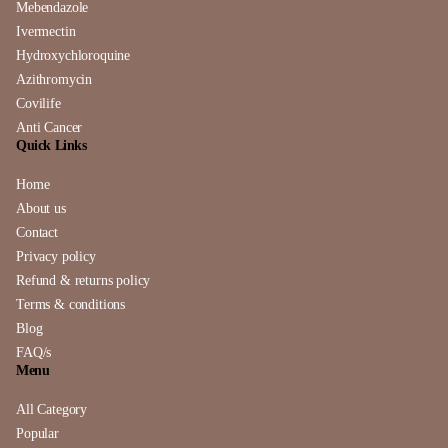
Mebendazole
Ivermectin
Hydroxychloroquine
Azithromycin
Covilife
Anti Cancer
Quick Links
Home
About us
Contact
Privacy policy
Refund & returns policy
Terms & conditions
Blog
FAQ/s
Menu
All Category
Popular