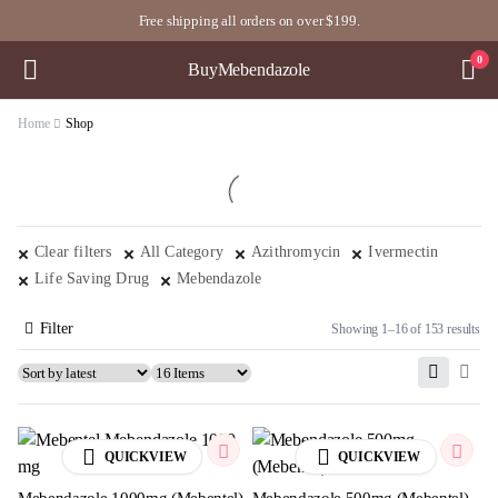
Free shipping all orders on over $199.
0
BuyMebendazole
Home
Shop
Clear filters
All Category
Azithromycin
Ivermectin
Life Saving Drug
Mebendazole
Filter
Showing 1–16 of 153 results
QUICKVIEW
QUICKVIEW