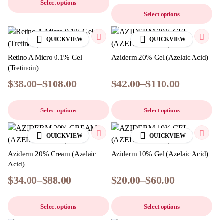
Select options
Select options
QUICKVIEW
QUICKVIEW
Retino A Micro 0.1% Gel
Aziderm 20% Gel (Azelaic Acid)
(Tretinoin)
$
38.00
–
$
108.00
$
42.00
–
$
110.00
Select options
Select options
QUICKVIEW
QUICKVIEW
Aziderm 20% Cream (Azelaic
Aziderm 10% Gel (Azelaic Acid)
Acid)
$
34.00
–
$
88.00
$
20.00
–
$
60.00
Select options
Select options