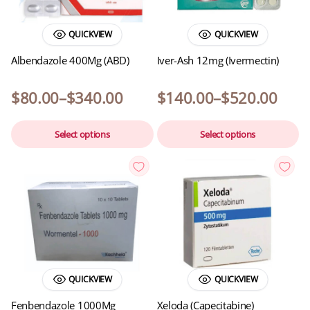
QUICKVIEW
QUICKVIEW
Albendazole 400Mg (ABD)
Iver-Ash 12mg (Ivermectin)
$
80.00
–
$
340.00
$
140.00
–
$
520.00
Select options
Select options
QUICKVIEW
QUICKVIEW
Fenbendazole 1000Mg
Xeloda (Capecitabine)