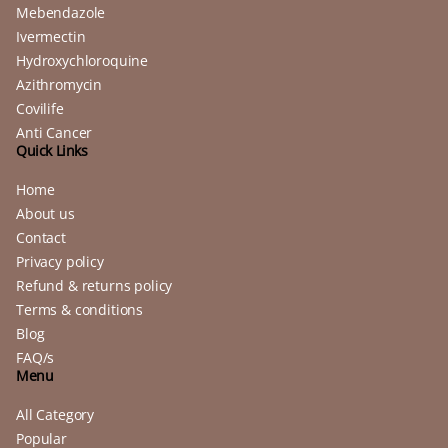
Mebendazole
Ivermectin
Hydroxychloroquine
Azithromycin
Covilife
Anti Cancer
Quick Links
Home
About us
Contact
Privacy policy
Refund & returns policy
Terms & conditions
Blog
FAQ/s
Menu
All Category
Popular