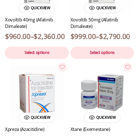
QUICKVIEW
QUICKVIEW
Xovoltib 40mg (Afatinib
Xovoltib 50mg (Afatinib
Dimaleate)
Dimaleate)
$
960.00
–
$
2,360.00
$
999.00
–
$
2,790.00
Select options
Select options
QUICKVIEW
QUICKVIEW
Xpreza (Azacitidine)
Xtane (Exemestane)