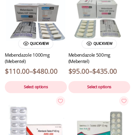
QUICKVIEW
QUICKVIEW
Mebendazole 1000mg
Mebendazole 500mg
(Mebentel)
(Mebentel)
$
110.00
–
$
480.00
$
95.00
–
$
435.00
Select options
Select options