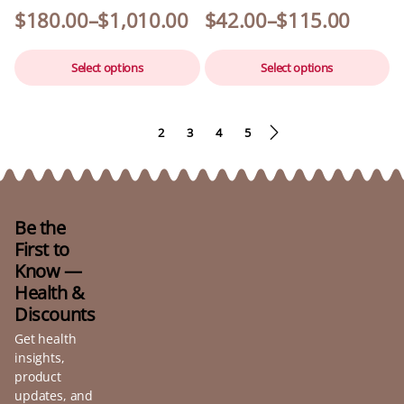
$
180.00
–
$
1,010.00
$
42.00
–
$
115.00
Select options
Select options
1
2
3
4
5
Be the
First to
Know —
Health &
Discounts
Get health
insights,
product
updates, and