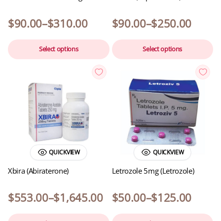
$
90.00
–
$
310.00
$
90.00
–
$
250.00
Select options
Select options
QUICKVIEW
QUICKVIEW
Xbira (Abiraterone)
Letrozole 5mg (Letrozole)
$
553.00
–
$
1,645.00
$
50.00
–
$
125.00