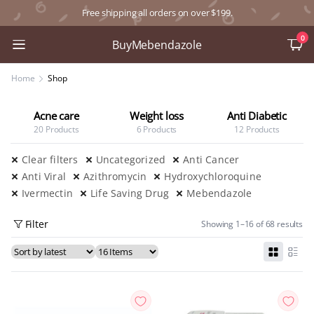
Free shipping all orders on over $199.
0
BuyMebendazole
Home
Shop
Acne care
Weight loss
Anti Diabetic
20 Products
6 Products
12 Products
Clear filters
Uncategorized
Anti Cancer
Anti Viral
Azithromycin
Hydroxychloroquine
Ivermectin
Life Saving Drug
Mebendazole
Filter
Showing 1–16 of 68 results