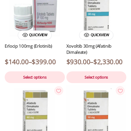
QUICKVIEW
QUICKVIEW
Erlocip 100mg (Erlotinib)
Xovoltib 30mg (Afatinib
Dimaleate)
$
140.00
–
$
399.00
$
930.00
–
$
2,330.00
Select options
Select options