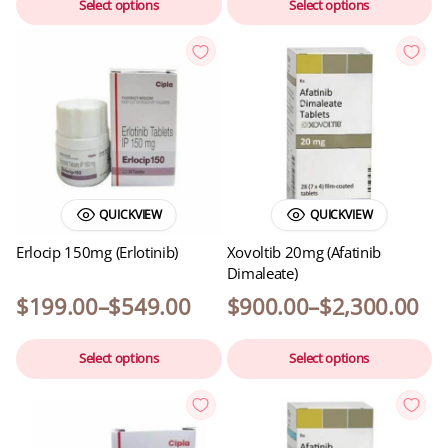
Select options
Select options
QUICKVIEW
QUICKVIEW
Erlocip 150mg (Erlotinib)
Xovoltib 20mg (Afatinib
Dimaleate)
$
199.00
–
$
549.00
$
900.00
–
$
2,300.00
Select options
Select options