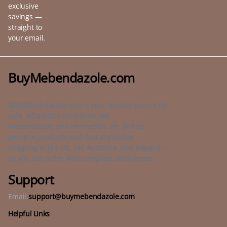
exclusive
savings —
straight to
your email.
BuyMebendazole.com
BuyMebendazole.com is your trusted source for
safe, affordable medicines like
Mebendazole and Ivermectin. We deliver
genuine products with fast worldwide
shipping to the US, UK, Australia, and beyond —
so you can order with complete confidence.
Support
Email:
support@buymebendazole.com
Helpful Links