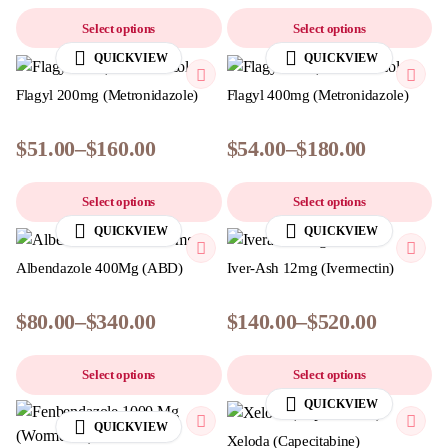
Select options
Select options
QUICKVIEW
QUICKVIEW
Flagyl 200mg (Metronidazole)
Flagyl 400mg (Metronidazole)
$
51.00
–
$
160.00
$
54.00
–
$
180.00
Select options
Select options
QUICKVIEW
QUICKVIEW
Albendazole 400Mg (ABD)
Iver-Ash 12mg (Ivermectin)
$
80.00
–
$
340.00
$
140.00
–
$
520.00
Select options
Select options
QUICKVIEW
QUICKVIEW
Xeloda (Capecitabine)