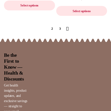
Select options
Select options
1
2
3
Be the
First to
Know —
Health &
Discounts
Get health
insights, product
updates, and
exclusive savings
— straight to