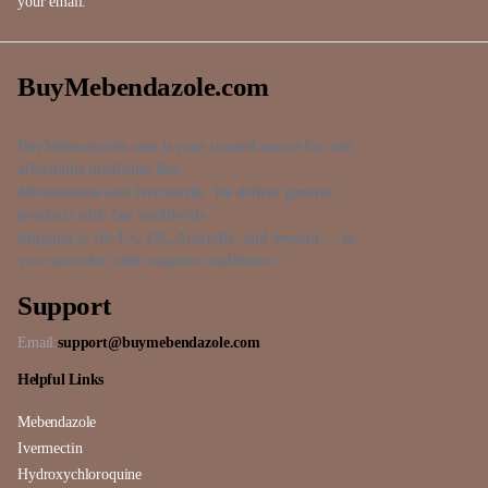
your email.
BuyMebendazole.com
BuyMebendazole.com is your trusted source for safe,
affordable medicines like
Mebendazole and Ivermectin. We deliver genuine
products with fast worldwide
shipping to the US, UK, Australia, and beyond — so
you can order with complete confidence.
Support
Email:
support@buymebendazole.com
Helpful Links
Mebendazole
Ivermectin
Hydroxychloroquine