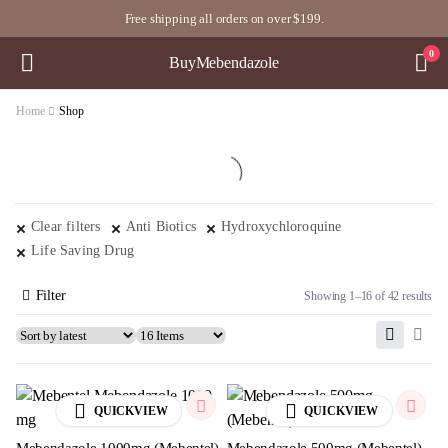
Free shipping all orders on over $199.
0
BuyMebendazole
Home
Shop
Clear filters
Anti Biotics
Hydroxychloroquine
Life Saving Drug
Filter
Showing 1–16 of 42 results
QUICKVIEW
QUICKVIEW