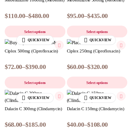
Mebendazole 1000mg (Mebentel)
Mebendazole 500mg (Mebentel)
$
110.00
–
$
480.00
$
95.00
–
$
435.00
Select options
Select options
QUICKVIEW
QUICKVIEW
Ciplox 500mg (Ciprofloxacin)
Ciplox 250mg (Ciprofloxacin)
$
72.00
–
$
390.00
$
60.00
–
$
320.00
Select options
Select options
QUICKVIEW
QUICKVIEW
Dalacin C 300mg (Clindamycin)
Dalacin C 150mg (Clindamycin)
$
68.00
–
$
185.00
$
40.00
–
$
108.00