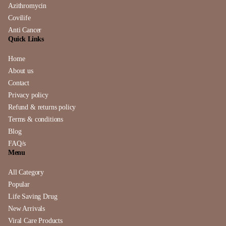
Azithromycin
Covilife
Anti Cancer
Quick Links
Home
About us
Contact
Privacy policy
Refund & returns policy
Terms & conditions
Blog
FAQ/s
Menu
All Category
Popular
Life Saving Drug
New Arrivals
Viral Care Products