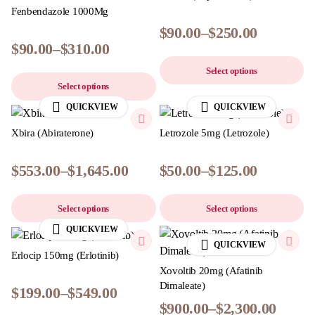
Fenbendazole 1000Mg
$
90.00
–
$
250.00
$
90.00
–
$
310.00
Select options
Select options
QUICKVIEW
QUICKVIEW
Xbira (Abiraterone)
Letrozole 5mg (Letrozole)
$
553.00
–
$
1,645.00
$
50.00
–
$
125.00
Select options
Select options
QUICKVIEW
QUICKVIEW
Erlocip 150mg (Erlotinib)
Xovoltib 20mg (Afatinib
Dimaleate)
$
199.00
–
$
549.00
$
900.00
–
$
2,300.00