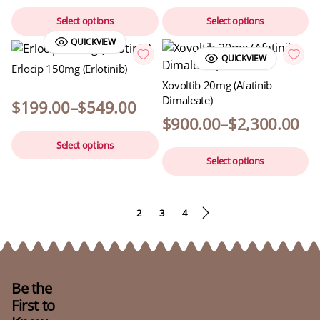
Select options
Select options
QUICKVIEW
QUICKVIEW
Erlocip 150mg (Erlotinib)
Xovoltib 20mg (Afatinib
Dimaleate)
$
199.00
–
$
549.00
$
900.00
–
$
2,300.00
Select options
Select options
1
2
3
4
Be the
First to