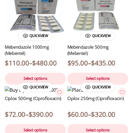
QUICKVIEW
QUICKVIEW
Mebendazole 1000mg
Mebendazole 500mg
(Mebentel)
(Mebentel)
$
110.00
–
$
480.00
$
95.00
–
$
435.00
Select options
Select options
QUICKVIEW
QUICKVIEW
Ciplox 500mg (Ciprofloxacin)
Ciplox 250mg (Ciprofloxacin)
$
72.00
–
$
390.00
$
60.00
–
$
320.00
Select options
Select options