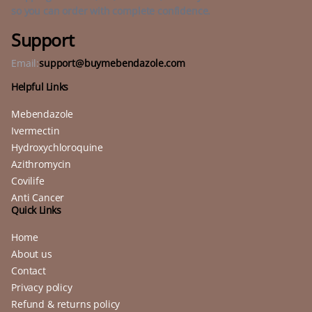
so you can order with complete confidence.
Support
Email:
support@buymebendazole.com
Helpful Links
Mebendazole
Ivermectin
Hydroxychloroquine
Azithromycin
Covilife
Anti Cancer
Quick Links
Home
About us
Contact
Privacy policy
Refund & returns policy