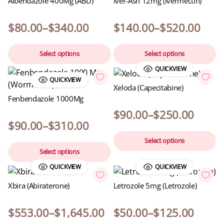
Albendazole 400Mg (ABD)
Iver-Ash 12mg (Ivermectin)
$
80.00
–
$
340.00
$
140.00
–
$
520.00
Select options
Select options
QUICKVIEW
QUICKVIEW
Xeloda (Capecitabine)
Fenbendazole 1000Mg
$
90.00
–
$
250.00
$
90.00
–
$
310.00
Select options
Select options
QUICKVIEW
QUICKVIEW
Xbira (Abiraterone)
Letrozole 5mg (Letrozole)
$
553.00
–
$
1,645.00
$
50.00
–
$
125.00