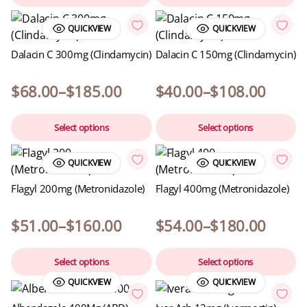
QUICKVIEW
QUICKVIEW
Dalacin C 300mg (Clindamycin)
Dalacin C 150mg (Clindamycin)
$
68.00
–
$
185.00
$
40.00
–
$
108.00
Select options
Select options
QUICKVIEW
QUICKVIEW
Flagyl 200mg (Metronidazole)
Flagyl 400mg (Metronidazole)
$
51.00
–
$
160.00
$
54.00
–
$
180.00
Select options
Select options
QUICKVIEW
QUICKVIEW