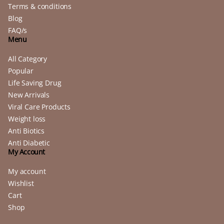
Terms & conditions
Blog
FAQ/s
Menu
All Category
Popular
Life Saving Drug
New Arrivals
Viral Care Products
Weight loss
Anti Biotics
Anti Diabetic
My Account
My account
Wishlist
Cart
Shop