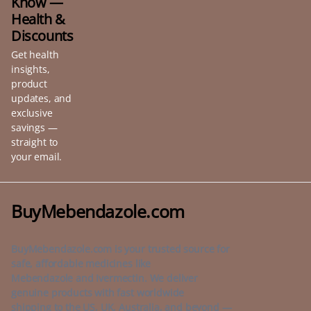
Know —
Health &
Discounts
Get health
insights,
product
updates, and
exclusive
savings —
straight to
your email.
BuyMebendazole.com
BuyMebendazole.com is your trusted source for
safe, affordable medicines like
Mebendazole and Ivermectin. We deliver
genuine products with fast worldwide
shipping to the US, UK, Australia, and beyond —