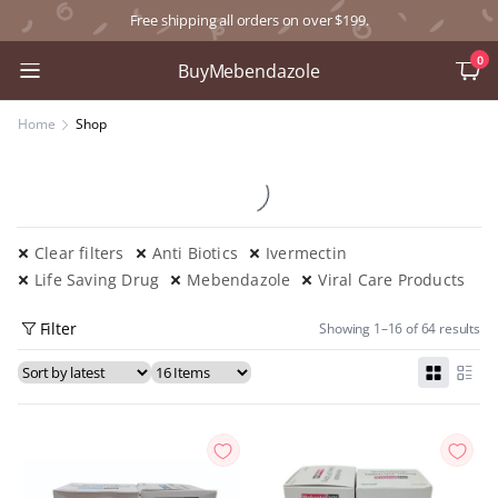
Free shipping all orders on over $199.
0
BuyMebendazole
Home
Shop
Clear filters
Anti Biotics
Ivermectin
Life Saving Drug
Mebendazole
Viral Care Products
Filter
Showing 1–16 of 64 results