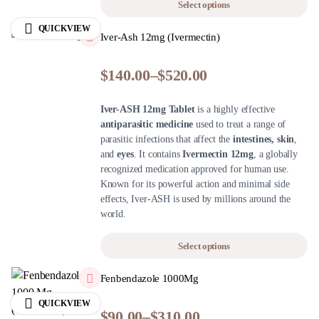
Select options
QUICKVIEW
Iver-Ash 12mg (Ivermectin)
$
140.00
–
$
520.00
Iver-ASH 12mg Tablet
is a highly effective
antiparasitic medicine
used to treat a range of
parasitic infections that affect the
intestines, skin
,
and
eyes
. It contains
Ivermectin 12mg
, a globally
recognized medication approved for human use.
Known for its powerful action and minimal side
effects, Iver-ASH is used by millions around the
world.
Select options
Fenbendazole 1000Mg
QUICKVIEW
$
90.00
–
$
310.00