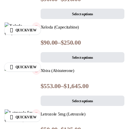
Select options
Xeloda (Capecitabine)
QUICKVIEW
$
90.00
–
$
250.00
Select options
QUICKVIEW
Xbira (Abiraterone)
$
553.00
–
$
1,645.00
Select options
Letrozole 5mg (Letrozole)
QUICKVIEW