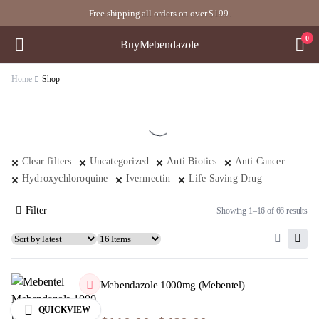
Free shipping all orders on over $199.
0
BuyMebendazole
Home
Shop
Clear filters
Uncategorized
Anti Biotics
Anti Cancer
Hydroxychloroquine
Ivermectin
Life Saving Drug
Filter
Showing 1–16 of 66 results
Mebendazole 1000mg (Mebentel)
QUICKVIEW