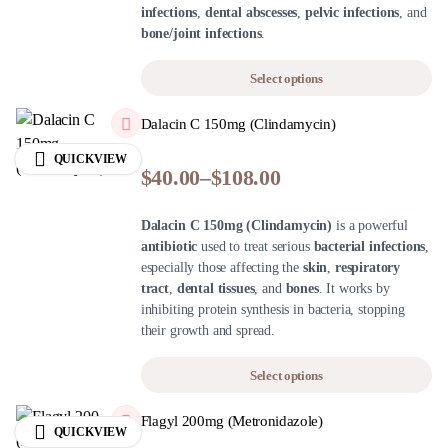
infections
,
dental abscesses
,
pelvic infections
, and
bone/joint infections
.
Select options
Dalacin C 150mg (Clindamycin)
QUICKVIEW
$
40.00
–
$
108.00
Dalacin C 150mg (Clindamycin)
is a powerful
antibiotic
used to treat serious
bacterial infections
,
especially those affecting the
skin
,
respiratory
tract
,
dental tissues
, and
bones
. It works by
inhibiting protein synthesis in bacteria, stopping
their growth and spread.
Select options
Flagyl 200mg (Metronidazole)
QUICKVIEW