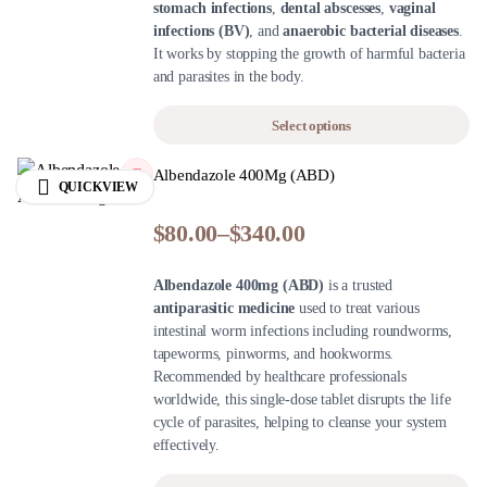
stomach infections
,
dental abscesses
,
vaginal
infections (BV)
, and
anaerobic bacterial diseases
.
It works by stopping the growth of harmful bacteria
and parasites in the body.
Select options
Albendazole 400Mg (ABD)
QUICKVIEW
$
80.00
–
$
340.00
Albendazole 400mg (ABD)
is a trusted
antiparasitic medicine
used to treat various
intestinal worm infections including roundworms,
tapeworms, pinworms, and hookworms.
Recommended by healthcare professionals
worldwide, this single-dose tablet disrupts the life
cycle of parasites, helping to cleanse your system
effectively.