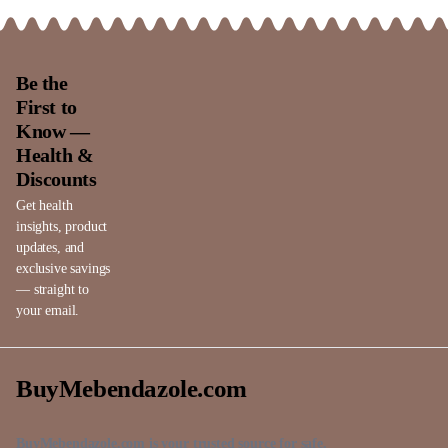
Be the
First to
Know —
Health &
Discounts
Get health
insights, product
updates, and
exclusive savings
— straight to
your email.
BuyMebendazole.com
BuyMebendazole.com is your trusted source for safe,