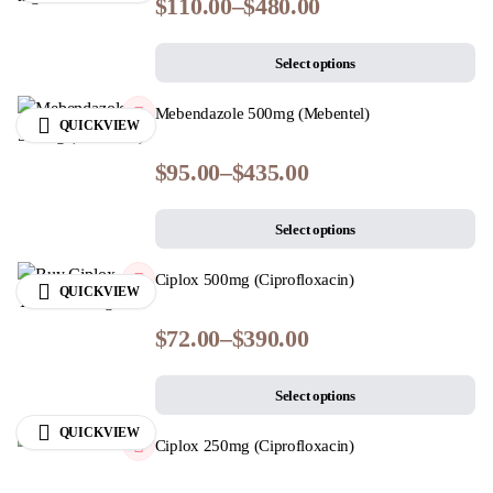
$
110.00
–
$
480.00
Select options
Mebendazole 500mg (Mebentel)
QUICKVIEW
$
95.00
–
$
435.00
Select options
Ciplox 500mg (Ciprofloxacin)
QUICKVIEW
$
72.00
–
$
390.00
Select options
QUICKVIEW
Ciplox 250mg (Ciprofloxacin)