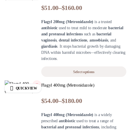
$
51.00
–
$
160.00
Flagyl 200mg (Metronidazole)
is a trusted
antibiotic
used to treat mild to moderate
bacterial
and protozoal infections
such as
bacterial
vaginosis
,
dental infections
,
amoebiasis
, and
giardiasis
. It stops bacterial growth by damaging
DNA within harmful microbes—effectively clearing
infections.
Select options
Flagyl 400mg (Metronidazole)
QUICKVIEW
$
54.00
–
$
180.00
Flagyl 400mg (Metronidazole)
is a widely
prescribed
antibiotic
used to treat a range of
bacterial and protozoal infections
, including