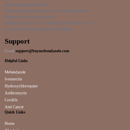
affordable medicines like
Mebendazole and Ivermectin. We deliver genuine
products with fast worldwide
shipping to the US, UK, Australia, and beyond — so
you can order with complete confidence.
Support
Email:
support@buymebendazole.com
Helpful Links
Mebendazole
Ivermectin
Hydroxychloroquine
Azithromycin
Covilife
Anti Cancer
Quick Links
Home