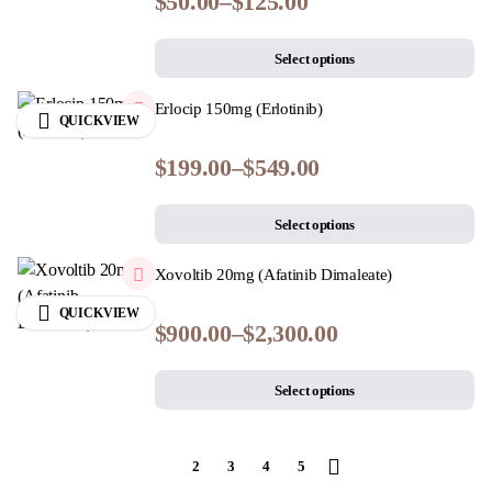
$
50.00
–
$
125.00
Select options
Erlocip 150mg (Erlotinib)
QUICKVIEW
$
199.00
–
$
549.00
Select options
Xovoltib 20mg (Afatinib Dimaleate)
QUICKVIEW
$
900.00
–
$
2,300.00
Select options
1
2
3
4
5