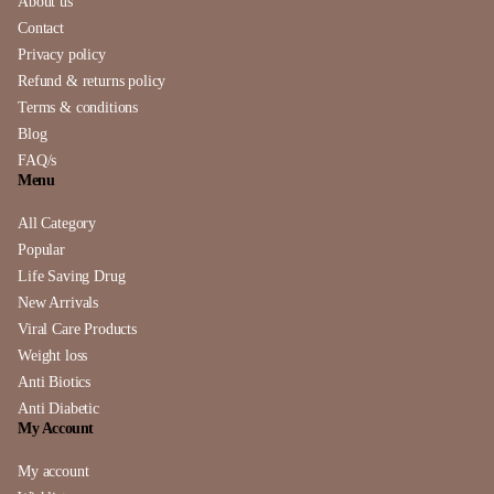
About us
Contact
Privacy policy
Refund & returns policy
Terms & conditions
Blog
FAQ/s
Menu
All Category
Popular
Life Saving Drug
New Arrivals
Viral Care Products
Weight loss
Anti Biotics
Anti Diabetic
My Account
My account