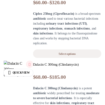
$
60.00
–
$
320.00
Ciplox 250mg (Ciprofloxacin)
is a broad-spectrum
antibiotic
used to treat various bacterial infections
including
urinary tract infections (UTI)
,
respiratory infections
,
stomach infections
, and
skin infections
. It belongs to the fluoroquinolone
class and works by stopping bacterial DNA
replication.
Select options
Dalacin C 300mg (Clindamycin)
QUICKVIEW
$
68.00
–
$
185.00
Dalacin C 300mg (Clindamycin)
is a potent
antibiotic
widely prescribed for treating
moderate
to severe bacterial infections
. It is especially
effective for
skin infections
,
respiratory tract