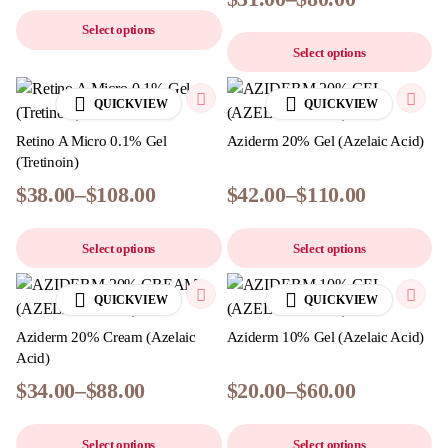
Select options
Select options
QUICKVIEW
QUICKVIEW
Retino A Micro 0.1% Gel
Aziderm 20% Gel (Azelaic Acid)
(Tretinoin)
$
38.00
–
$
108.00
$
42.00
–
$
110.00
Select options
Select options
QUICKVIEW
QUICKVIEW
Aziderm 20% Cream (Azelaic
Aziderm 10% Gel (Azelaic Acid)
Acid)
$
34.00
–
$
88.00
$
20.00
–
$
60.00
Select options
Select options