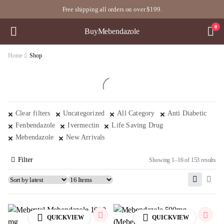
Free shipping all orders on over $199.
0
BuyMebendazole
Home
Shop
Clear filters
Uncategorized
All Category
Anti Diabetic
Fenbendazole
Ivermectin
Life Saving Drug
Mebendazole
New Arrivals
Filter
Showing 1–16 of 153 results
QUICKVIEW
QUICKVIEW