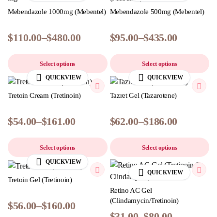
Mebendazole 1000mg (Mebentel)
Mebendazole 500mg (Mebentel)
$
110.00
–
$
480.00
$
95.00
–
$
435.00
Select options
Select options
QUICKVIEW
QUICKVIEW
Tretoin Cream (Tretinoin)
Tazret Gel (Tazarotene)
$
54.00
–
$
161.00
$
62.00
–
$
186.00
Select options
Select options
QUICKVIEW
QUICKVIEW
Tretoin Gel (Tretinoin)
Retino AC Gel
(Clindamycin/Tretinoin)
$
56.00
–
$
160.00
$
31.00
–
$
80.00