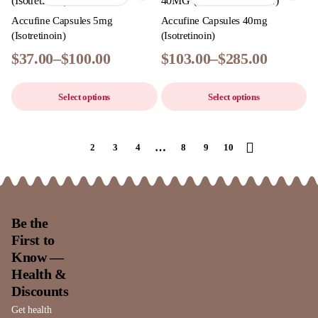
Accufine Capsules 5mg
Accufine Capsules 40mg
(Isotretinoin)
(Isotretinoin)
$
37.00
–
$
100.00
$
103.00
–
$
285.00
Select options
Select options
…
1
2
3
4
8
9
10
Be the
First to
Know —
Health &
Discounts
Get health