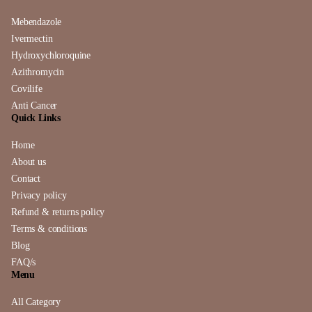
Mebendazole
Ivermectin
Hydroxychloroquine
Azithromycin
Covilife
Anti Cancer
Quick Links
Home
About us
Contact
Privacy policy
Refund & returns policy
Terms & conditions
Blog
FAQ/s
Menu
All Category