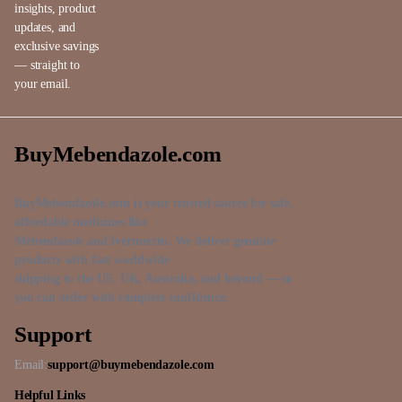
insights, product
updates, and
exclusive savings
— straight to
your email.
BuyMebendazole.com
BuyMebendazole.com is your trusted source for safe,
affordable medicines like
Mebendazole and Ivermectin. We deliver genuine
products with fast worldwide
shipping to the US, UK, Australia, and beyond — so
you can order with complete confidence.
Support
Email:
support@buymebendazole.com
Helpful Links