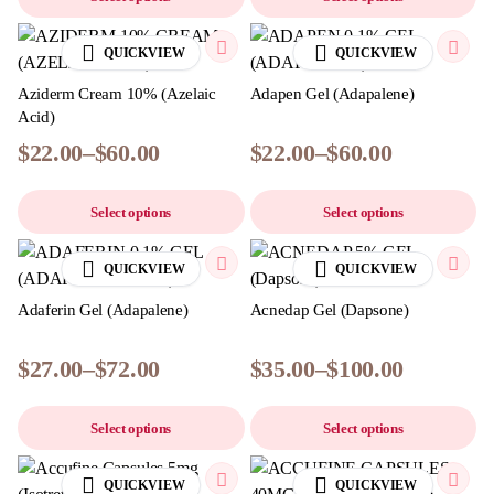
QUICKVIEW
QUICKVIEW
Aziderm Cream 10% (Azelaic
Adapen Gel (Adapalene)
Acid)
$
22.00
–
$
60.00
$
22.00
–
$
60.00
Select options
Select options
QUICKVIEW
QUICKVIEW
Adaferin Gel (Adapalene)
Acnedap Gel (Dapsone)
$
27.00
–
$
72.00
$
35.00
–
$
100.00
Select options
Select options
QUICKVIEW
QUICKVIEW