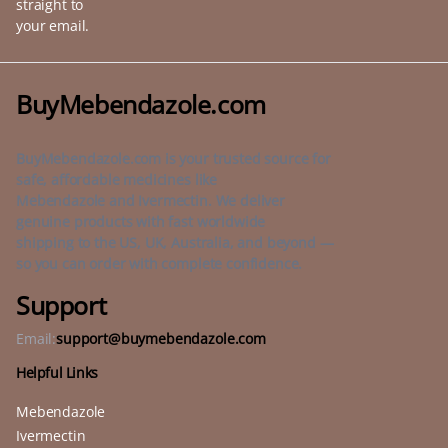
straight to
your email.
BuyMebendazole.com
BuyMebendazole.com is your trusted source for
safe, affordable medicines like
Mebendazole and Ivermectin. We deliver
genuine products with fast worldwide
shipping to the US, UK, Australia, and beyond —
so you can order with complete confidence.
Support
Email:
support@buymebendazole.com
Helpful Links
Mebendazole
Ivermectin