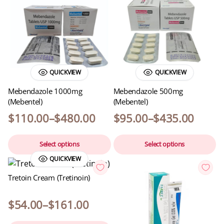
QUICKVIEW
QUICKVIEW
Mebendazole 1000mg
Mebendazole 500mg
(Mebentel)
(Mebentel)
$
110.00
–
$
480.00
$
95.00
–
$
435.00
Select options
Select options
QUICKVIEW
Tretoin Cream (Tretinoin)
$
54.00
–
$
161.00