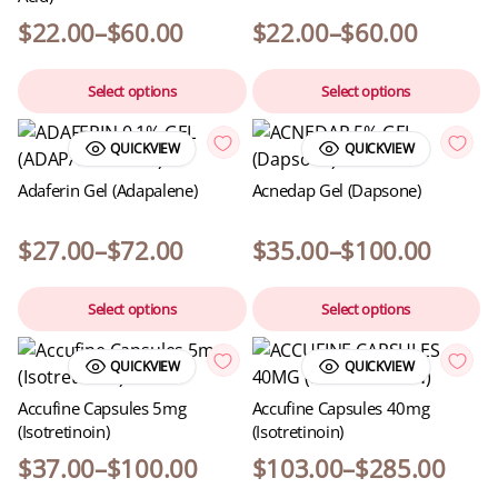
$
22.00
–
$
60.00
$
22.00
–
$
60.00
Select options
Select options
QUICKVIEW
QUICKVIEW
Adaferin Gel (Adapalene)
Acnedap Gel (Dapsone)
$
27.00
–
$
72.00
$
35.00
–
$
100.00
Select options
Select options
QUICKVIEW
QUICKVIEW
Accufine Capsules 5mg
Accufine Capsules 40mg
(Isotretinoin)
(Isotretinoin)
$
37.00
–
$
100.00
$
103.00
–
$
285.00