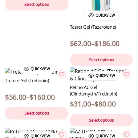
Select options
QUICKVIEW
Tazret Gel (Tazarotene)
$
62.00
–
$
186.00
Select options
QUICKVIEW
QUICKVIEW
Tretoin Gel (Tretinoin)
Retino AC Gel
(Clindamycin/Tretinoin)
$
56.00
–
$
160.00
$
31.00
–
$
80.00
Select options
Select options
QUICKVIEW
QUICKVIEW