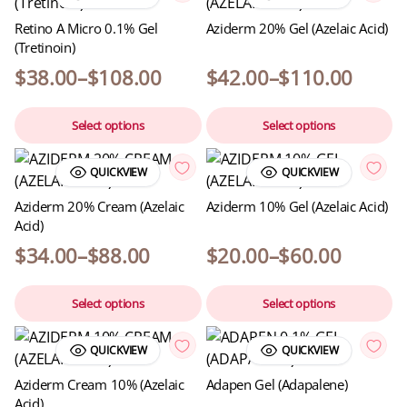
Retino A Micro 0.1% Gel
Aziderm 20% Gel (Azelaic Acid)
(Tretinoin)
$
38.00
–
$
108.00
$
42.00
–
$
110.00
Select options
Select options
QUICKVIEW
QUICKVIEW
Aziderm 20% Cream (Azelaic
Aziderm 10% Gel (Azelaic Acid)
Acid)
$
34.00
–
$
88.00
$
20.00
–
$
60.00
Select options
Select options
QUICKVIEW
QUICKVIEW
Aziderm Cream 10% (Azelaic
Adapen Gel (Adapalene)
Acid)