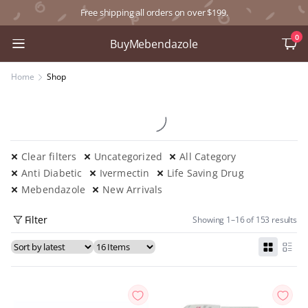
Free shipping all orders on over $199.
0
BuyMebendazole
Home
Shop
Clear filters
Uncategorized
All Category
Anti Diabetic
Ivermectin
Life Saving Drug
Mebendazole
New Arrivals
Filter
Showing 1–16 of 153 results