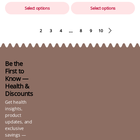
Select options
Select options
…
1
2
3
4
8
9
10
Be the
First to
Know —
Health &
Discounts
Get health
insights,
product
updates, and
exclusive
savings —