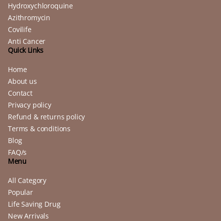
Hydroxychloroquine
Azithromycin
Covilife
Anti Cancer
Quick Links
Home
About us
Contact
Privacy policy
Refund & returns policy
Terms & conditions
Blog
FAQ/s
Menu
All Category
Popular
Life Saving Drug
New Arrivals