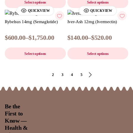
Select options
Select options
QUICKVIEW
QUICKVIEW
Rybelsus 14mg (Semaglutide)
Iver-Ash 12mg (Ivermectin)
$
600.00
–
$
1,750.00
$
140.00
–
$
520.00
Select options
Select options
1
2
3
4
5
Be the
First to
Know —
Health &