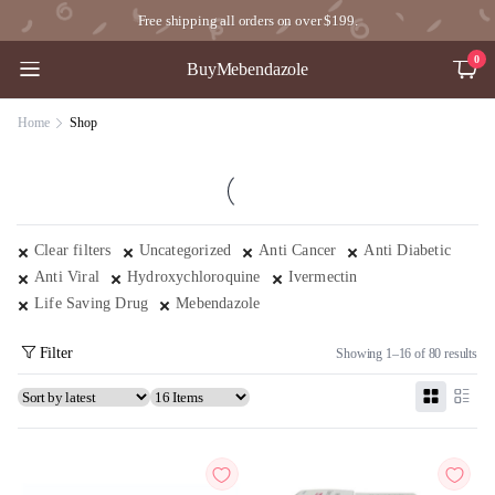
Free shipping all orders on over $199.
0
BuyMebendazole
Home
Shop
Clear filters
Uncategorized
Anti Cancer
Anti Diabetic
Anti Viral
Hydroxychloroquine
Ivermectin
Life Saving Drug
Mebendazole
Filter
Showing 1–16 of 80 results