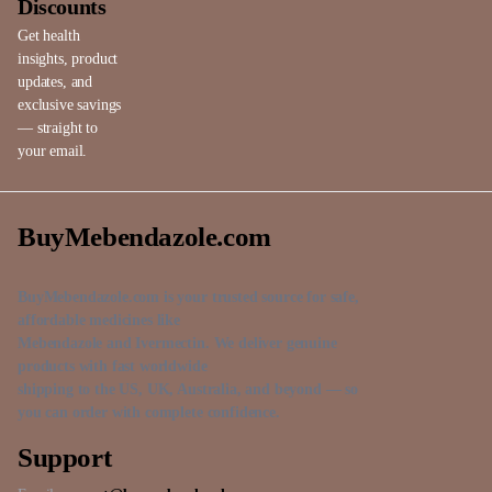
Discounts
Get health
insights, product
updates, and
exclusive savings
— straight to
your email.
BuyMebendazole.com
BuyMebendazole.com is your trusted source for safe,
affordable medicines like
Mebendazole and Ivermectin. We deliver genuine
products with fast worldwide
shipping to the US, UK, Australia, and beyond — so
you can order with complete confidence.
Support