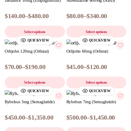
Jardiance 10mg (Empagliflozin)
Albendazole 400Mg (ABD)
$
140.00
–
$
480.00
$
80.00
–
$
340.00
Select options
Select options
QUICKVIEW
QUICKVIEW
Orlijohn 120mg (Orlistat)
Orlijohn 60mg (Orlistat)
$
70.00
–
$
190.00
$
45.00
–
$
120.00
Select options
Select options
QUICKVIEW
QUICKVIEW
Rybelsus 3mg (Semaglutide)
Rybelsus 7mg (Semaglutide)
$
450.00
–
$
1,350.00
$
500.00
–
$
1,450.00