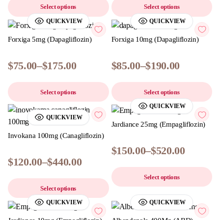
Select options
Select options
QUICKVIEW
QUICKVIEW
Forxiga 5mg (Dapagliflozin)
Forxiga 10mg (Dapagliflozin)
$
75.00
–
$
175.00
$
85.00
–
$
190.00
Select options
Select options
QUICKVIEW
QUICKVIEW
Jardiance 25mg (Empagliflozin)
Invokana 100mg (Canagliflozin)
$
150.00
–
$
520.00
$
120.00
–
$
440.00
Select options
Select options
QUICKVIEW
QUICKVIEW