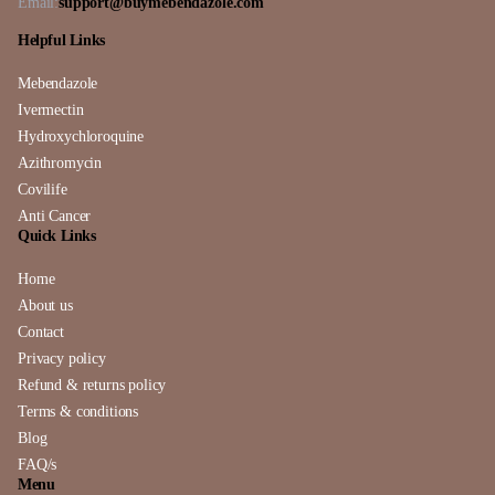
Email:
support@buymebendazole.com
Helpful Links
Mebendazole
Ivermectin
Hydroxychloroquine
Azithromycin
Covilife
Anti Cancer
Quick Links
Home
About us
Contact
Privacy policy
Refund & returns policy
Terms & conditions
Blog
FAQ/s
Menu