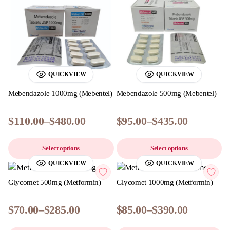
QUICKVIEW
QUICKVIEW
Mebendazole 1000mg (Mebentel)
Mebendazole 500mg (Mebentel)
$
110.00
–
$
480.00
$
95.00
–
$
435.00
Select options
Select options
QUICKVIEW
QUICKVIEW
Glycomet 500mg (Metformin)
Glycomet 1000mg (Metformin)
$
70.00
–
$
285.00
$
85.00
–
$
390.00