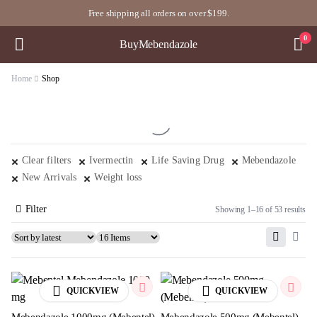
Free shipping all orders on over $199.
0
BuyMebendazole
Home
Shop
Clear filters
Ivermectin
Life Saving Drug
Mebendazole
New Arrivals
Weight loss
Filter
Showing 1–16 of 53 results
QUICKVIEW
QUICKVIEW