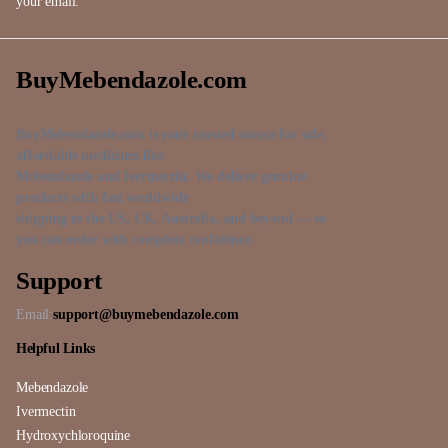
your email.
BuyMebendazole.com
BuyMebendazole.com is your trusted source for safe,
affordable medicines like
Mebendazole and Ivermectin. We deliver genuine
products with fast worldwide
shipping to the US, UK, Australia, and beyond — so
you can order with complete confidence.
Support
Email:
support@buymebendazole.com
Helpful Links
Mebendazole
Ivermectin
Hydroxychloroquine