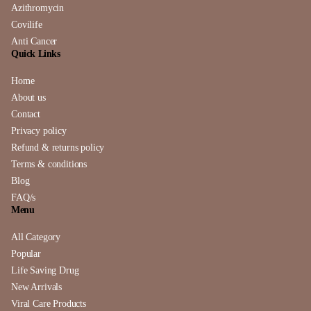
Azithromycin
Covilife
Anti Cancer
Quick Links
Home
About us
Contact
Privacy policy
Refund & returns policy
Terms & conditions
Blog
FAQ/s
Menu
All Category
Popular
Life Saving Drug
New Arrivals
Viral Care Products