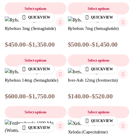
Select options
Select options
QUICKVIEW
QUICKVIEW
Rybelsus 3mg (Semaglutide)
Rybelsus 7mg (Semaglutide)
$
450.00
–
$
1,350.00
$
500.00
–
$
1,450.00
Select options
Select options
QUICKVIEW
QUICKVIEW
Rybelsus 14mg (Semaglutide)
Iver-Ash 12mg (Ivermectin)
$
600.00
–
$
1,750.00
$
140.00
–
$
520.00
Select options
Select options
QUICKVIEW
QUICKVIEW
Xeloda (Capecitabine)