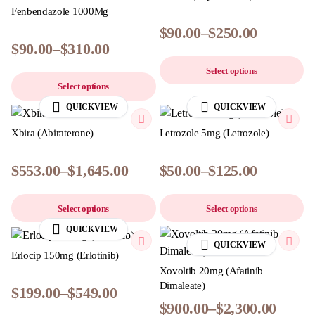
Fenbendazole 1000Mg
$
90.00
–
$
250.00
$
90.00
–
$
310.00
Select options
Select options
QUICKVIEW
QUICKVIEW
Xbira (Abiraterone)
Letrozole 5mg (Letrozole)
$
553.00
–
$
1,645.00
$
50.00
–
$
125.00
Select options
Select options
QUICKVIEW
QUICKVIEW
Erlocip 150mg (Erlotinib)
Xovoltib 20mg (Afatinib
Dimaleate)
$
199.00
–
$
549.00
$
900.00
–
$
2,300.00