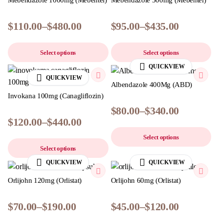
Mebendazole 1000mg (Mebentel)
Mebendazole 500mg (Mebentel)
$
110.00
–
$
480.00
$
95.00
–
$
435.00
Select options
Select options
QUICKVIEW
QUICKVIEW
Albendazole 400Mg (ABD)
Invokana 100mg (Canagliflozin)
$
80.00
–
$
340.00
$
120.00
–
$
440.00
Select options
Select options
QUICKVIEW
QUICKVIEW
Orlijohn 120mg (Orlistat)
Orlijohn 60mg (Orlistat)
$
70.00
–
$
190.00
$
45.00
–
$
120.00