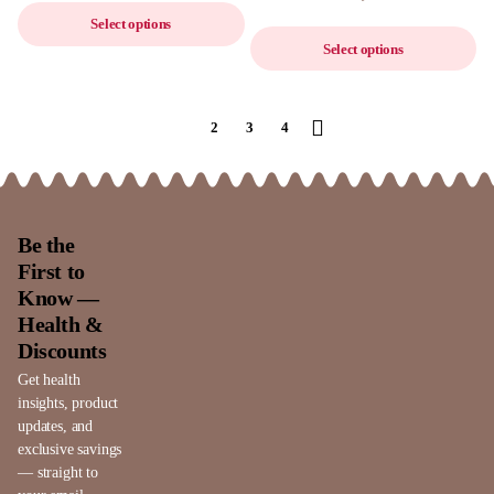
Select options
Select options
1
2
3
4
Be the
First to
Know —
Health &
Discounts
Get health
insights, product
updates, and
exclusive savings
— straight to