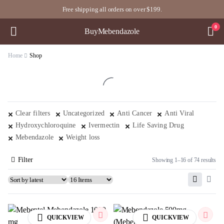
Free shipping all orders on over $199.
0
BuyMebendazole
Home
Shop
Clear filters
Uncategorized
Anti Cancer
Anti Viral
Hydroxychloroquine
Ivermectin
Life Saving Drug
Mebendazole
Weight loss
Filter
Showing 1–16 of 74 results
QUICKVIEW
QUICKVIEW