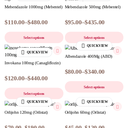
Mebendazole 1000mg (Mebentel)
Mebendazole 500mg (Mebentel)
$
110.00
–
$
480.00
$
95.00
–
$
435.00
Select options
Select options
QUICKVIEW
QUICKVIEW
Albendazole 400Mg (ABD)
Invokana 100mg (Canagliflozin)
$
80.00
–
$
340.00
$
120.00
–
$
440.00
Select options
Select options
QUICKVIEW
QUICKVIEW
Orlijohn 120mg (Orlistat)
Orlijohn 60mg (Orlistat)
$
70.00
–
$
190.00
$
45.00
–
$
120.00