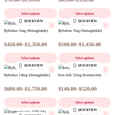
Select options
Select options
QUICKVIEW
QUICKVIEW
Rybelsus 3mg (Semaglutide)
Rybelsus 7mg (Semaglutide)
$
450.00
–
$
1,350.00
$
500.00
–
$
1,450.00
Select options
Select options
QUICKVIEW
QUICKVIEW
Rybelsus 14mg (Semaglutide)
Iver-Ash 12mg (Ivermectin)
$
600.00
–
$
1,750.00
$
140.00
–
$
520.00
Select options
Select options
QUICKVIEW