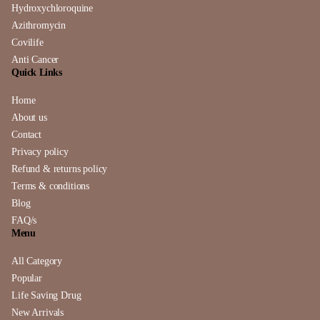
Hydroxychloroquine
Azithromycin
Covilife
Anti Cancer
Quick Links
Home
About us
Contact
Privacy policy
Refund & returns policy
Terms & conditions
Blog
FAQ/s
Menu
All Category
Popular
Life Saving Drug
New Arrivals