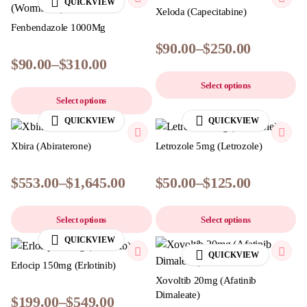
QUICKVIEW
Xeloda (Capecitabine)
Fenbendazole 1000Mg
$
90.00
–
$
250.00
$
90.00
–
$
310.00
Select options
Select options
QUICKVIEW
QUICKVIEW
Xbira (Abiraterone)
Letrozole 5mg (Letrozole)
$
553.00
–
$
1,645.00
$
50.00
–
$
125.00
Select options
Select options
QUICKVIEW
QUICKVIEW
Erlocip 150mg (Erlotinib)
Xovoltib 20mg (Afatinib
Dimaleate)
$
199.00
–
$
549.00