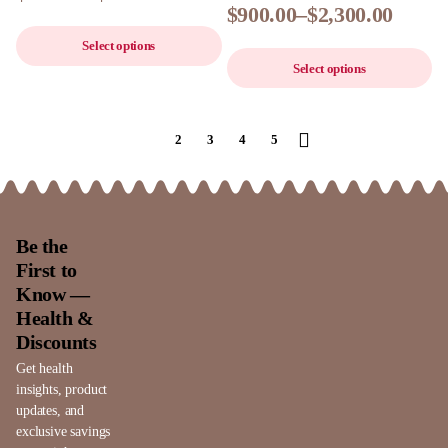
$
900.00
–
$
2,300.00
Select options
Select options
1
2
3
4
5
Be the
First to
Know —
Health &
Discounts
Get health
insights, product
updates, and
exclusive savings