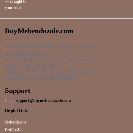
— straight to
your email.
BuyMebendazole.com
BuyMebendazole.com is your trusted source for safe,
affordable medicines like
Mebendazole and Ivermectin. We deliver genuine
products with fast worldwide
shipping to the US, UK, Australia, and beyond — so
you can order with complete confidence.
Support
Email:
support@buymebendazole.com
Helpful Links
Mebendazole
Ivermectin