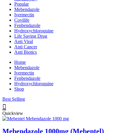
Popular
Mebendazole
Ivermectin
Covilife
Fenbendazole
Hydroxychloroquine
Life Saving Drug
Anti Viral
Anti Cancer
Anti Biotics
Home
Mebendazole
Ivermectin
Fenbendazole
Hydroxychloroquine
Shop
Best Selling
Quickview
Mebendazole 1000mg (Mebentel)