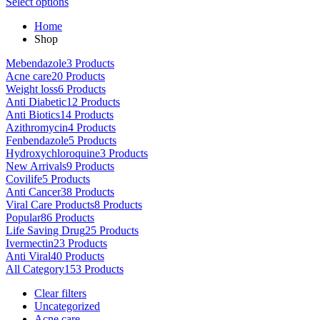
This
range:
Select options
on
product
$80.00
the
Home
has
through
product
Shop
multiple
$5,000.00
page
variants.
Mebendazole
3 Products
The
Acne care
20 Products
options
Weight loss
6 Products
may
Anti Diabetic
12 Products
be
Anti Biotics
14 Products
chosen
Azithromycin
4 Products
on
Fenbendazole
5 Products
the
Hydroxychloroquine
3 Products
product
New Arrivals
9 Products
page
Covilife
5 Products
Anti Cancer
38 Products
Viral Care Products
8 Products
Popular
86 Products
Life Saving Drug
25 Products
Ivermectin
23 Products
Anti Viral
40 Products
All Category
153 Products
Clear filters
Uncategorized
Acne care