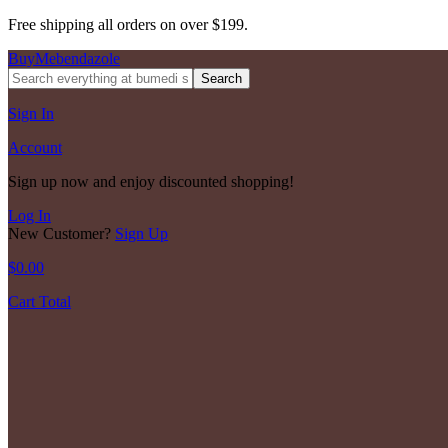
Free shipping all orders on over $199.
BuyMebendazole
Search
Sign In
Account
Sign up now and enjoy discounted shopping!
Log In
New Customer?
Sign Up
$
0.00
Cart Total