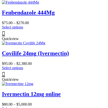
page
variants.
The
Fenbendazole 444Mg
options
may
be
Price
$
75.00
–
$
270.00
chosen
This
range:
Select options
on
product
$75.00
the
has
through
product
Quickview
multiple
$270.00
page
variants.
The
Covilife 24mg (Ivermectin)
options
may
be
Price
$
95.00
–
$
2,380.00
chosen
This
range:
Select options
on
product
$95.00
the
has
through
product
Quickview
multiple
$2,380.00
page
variants.
The
Ivermectin 12mg online
options
may
be
Price
$
80.00
–
$
5,000.00
chosen