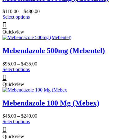
Price
$
110.00
–
$
480.00
This
range:
Select options
product
$110.00
has
through
Quickview
multiple
$480.00
variants.
The
Mebendazole 500mg (Mebentel)
options
may
be
Price
$
95.00
–
$
435.00
chosen
This
range:
Select options
on
product
$95.00
the
has
through
product
Quickview
multiple
$435.00
page
variants.
The
Mebendazole 100 Mg (Mebex)
options
may
be
Price
$
45.00
–
$
240.00
chosen
This
range:
Select options
on
product
$45.00
the
has
through
product
Quickview
multiple
$240.00