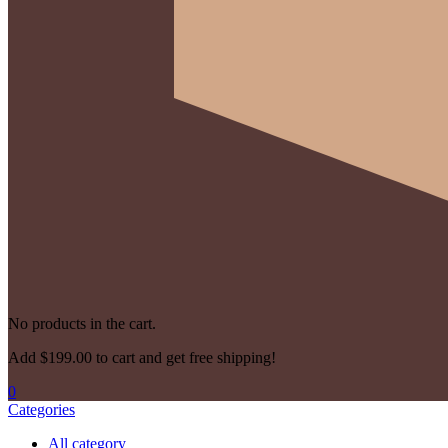
No products in the cart.
Add
$
199.00
to cart and get free shipping!
0
Categories
All category