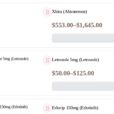
$250.00
QUICKVIEW
Xbira (Abiraterone)
$
553.00
–
$
1,645.00
Price
range:
$553.00
through
$1,645.00
QUICKVIEW
Letrozole 5mg (Letrozole)
$
50.00
–
$
125.00
Price
range:
$50.00
through
$125.00
QUICKVIEW
Erlocip 150mg (Erlotinib)