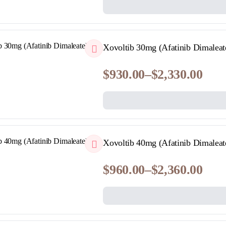
range:
$140.00
through
$399.00
QUICKVIEW
Xovoltib 30mg (Afatinib Dimaleat
$
930.00
–
$
2,330.00
Price
range:
$930.00
through
$2,330.00
QUICKVIEW
Xovoltib 40mg (Afatinib Dimaleat
$
960.00
–
$
2,360.00
Price
range:
$960.00
through
$2,360.00