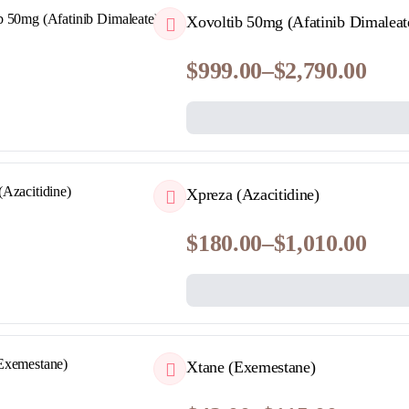
QUICKVIEW
Xovoltib 50mg (Afatinib Dimaleat
$
999.00
–
$
2,790.00
Price
range:
$999.00
through
$2,790.00
QUICKVIEW
Xpreza (Azacitidine)
$
180.00
–
$
1,010.00
Price
range:
$180.00
through
$1,010.00
QUICKVIEW
Xtane (Exemestane)