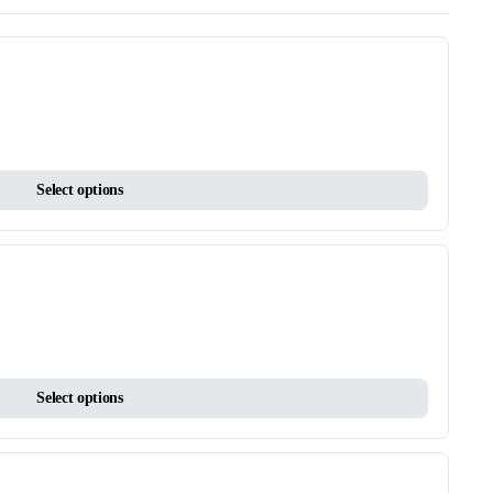
This
Select options
product
has
multiple
variants.
The
options
may
This
be
Select options
product
chosen
has
on
multiple
the
variants.
product