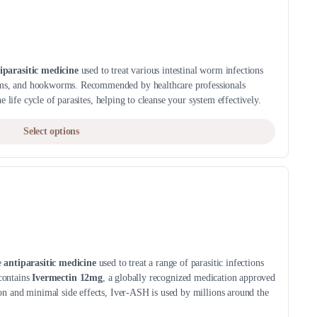
The
page
options
may
be
iparasitic medicine
used to treat various intestinal worm infections
chosen
s, and hookworms. Recommended by healthcare professionals
on
e life cycle of parasites, helping to cleanse your system effectively.
the
This
product
Select options
product
page
has
multiple
variants.
The
options
may
be
e
antiparasitic medicine
used to treat a range of parasitic infections
 contains
Ivermectin 12mg
, a globally recognized medication approved
chosen
n and minimal side effects, Iver-ASH is used by millions around the
on
the