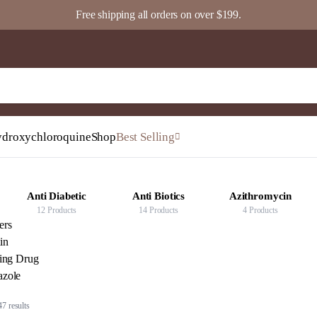
Free shipping all orders on over $199.
droxychloroquine
Shop
Best Selling
Anti Biotics
Azithromycin
Fenbendazole
14 Products
4 Products
5 Products
ters
in
ving Drug
zole
Sorted
7 results