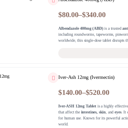
$
80.00
–
$
340.00
Price
range:
Albendazole 400mg (ABD)
is a trusted
ant
$80.00
including roundworms, tapeworms, pinworm
through
worldwide, this single-dose tablet disrupts th
$340.00
QUICKVIEW
Iver-Ash 12mg (Ivermectin)
$
140.00
–
$
520.00
Price
range:
Iver-ASH 12mg Tablet
is a highly effectiv
$140.00
that affect the
intestines, skin
, and
eyes
. It
through
for human use. Known for its powerful actio
$520.00
world.