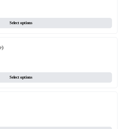
options
may
This
be
Select options
product
chosen
has
on
multiple
the
variants.
product
e)
The
page
options
may
This
be
Select options
product
chosen
has
on
multiple
the
variants.
product
The
page
options
may
This
be