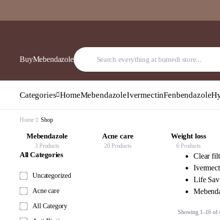
BuyMebendazole
Categories
Home
Mebendazole
Ivermectin
Fenbendazole
Hy
Home
Shop
Acne care
Weight loss
Anti Diabetic
20 Products
6 Products
12 Products
All Categories
Clear fil
Ivermect
Uncategorized
Life Sa
Acne care
Mebenda
All Category
Showing 1–16 of 4