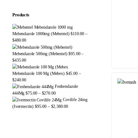
Products
Mebendazole 1000mg (Mebentel)
$
110.00
–
Price
$
480.00
range:
$110.00
Mebendazole 500mg (Mebentel)
$
95.00
–
through
Price
$
435.00
$480.00
range:
$95.00
Mebendazole 100 Mg (Mebex)
$
45.00
–
through
Price
$
240.00
$435.00
range:
Fenbendazole
$45.00
Price
444Mg
$
75.00
–
$
270.00
through
range:
Covilife 24mg
$240.00
$75.00
Price
(Ivermectin)
$
95.00
–
$
2,380.00
through
range:
$270.00
$95.00
through
$2,380.00