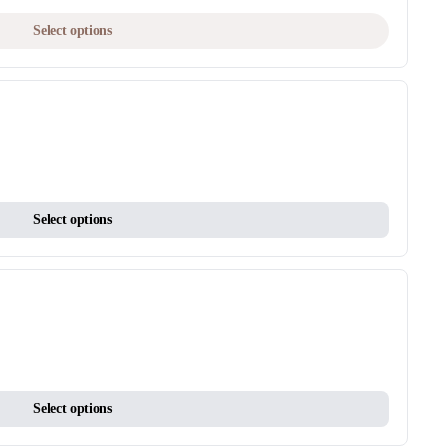
product
This
Select options
page
product
has
multiple
variants.
The
options
may
This
be
Select options
product
chosen
has
on
multiple
the
variants.
product
The
page
options
may
This
be
Select options
product
chosen
has
on