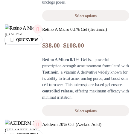
unclogs pores.
Select options
Retino A Micro 0.1% Gel (Tretinoin)
QUICKVIEW
$
38.00
–
$
108.00
Retino A Micro 0.1% Gel
is a powerful
prescription-strength acne treatment formulated with
Tretinoin
, a vitamin A derivative widely known for
its ability to treat acne, unclog pores, and boost skin
cell turnover. This microsphere-based gel ensures
controlled release
, offering maximum efficacy with
minimal irritation.
Select options
Aziderm 20% Gel (Azelaic Acid)