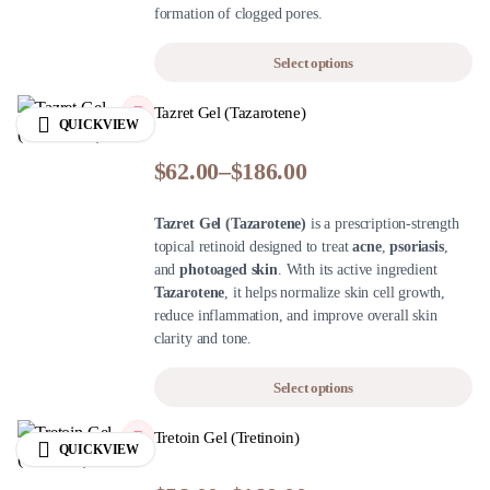
formation of clogged pores.
Select options
Tazret Gel (Tazarotene)
QUICKVIEW
$
62.00
–
$
186.00
Tazret Gel (Tazarotene)
is a prescription-strength
topical retinoid designed to treat
acne
,
psoriasis
,
and
photoaged skin
. With its active ingredient
Tazarotene
, it helps normalize skin cell growth,
reduce inflammation, and improve overall skin
clarity and tone.
Select options
Tretoin Gel (Tretinoin)
QUICKVIEW