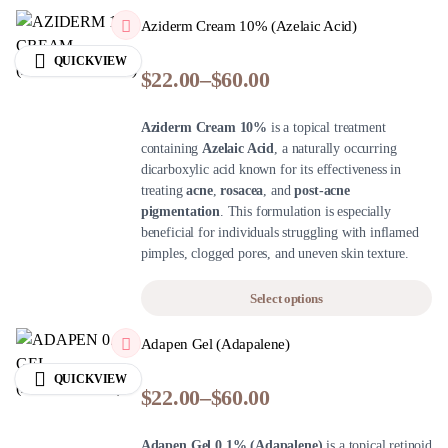
Aziderm Cream 10% (Azelaic Acid)
QUICKVIEW
$
22.00
–
$
60.00
Aziderm Cream 10%
is a topical treatment
containing
Azelaic Acid
, a naturally occurring
dicarboxylic acid known for its effectiveness in
treating
acne
,
rosacea
, and
post-acne
pigmentation
. This formulation is especially
beneficial for individuals struggling with inflamed
pimples, clogged pores, and uneven skin texture.
Select options
Adapen Gel (Adapalene)
QUICKVIEW
$
22.00
–
$
60.00
Adapen Gel 0.1% (Adapalene)
is a topical retinoid