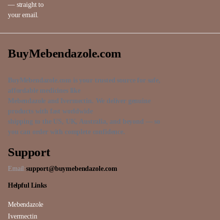
— straight to
your email.
BuyMebendazole.com
BuyMebendazole.com is your trusted source for safe,
affordable medicines like
Mebendazole and Ivermectin. We deliver genuine
products with fast worldwide
shipping to the US, UK, Australia, and beyond — so
you can order with complete confidence.
Support
Email:
support@buymebendazole.com
Helpful Links
Mebendazole
Ivermectin