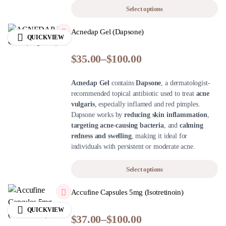
Select options
Acnedap Gel (Dapsone)
QUICKVIEW
$
35.00
–
$
100.00
Acnedap Gel
contains
Dapsone
, a dermatologist-
recommended topical antibiotic used to treat
acne
vulgaris
, especially inflamed and red pimples.
Dapsone works by
reducing skin inflammation
,
targeting acne-causing bacteria
, and
calming
redness and swelling
, making it ideal for
individuals with persistent or moderate acne.
Select options
Accufine Capsules 5mg (Isotretinoin)
QUICKVIEW
$
37.00
–
$
100.00