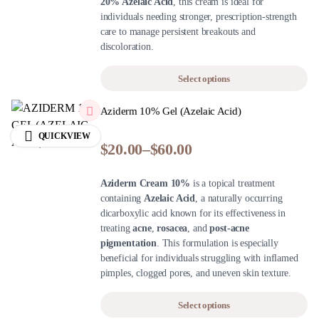
20% Azelaic Acid
, this cream is ideal for
individuals needing stronger, prescription-strength
care to manage persistent breakouts and
discoloration.
Select options
Aziderm 10% Gel (Azelaic Acid)
QUICKVIEW
$
20.00
–
$
60.00
Aziderm Cream 10%
is a topical treatment
containing
Azelaic Acid
, a naturally occurring
dicarboxylic acid known for its effectiveness in
treating
acne
,
rosacea
, and
post-acne
pigmentation
. This formulation is especially
beneficial for individuals struggling with inflamed
pimples, clogged pores, and uneven skin texture.
Select options