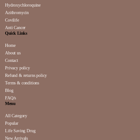
Hydroxychloroquine
Azithromycin
Covilife
Anti Cancer
Quick Links
Home
About us
Contact
Privacy policy
Refund & returns policy
Terms & conditions
Blog
FAQ/s
Menu
All Category
Popular
Life Saving Drug
New Arrivals