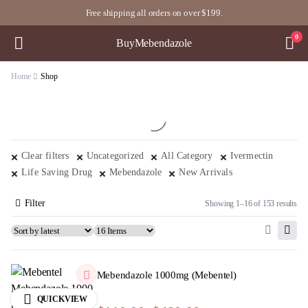
Free shipping all orders on over $199.
0
BuyMebendazole
Home
Shop
Clear filters
Uncategorized
All Category
Ivermectin
Life Saving Drug
Mebendazole
New Arrivals
Filter
Showing 1–16 of 153 results
Mebendazole 1000mg (Mebentel)
QUICKVIEW