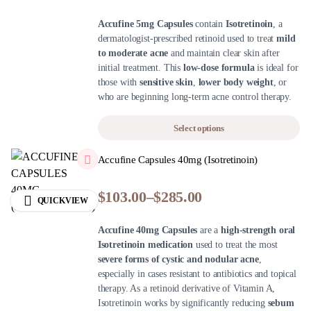
Accufine 5mg Capsules
contain
Isotretinoin
, a
dermatologist-prescribed retinoid used to treat
mild
to moderate acne
and maintain clear skin after
initial treatment. This
low-dose formula
is ideal for
those with
sensitive skin
,
lower body weight
, or
who are beginning long-term acne control therapy.
Select options
Accufine Capsules 40mg (Isotretinoin)
$
103.00
–
$
285.00
QUICKVIEW
Accufine 40mg Capsules
are a
high-strength oral
Isotretinoin medication
used to treat the most
severe forms of cystic and nodular acne
,
especially in cases resistant to antibiotics and topical
therapy. As a retinoid derivative of Vitamin A,
Isotretinoin works by significantly reducing
sebum