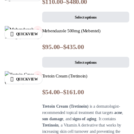
$
110.00
–
$
480.00
Select options
Mebendazole 500mg (Mebentel)
QUICKVIEW
$
95.00
–
$
435.00
Select options
Tretoin Cream (Tretinoin)
QUICKVIEW
$
54.00
–
$
161.00
Tretoin Cream (Tretinoin)
is a dermatologist-
recommended topical treatment that targets
acne
,
sun damage
, and
signs of aging
. It contains
Tretinoin
, a Vitamin A derivative that works by
increasing skin cell turnover and preventing the