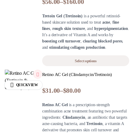
$
56.00
–
$
160.00
Tretoin Gel (Tretinoin)
is a powerful retinoid-
based skincare solution used to treat
acne
,
fine
lines
,
rough skin texture
, and
hyperpigmentation
.
It’s a derivative of Vitamin A and works by
boosting cell turnover
,
clearing blocked pores
,
and
stimulating collagen production
.
Select options
Retino AC Gel (Clindamycin/Tretinoin)
QUICKVIEW
$
31.00
–
$
80.00
Retino AC Gel
is a prescription-strength
combination acne treatment featuring two powerful
ingredients:
Clindamycin
, an antibiotic that targets
acne-causing bacteria, and
Tretinoin
, a vitamin A
derivative that promotes skin cell turnover and