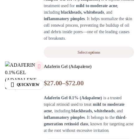
treatment used for
mild to moderate acne
,
including
blackheads, whiteheads
, and
inflammatory pimples
. It helps normalize the skin
cell renewal process, preventing the buildup of oil
and debris inside pores—one of the leading causes
of breakouts.
Select options
Adaferin Gel (Adapalene)
$
27.00
–
$
72.00
QUICKVIEW
Adaferin Gel 0.1% (Adapalene)
is a trusted
topical retinoid used to treat
mild to moderate
acne
, including
blackheads, whiteheads
, and
inflammatory pimples
. It belongs to the
third-
generation retinoid class
, known for targeting acne
at the root without excessive irritation.