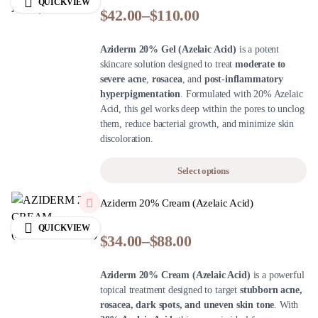
QUICKVIEW
$
42.00
–
$
110.00
Aziderm 20% Gel (Azelaic Acid)
is a potent
skincare solution designed to treat
moderate to
severe acne
,
rosacea
, and
post-inflammatory
hyperpigmentation
. Formulated with 20% Azelaic
Acid, this gel works deep within the pores to unclog
them, reduce bacterial growth, and minimize skin
discoloration.
Select options
Aziderm 20% Cream (Azelaic Acid)
QUICKVIEW
$
34.00
–
$
88.00
Aziderm 20% Cream (Azelaic Acid)
is a powerful
topical treatment designed to target
stubborn acne,
rosacea, dark spots, and uneven skin tone
. With