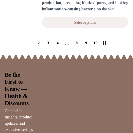
production
, preventing
blocked pores
, and limiting
inflammation-causing bacteria
on the skin.
Select options
…
1
2
3
4
8
9
10
Be the
First to
Know —
Health &
Discounts
Get health
insights, product
updates, and
exclusive savings