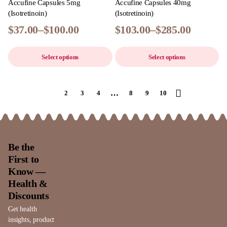
Accufine Capsules 5mg
Accufine Capsules 40mg
(Isotretinoin)
(Isotretinoin)
$
37.00
–
$
100.00
$
103.00
–
$
285.00
Select options
Select options
…
1
2
3
4
8
9
10
Be the
First to
Know —
Health &
Discounts
Get health
insights, product