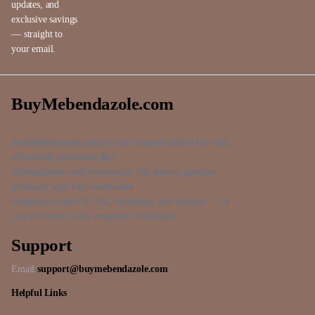
updates, and
exclusive savings
— straight to
your email.
BuyMebendazole.com
BuyMebendazole.com is your trusted source for safe,
affordable medicines like
Mebendazole and Ivermectin. We deliver genuine
products with fast worldwide
shipping to the US, UK, Australia, and beyond — so
you can order with complete confidence.
Support
Email:
support@buymebendazole.com
Helpful Links