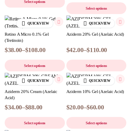
Select options
Select options
QUICKVIEW
QUICKVIEW
Retino A Micro 0.1% Gel
Aziderm 20% Gel (Azelaic Acid)
(Tretinoin)
$
38.00
–
$
108.00
$
42.00
–
$
110.00
Select options
Select options
QUICKVIEW
QUICKVIEW
Aziderm 20% Cream (Azelaic
Aziderm 10% Gel (Azelaic Acid)
Acid)
$
34.00
–
$
88.00
$
20.00
–
$
60.00
Select options
Select options