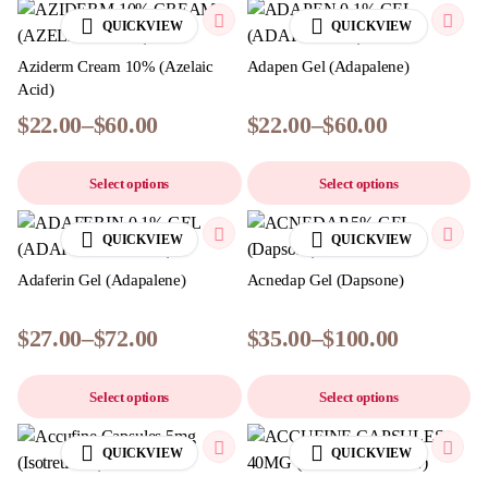
QUICKVIEW
QUICKVIEW
Aziderm Cream 10% (Azelaic
Adapen Gel (Adapalene)
Acid)
$
22.00
–
$
60.00
$
22.00
–
$
60.00
Select options
Select options
QUICKVIEW
QUICKVIEW
Adaferin Gel (Adapalene)
Acnedap Gel (Dapsone)
$
27.00
–
$
72.00
$
35.00
–
$
100.00
Select options
Select options
QUICKVIEW
QUICKVIEW