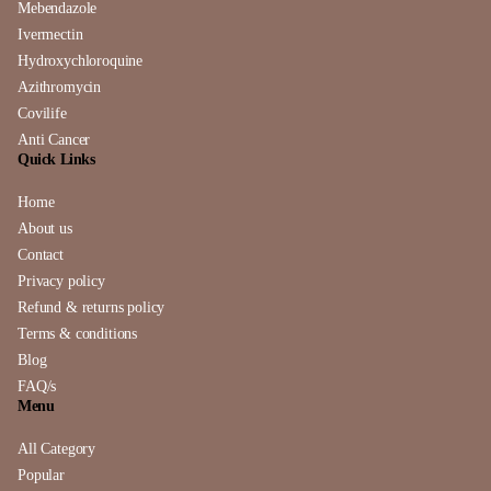
Mebendazole
Ivermectin
Hydroxychloroquine
Azithromycin
Covilife
Anti Cancer
Quick Links
Home
About us
Contact
Privacy policy
Refund & returns policy
Terms & conditions
Blog
FAQ/s
Menu
All Category
Popular