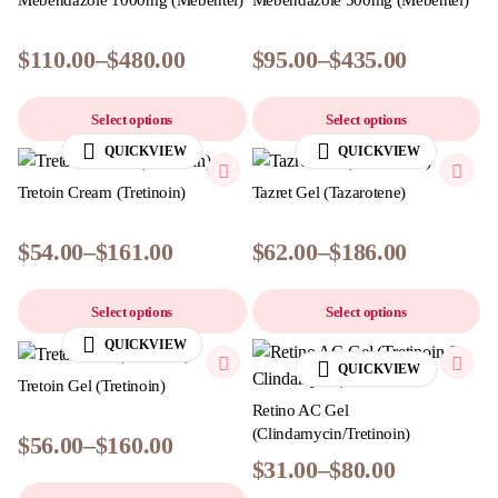
Mebendazole 1000mg (Mebentel)
Mebendazole 500mg (Mebentel)
$
110.00
–
$
480.00
$
95.00
–
$
435.00
Select options
Select options
QUICKVIEW
QUICKVIEW
Tretoin Cream (Tretinoin)
Tazret Gel (Tazarotene)
$
54.00
–
$
161.00
$
62.00
–
$
186.00
Select options
Select options
QUICKVIEW
QUICKVIEW
Tretoin Gel (Tretinoin)
Retino AC Gel
(Clindamycin/Tretinoin)
$
56.00
–
$
160.00
$
31.00
–
$
80.00