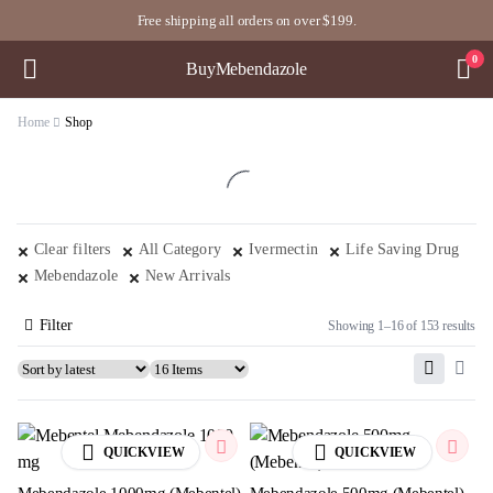
Free shipping all orders on over $199.
0
BuyMebendazole
Home
Shop
Clear filters
All Category
Ivermectin
Life Saving Drug
Mebendazole
New Arrivals
Filter
Showing 1–16 of 153 results
QUICKVIEW
QUICKVIEW