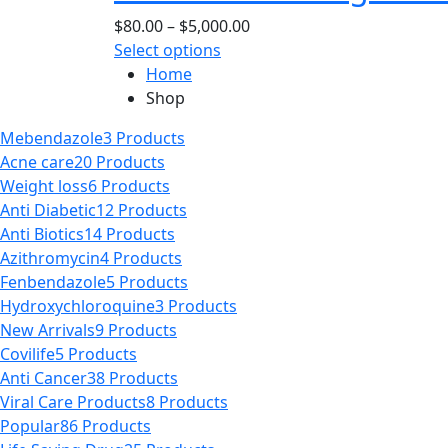
page
options
Price
$
80.00
–
$
5,000.00
may
This
range:
Select options
be
product
$80.00
Home
chosen
has
through
Shop
on
multiple
$5,000.00
the
Mebendazole
3 Products
variants.
product
Acne care
20 Products
The
page
Weight loss
6 Products
options
Anti Diabetic
12 Products
may
Anti Biotics
14 Products
be
Azithromycin
4 Products
chosen
Fenbendazole
5 Products
on
Hydroxychloroquine
3 Products
the
New Arrivals
9 Products
product
Covilife
5 Products
page
Anti Cancer
38 Products
Viral Care Products
8 Products
Popular
86 Products