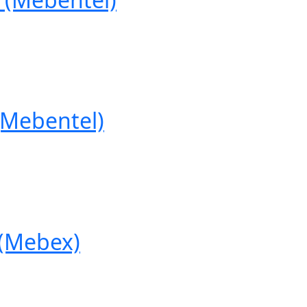
Mebentel)
(Mebex)