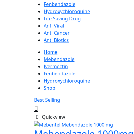
Fenbendazole
Hydroxychloroquine
Life Saving Drug
Anti Viral
Anti Cancer
Anti Biotics
Home
Mebendazole
Ivermectin
Fenbendazole
Hydroxychloroquine
Shop
Best Selling
Quickview
Mebendazole 1000mg 