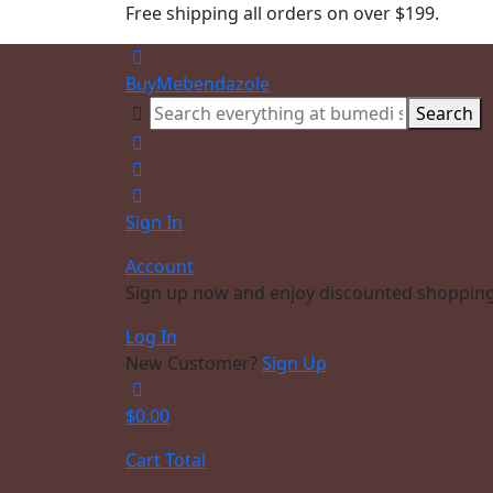
Free shipping all orders on over $199.
BuyMebendazole
Search
Sign In
Account
Sign up now and enjoy discounted shopping
Log In
New Customer?
Sign Up
$
0.00
Cart Total