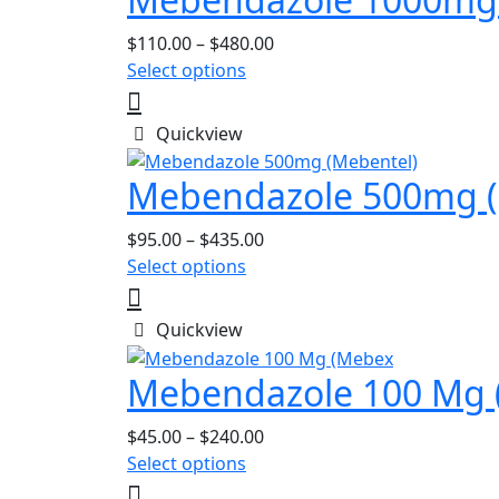
Price
$
110.00
–
$
480.00
This
range:
Select options
product
$110.00
has
through
Quickview
multiple
$480.00
variants.
Mebendazole 500mg (
The
options
Price
$
95.00
–
$
435.00
may
This
range:
Select options
be
product
$95.00
chosen
has
through
Quickview
on
multiple
$435.00
the
variants.
Mebendazole 100 Mg 
product
The
page
options
Price
$
45.00
–
$
240.00
may
This
range:
Select options
be
product
$45.00