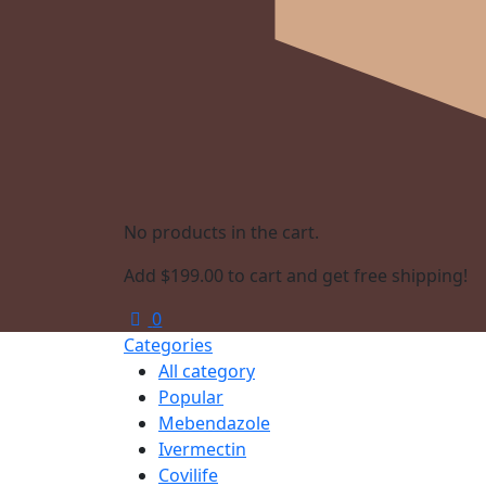
No products in the cart.
Add
$
199.00
to cart and get free shipping!
0
Categories
All category
Popular
Mebendazole
Ivermectin
Covilife