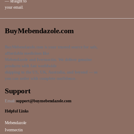
— straight to
your email.
BuyMebendazole.com
BuyMebendazole.com is your trusted source for safe,
affordable medicines like
Mebendazole and Ivermectin. We deliver genuine
products with fast worldwide
shipping to the US, UK, Australia, and beyond — so
you can order with complete confidence.
Support
Email:
support@buymebendazole.com
Helpful Links
Mebendazole
Ivermectin