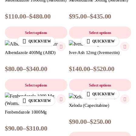
Mebendazole 1000mg (Mebentel)
Mebendazole 500mg (Mebentel)
$
110.00
–
$
480.00
$
95.00
–
$
435.00
Select options
Select options
QUICKVIEW
QUICKVIEW
Albendazole 400Mg (ABD)
Iver-Ash 12mg (Ivermectin)
$
80.00
–
$
340.00
$
140.00
–
$
520.00
Select options
Select options
QUICKVIEW
QUICKVIEW
Xeloda (Capecitabine)
Fenbendazole 1000Mg
$
90.00
–
$
250.00
$
90.00
–
$
310.00