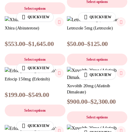
Select options
Select options
QUICKVIEW
QUICKVIEW
Xbira (Abiraterone)
Letrozole 5mg (Letrozole)
$
553.00
–
$
1,645.00
$
50.00
–
$
125.00
Select options
Select options
QUICKVIEW
QUICKVIEW
Erlocip 150mg (Erlotinib)
Xovoltib 20mg (Afatinib
Dimaleate)
$
199.00
–
$
549.00
$
900.00
–
$
2,300.00
Select options
Select options
QUICKVIEW