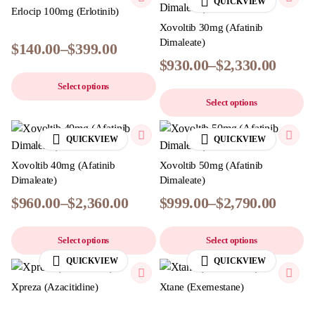
QUICKVIEW
Erlocip 100mg (Erlotinib)
Xovoltib 30mg (Afatinib
Dimaleate)
$
140.00
–
$
399.00
$
930.00
–
$
2,330.00
Select options
Select options
QUICKVIEW
QUICKVIEW
Xovoltib 40mg (Afatinib
Xovoltib 50mg (Afatinib
Dimaleate)
Dimaleate)
$
960.00
–
$
2,360.00
$
999.00
–
$
2,790.00
Select options
Select options
QUICKVIEW
QUICKVIEW
Xpreza (Azacitidine)
Xtane (Exemestane)