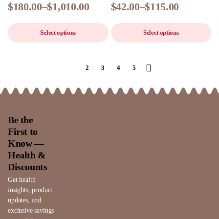
$
180.00
–
$
1,010.00
$
42.00
–
$
115.00
Select options
Select options
1
2
3
4
5
Be the
First to
Know —
Health &
Discounts
Get health
insights, product
updates, and
exclusive savings