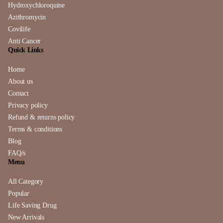
Hydroxychloroquine
Azithromycin
Covilife
Anti Cancer
Quick Links
Home
About us
Contact
Privacy policy
Refund & returns policy
Terms & conditions
Blog
FAQ/s
Menu
All Category
Popular
Life Saving Drug
New Arrivals