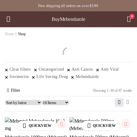
Free shipping all orders on over $199.
0
BuyMebendazole
Home
Shop
Clear filters
Uncategorized
Anti Cancer
Anti Viral
Ivermectin
Life Saving Drug
Mebendazole
Filter
Showing 1–16 of 67 results
QUICKVIEW
QUICKVIEW