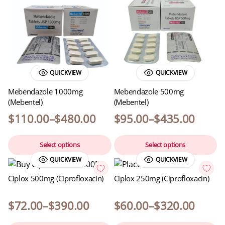
QUICKVIEW
QUICKVIEW
Mebendazole 1000mg
Mebendazole 500mg
(Mebentel)
(Mebentel)
$
110.00
–
$
480.00
$
95.00
–
$
435.00
Select options
Select options
QUICKVIEW
QUICKVIEW
Ciplox 500mg (Ciprofloxacin)
Ciplox 250mg (Ciprofloxacin)
$
72.00
–
$
390.00
$
60.00
–
$
320.00