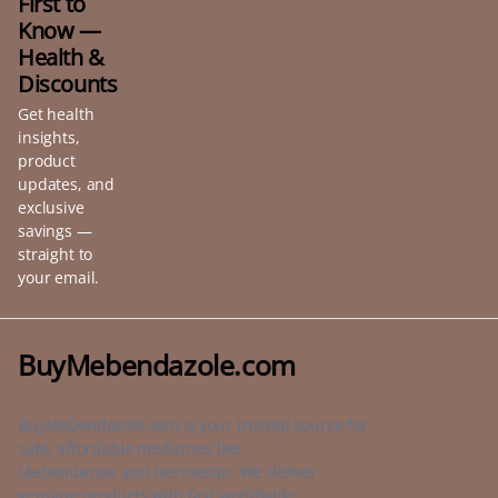
First to
Know —
Health &
Discounts
Get health
insights,
product
updates, and
exclusive
savings —
straight to
your email.
BuyMebendazole.com
BuyMebendazole.com is your trusted source for
safe, affordable medicines like
Mebendazole and Ivermectin. We deliver
genuine products with fast worldwide