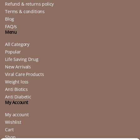
Refund & returns policy
Terms & conditions
Blog
FAQ/s
Menu
All Category
Popular
Life Saving Drug
New Arrivals
Viral Care Products
Weight loss
Anti Biotics
Anti Diabetic
My Account
My account
Wishlist
Cart
Shop