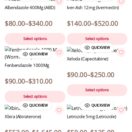
Albendazole 400Mg (ABD)
Iver-Ash 12mg (Ivermectin)
$
80.00
–
$
340.00
$
140.00
–
$
520.00
Select options
Select options
QUICKVIEW
QUICKVIEW
Xeloda (Capecitabine)
Fenbendazole 1000Mg
$
90.00
–
$
250.00
$
90.00
–
$
310.00
Select options
Select options
QUICKVIEW
QUICKVIEW
Xbira (Abiraterone)
Letrozole 5mg (Letrozole)