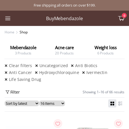
Free shipping all orders on over $199.
0
BuyMebendazole
Home
Shop
le
Acne care
Weight loss
Anti Diabetic
20 Products
6 Products
12 Products
Clear filters
Uncategorized
Anti Biotics
Anti Cancer
Hydroxychloroquine
Ivermectin
Life Saving Drug
Filter
Showing 1–16 of 66 results