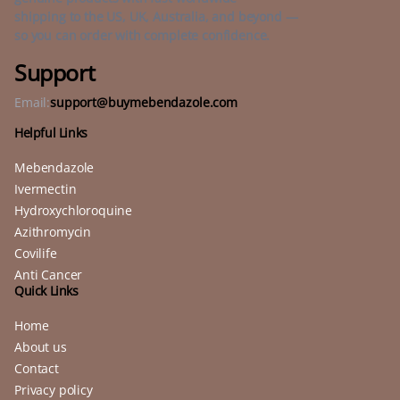
shipping to the US, UK, Australia, and beyond —
so you can order with complete confidence.
Support
Email:
support@buymebendazole.com
Helpful Links
Mebendazole
Ivermectin
Hydroxychloroquine
Azithromycin
Covilife
Anti Cancer
Quick Links
Home
About us
Contact
Privacy policy