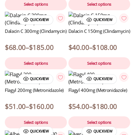
Select options
Select options
QUICKVIEW
QUICKVIEW
Dalacin C 300mg (Clindamycin)
Dalacin C 150mg (Clindamycin)
$
68.00
–
$
185.00
$
40.00
–
$
108.00
Select options
Select options
QUICKVIEW
QUICKVIEW
Flagyl 200mg (Metronidazole)
Flagyl 400mg (Metronidazole)
$
51.00
–
$
160.00
$
54.00
–
$
180.00
Select options
Select options
QUICKVIEW
QUICKVIEW