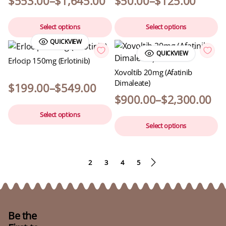
$
553.00
–
$
1,645.00
$
50.00
–
$
125.00
Select options
Select options
QUICKVIEW
QUICKVIEW
Erlocip 150mg (Erlotinib)
Xovoltib 20mg (Afatinib
Dimaleate)
$
199.00
–
$
549.00
$
900.00
–
$
2,300.00
Select options
Select options
1
2
3
4
5
Be the