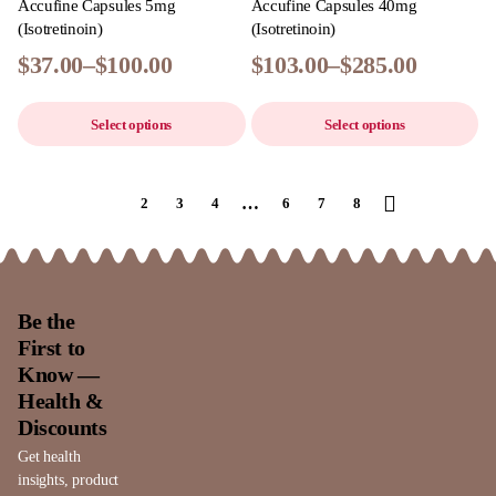
Accufine Capsules 5mg
Accufine Capsules 40mg
(Isotretinoin)
(Isotretinoin)
$
37.00
–
$
100.00
$
103.00
–
$
285.00
Select options
Select options
…
1
2
3
4
6
7
8
Be the
First to
Know —
Health &
Discounts
Get health
insights, product