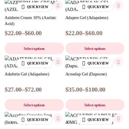
QUICKVIEW
QUICKVIEW
Aziderm Cream 10% (Azelaic
Adapen Gel (Adapalene)
Acid)
$
22.00
–
$
60.00
$
22.00
–
$
60.00
Select options
Select options
QUICKVIEW
QUICKVIEW
Adaferin Gel (Adapalene)
Acnedap Gel (Dapsone)
$
27.00
–
$
72.00
$
35.00
–
$
100.00
Select options
Select options
QUICKVIEW
QUICKVIEW