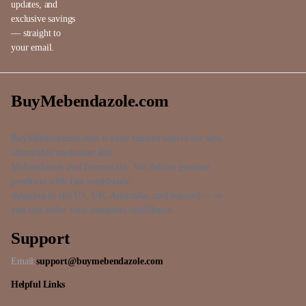
updates, and
exclusive savings
— straight to
your email.
BuyMebendazole.com
BuyMebendazole.com is your trusted source for safe,
affordable medicines like
Mebendazole and Ivermectin. We deliver genuine
products with fast worldwide
shipping to the US, UK, Australia, and beyond — so
you can order with complete confidence.
Support
Email:
support@buymebendazole.com
Helpful Links