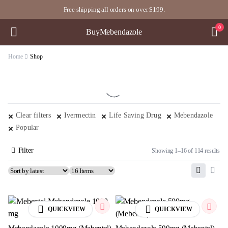
Free shipping all orders on over $199.
0
BuyMebendazole
Home
Shop
Clear filters
Ivermectin
Life Saving Drug
Mebendazole
Popular
Filter
Showing 1–16 of 114 results
QUICKVIEW
QUICKVIEW