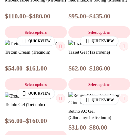
Mebendazole 1000mg (Mebentel)
Mebendazole 500mg (Mebentel)
$
110.00
–
$
480.00
$
95.00
–
$
435.00
Select options
Select options
QUICKVIEW
QUICKVIEW
Tretoin Cream (Tretinoin)
Tazret Gel (Tazarotene)
$
54.00
–
$
161.00
$
62.00
–
$
186.00
Select options
Select options
QUICKVIEW
QUICKVIEW
Tretoin Gel (Tretinoin)
Retino AC Gel
(Clindamycin/Tretinoin)
$
56.00
–
$
160.00
$
31.00
–
$
80.00