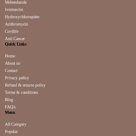
Mebendazole
Ivermectin
Hydroxychloroquine
Azithromycin
Covilife
Anti Cancer
Quick Links
Home
About us
Contact
Privacy policy
Refund & returns policy
Terms & conditions
Blog
FAQ/s
Menu
All Category
Popular