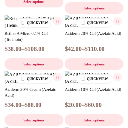
Select options
Select options
QUICKVIEW
QUICKVIEW
Retino A Micro 0.1% Gel
Aziderm 20% Gel (Azelaic Acid)
(Tretinoin)
$
38.00
–
$
108.00
$
42.00
–
$
110.00
Select options
Select options
QUICKVIEW
QUICKVIEW
Aziderm 20% Cream (Azelaic
Aziderm 10% Gel (Azelaic Acid)
Acid)
$
34.00
–
$
88.00
$
20.00
–
$
60.00
Select options
Select options