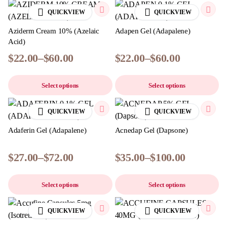
QUICKVIEW
QUICKVIEW
Aziderm Cream 10% (Azelaic
Adapen Gel (Adapalene)
Acid)
$
22.00
–
$
60.00
$
22.00
–
$
60.00
Select options
Select options
QUICKVIEW
QUICKVIEW
Adaferin Gel (Adapalene)
Acnedap Gel (Dapsone)
$
27.00
–
$
72.00
$
35.00
–
$
100.00
Select options
Select options
QUICKVIEW
QUICKVIEW