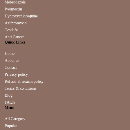
Mebendazole
Ivermectin
Hydroxychloroquine
Azithromycin
Covilife
Anti Cancer
Quick Links
Home
About us
Contact
Privacy policy
Refund & returns policy
Terms & conditions
Blog
FAQ/s
Menu
All Category
Popular