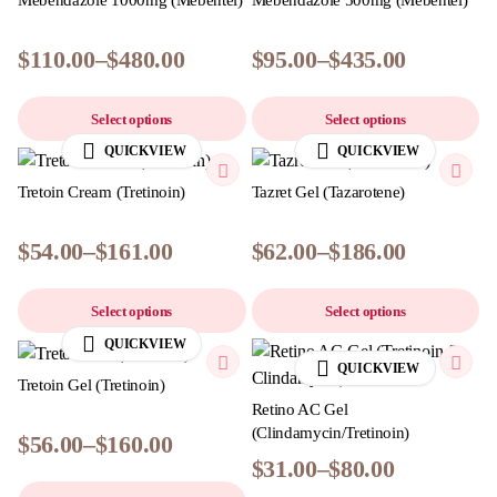
Mebendazole 1000mg (Mebentel)
Mebendazole 500mg (Mebentel)
$
110.00
–
$
480.00
$
95.00
–
$
435.00
Select options
Select options
QUICKVIEW
QUICKVIEW
Tretoin Cream (Tretinoin)
Tazret Gel (Tazarotene)
$
54.00
–
$
161.00
$
62.00
–
$
186.00
Select options
Select options
QUICKVIEW
QUICKVIEW
Tretoin Gel (Tretinoin)
Retino AC Gel
(Clindamycin/Tretinoin)
$
56.00
–
$
160.00
$
31.00
–
$
80.00