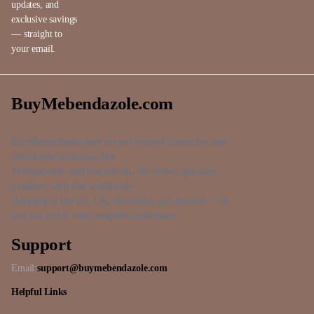
updates, and
exclusive savings
— straight to
your email.
BuyMebendazole.com
BuyMebendazole.com is your trusted source for safe,
affordable medicines like
Mebendazole and Ivermectin. We deliver genuine
products with fast worldwide
shipping to the US, UK, Australia, and beyond — so
you can order with complete confidence.
Support
Email:
support@buymebendazole.com
Helpful Links