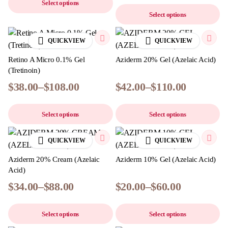
Select options
Select options
QUICKVIEW
QUICKVIEW
Retino A Micro 0.1% Gel
Aziderm 20% Gel (Azelaic Acid)
(Tretinoin)
$
38.00
–
$
108.00
$
42.00
–
$
110.00
Select options
Select options
QUICKVIEW
QUICKVIEW
Aziderm 20% Cream (Azelaic
Aziderm 10% Gel (Azelaic Acid)
Acid)
$
34.00
–
$
88.00
$
20.00
–
$
60.00
Select options
Select options