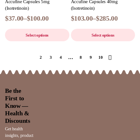
Accufine Capsules 5mg
Accufine Capsules 40mg
(Isotretinoin)
(Isotretinoin)
$
37.00
–
$
100.00
$
103.00
–
$
285.00
Select options
Select options
…
1
2
3
4
8
9
10
Be the
First to
Know —
Health &
Discounts
Get health
insights, product