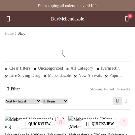
Free shipping all orders on over $199.
0
BuyMebendazole
Home
Shop
Clear filters
Uncategorized
All Category
Ivermectin
Life Saving Drug
Mebendazole
New Arrivals
Popular
Filter
Showing 1–16 of 153 results
QUICKVIEW
QUICKVIEW