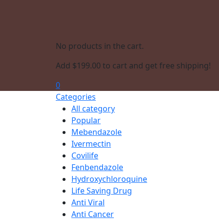
No products in the cart.
Add
$
199.00
to cart and get free shipping!
0
Categories
All category
Popular
Mebendazole
Ivermectin
Covilife
Fenbendazole
Hydroxychloroquine
Life Saving Drug
Anti Viral
Anti Cancer