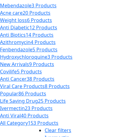
multiple
$5,000.00
the
Mebendazole
3 Products
variants.
product
Acne care
20 Products
The
page
Weight loss
6 Products
options
Anti Diabetic
12 Products
may
Anti Biotics
14 Products
be
Azithromycin
4 Products
chosen
Fenbendazole
5 Products
on
Hydroxychloroquine
3 Products
the
New Arrivals
9 Products
product
Covilife
5 Products
page
Anti Cancer
38 Products
Viral Care Products
8 Products
Popular
86 Products
Life Saving Drug
25 Products
Ivermectin
23 Products
Anti Viral
40 Products
All Category
153 Products
Clear filters