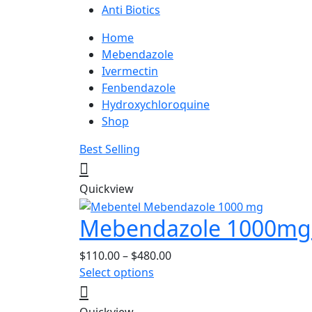
Anti Biotics
Home
Mebendazole
Ivermectin
Fenbendazole
Hydroxychloroquine
Shop
Best Selling
Quickview
Mebendazole 1000mg 
Price
$
110.00
–
$
480.00
This
range:
Select options
product
$110.00
has
through
Quickview