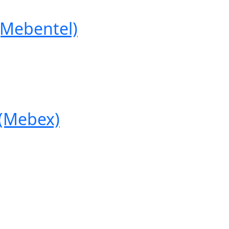
Mebentel)
(Mebex)