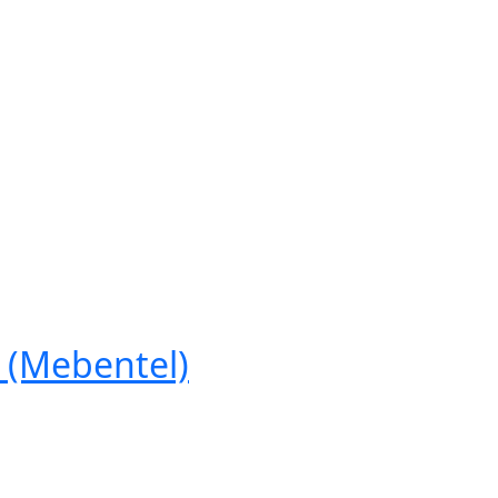
(Mebentel)