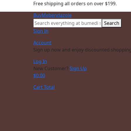
Free shipping all orders on over $199.
BuyMebendazole
Search
Sign In
Account
Sign up now and enjoy discounted shopping
Log In
New Customer?
Sign Up
$
0.00
Cart Total