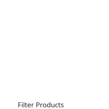
Filter Products