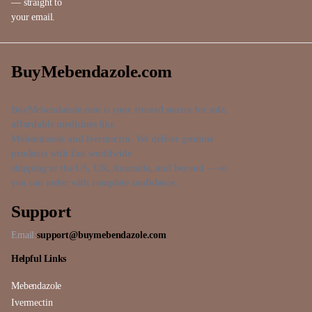
— straight to
your email.
BuyMebendazole.com
BuyMebendazole.com is your trusted source for safe,
affordable medicines like
Mebendazole and Ivermectin. We deliver genuine
products with fast worldwide
shipping to the US, UK, Australia, and beyond — so
you can order with complete confidence.
Support
Email:
support@buymebendazole.com
Helpful Links
Mebendazole
Ivermectin