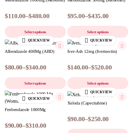
Mebendazole 1000mg (Mebentel)
Mebendazole 500mg (Mebentel)
$
110.00
–
$
480.00
$
95.00
–
$
435.00
Select options
Select options
QUICKVIEW
QUICKVIEW
Albendazole 400Mg (ABD)
Iver-Ash 12mg (Ivermectin)
$
80.00
–
$
340.00
$
140.00
–
$
520.00
Select options
Select options
QUICKVIEW
QUICKVIEW
Xeloda (Capecitabine)
Fenbendazole 1000Mg
$
90.00
–
$
250.00
$
90.00
–
$
310.00