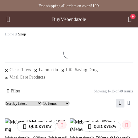
Free shipping all orders on over $199.
0
BuyMebendazole
Home
Shop
Clear filters
Ivermectin
Life Saving Drug
Viral Care Products
Filter
Showing 1–16 of 49 results
QUICKVIEW
QUICKVIEW