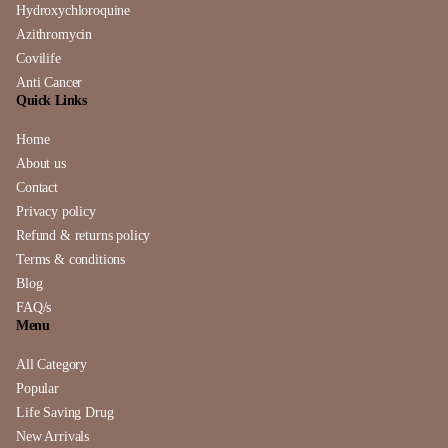
Hydroxychloroquine
Azithromycin
Covilife
Anti Cancer
Quick Links
Home
About us
Contact
Privacy policy
Refund & returns policy
Terms & conditions
Blog
FAQ/s
Menu
All Category
Popular
Life Saving Drug
New Arrivals