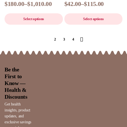
$
180.00
–
$
1,010.00
$
42.00
–
$
115.00
Select options
Select options
1
2
3
4
Be the
First to
Know —
Health &
Discounts
Get health
insights, product
updates, and
exclusive savings