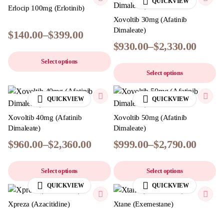
QUICKVIEW
Erlocip 100mg (Erlotinib)
Xovoltib 30mg (Afatinib
Dimaleate)
$
140.00
–
$
399.00
$
930.00
–
$
2,330.00
Select options
Select options
QUICKVIEW
QUICKVIEW
Xovoltib 40mg (Afatinib
Xovoltib 50mg (Afatinib
Dimaleate)
Dimaleate)
$
960.00
–
$
2,360.00
$
999.00
–
$
2,790.00
Select options
Select options
QUICKVIEW
QUICKVIEW
Xpreza (Azacitidine)
Xtane (Exemestane)