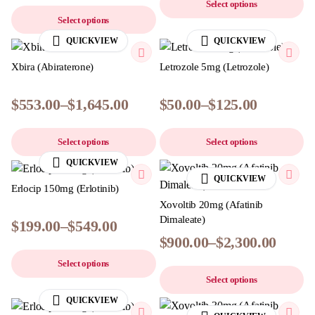
Select options
Select options
QUICKVIEW
QUICKVIEW
Xbira (Abiraterone)
Letrozole 5mg (Letrozole)
$
553.00
–
$
1,645.00
$
50.00
–
$
125.00
Select options
Select options
QUICKVIEW
QUICKVIEW
Erlocip 150mg (Erlotinib)
Xovoltib 20mg (Afatinib
Dimaleate)
$
199.00
–
$
549.00
$
900.00
–
$
2,300.00
Select options
Select options
QUICKVIEW