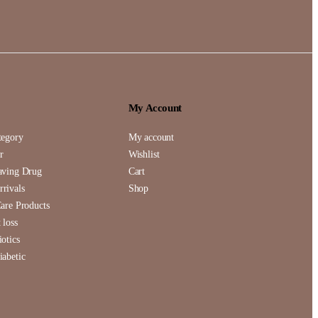
My Account
tegory
My account
r
Wishlist
aving Drug
Cart
rivals
Shop
Care Products
 loss
iotics
iabetic