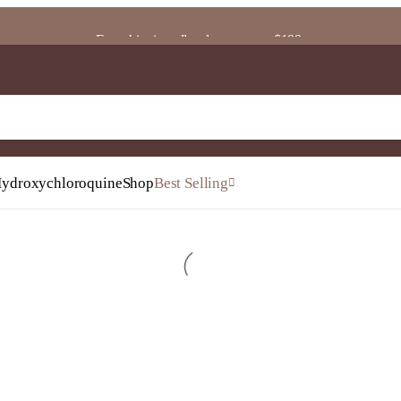
Free shipping all orders on over $199.
ydroxychloroquine
Shop
Best Selling