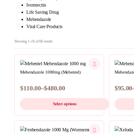
Ivermectin
Life Saving Drug
Mebendazole
Viral Care Products
Sorted
Showing 1–16 of 68 results
by
latest
QUICKVIEW
Mebendazole 1000mg (Mebentel)
Mebendazo
$
110.00
–
$
480.00
$
95.00
Price
Price
range:
range:
Select options
$110.00
$95.00
through
throug
This
This
$480.00
$435.0
product
product
has
QUICKVIEW
has