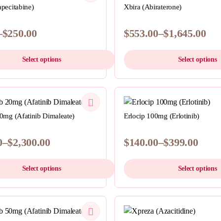
multiple
pecitabine)
Xbira (Abiraterone)
variants.
The
–
$
250.00
$
553.00
–
$
1,645.00
options
Price
may
range:
Select options
Select options
be
$553.00
chosen
h
through
This
on
0
$1,645.00
product
the
QUICKVIEW
has
QUICKVIEW
product
multiple
0mg (Afatinib Dimaleate)
Erlocip 100mg (Erlotinib)
page
variants.
The
0
–
$
2,300.00
$
140.00
–
$
399.00
options
Price
may
range:
Select options
Select options
be
0
$140.00
chosen
h
through
This
on
.00
$399.00
product
the
QUICKVIEW
has
QUICKVIEW
product
multiple