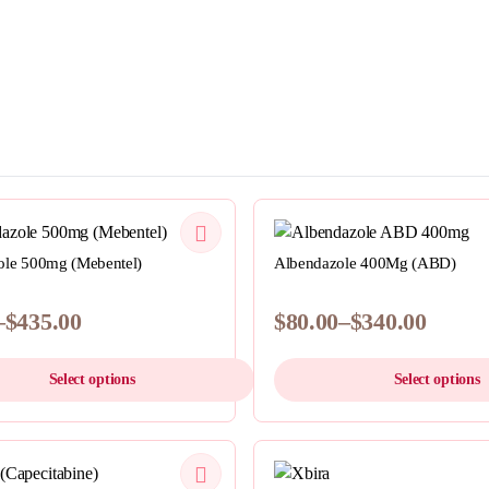
QUICKVIEW
QUICKVIEW
le 500mg (Mebentel)
Albendazole 400Mg (ABD)
–
$
435.00
$
80.00
–
$
340.00
Price
range:
Select options
Select options
$80.00
h
through
This
0
$340.00
product
QUICKVIEW
has
QUICKVIEW