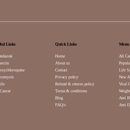
ful Links
Quick Links
Menu
ndazole
Home
All Ca
mectin
About us
Popula
oxychloroquine
Contact
Life S
hromycin
Privacy policy
New Ar
ife
Refund & returns policy
Viral 
 Cancer
Terms & conditions
Weight
Blog
Anti B
FAQ/s
Anti D