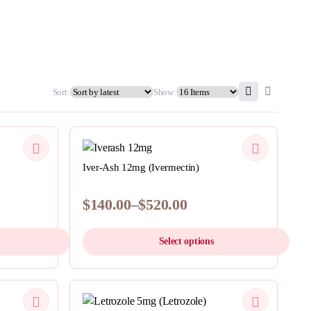
Sort:
Show:
QUICKVIEW
Iver-Ash 12mg (Ivermectin)
$
140.00
–
$
520.00
Price
range:
Select options
$140.00
through
This
$520.00
product
has
QUICKVIEW