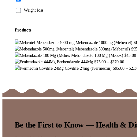
Weight loss
Products
Mebendazole 1000mg (Mebentel)
$
Mebendazole 500mg (Mebentel)
$
9
Mebendazole 100 Mg (Mebex)
$
45.00
Price
Fenbendazole 444Mg
$
75.00
–
$
270.00
range:
Covilife 24mg (Ivermectin)
$
95.00
–
$
2,3
$75.00
through
$270.0
Be the First to Know — Health & Di