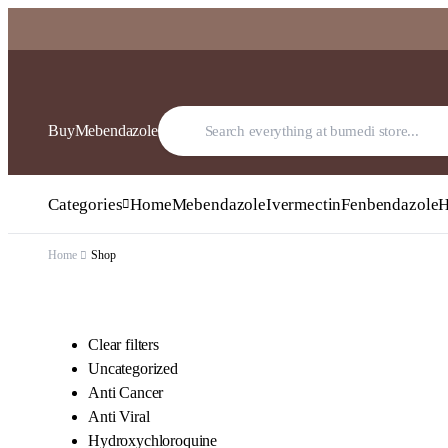
BuyMebendazole
Categories
Home
Mebendazole
Ivermectin
Fenbendazole
H
Home
Shop
Clear filters
Uncategorized
Anti Cancer
Anti Viral
Hydroxychloroquine