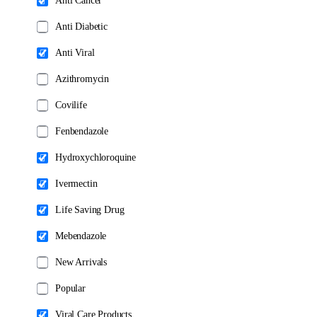
Anti Cancer
page
page
Anti Diabetic
Anti Viral
Azithromycin
Covilife
Fenbendazole
Hydroxychloroquine
Ivermectin
Life Saving Drug
Mebendazole
New Arrivals
Popular
Viral Care Products