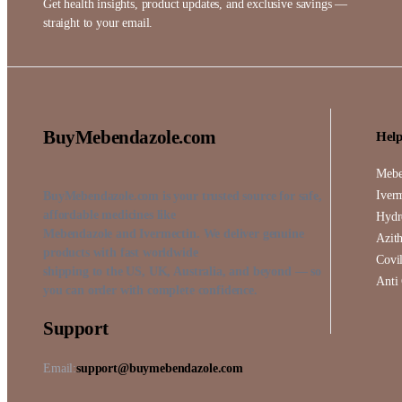
Get health insights, product updates, and exclusive savings —
straight to your email.
BuyMebendazole.com
Help
Mebe
Iver
BuyMebendazole.com is your trusted source for safe,
affordable medicines like
Hydr
Mebendazole and Ivermectin. We deliver genuine
Azit
products with fast worldwide
Covil
shipping to the US, UK, Australia, and beyond — so
Anti
you can order with complete confidence.
Support
Email:
support@buymebendazole.com