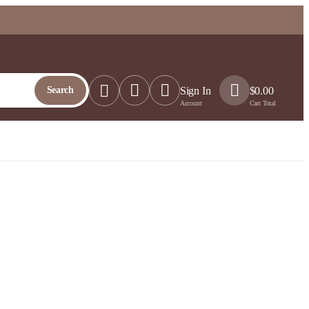
Search
Sign In
$
0.00
Account
Cart Total