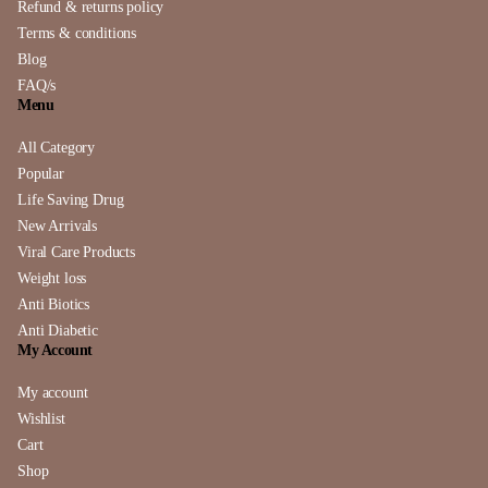
Refund & returns policy
Terms & conditions
Blog
FAQ/s
Menu
All Category
Popular
Life Saving Drug
New Arrivals
Viral Care Products
Weight loss
Anti Biotics
Anti Diabetic
My Account
My account
Wishlist
Cart
Shop