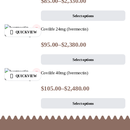
$
85.00
–
$
2,330.00
Select options
Covilife 24mg (Ivermectin)
QUICKVIEW
$
95.00
–
$
2,380.00
Select options
Covilife 40mg (Ivermectin)
QUICKVIEW
$
105.00
–
$
2,480.00
Select options