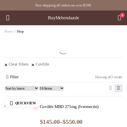
Free shipping all orders on over $199.
0
BuyMebendazole
Home
Shop
Clear filters
Covilife
Filter
Showing all 5 results
QUICKVIEW
Covilife MBD 275mg (Ivermectin)
$
145.00
–
$
550.00