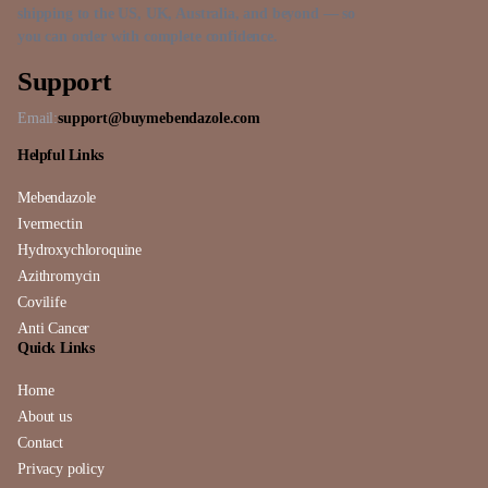
shipping to the US, UK, Australia, and beyond — so
you can order with complete confidence.
Support
Email:
support@buymebendazole.com
Helpful Links
Mebendazole
Ivermectin
Hydroxychloroquine
Azithromycin
Covilife
Anti Cancer
Quick Links
Home
About us
Contact
Privacy policy