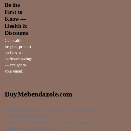
Be the
First to
Know —
Health &
Discounts
Get health
insights, product
updates, and
exclusive savings
— straight to
your email.
BuyMebendazole.com
BuyMebendazole.com is your trusted source for safe,
affordable medicines like
Mebendazole and Ivermectin. We deliver genuine
products with fast worldwide