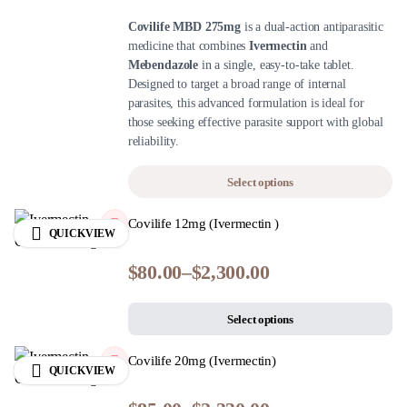
Covilife MBD 275mg
is a dual-action antiparasitic
medicine that combines
Ivermectin
and
Mebendazole
in a single, easy-to-take tablet.
Designed to target a broad range of internal
parasites, this advanced formulation is ideal for
those seeking effective parasite support with global
reliability.
Select options
Covilife 12mg (Ivermectin )
QUICKVIEW
$
80.00
–
$
2,300.00
Select options
Covilife 20mg (Ivermectin)
QUICKVIEW