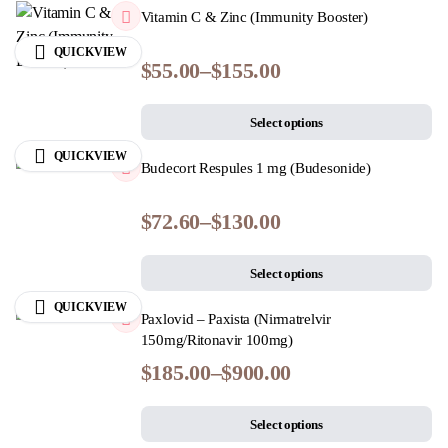
Vitamin C & Zinc (Immunity Booster)
QUICKVIEW
$
55.00
–
$
155.00
Select options
QUICKVIEW
Budecort Respules 1 mg (Budesonide)
$
72.60
–
$
130.00
Select options
QUICKVIEW
Paxlovid – Paxista (Nirmatrelvir
150mg/Ritonavir 100mg)
$
185.00
–
$
900.00
Select options