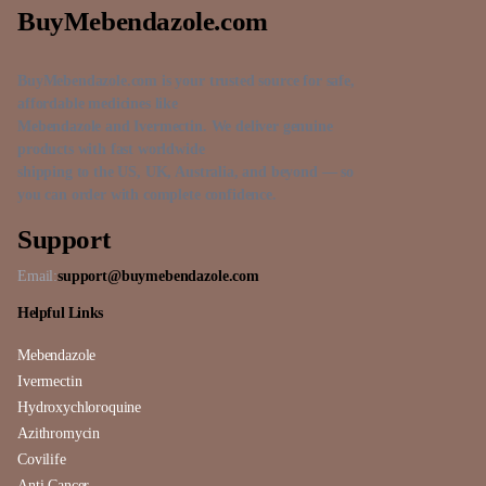
BuyMebendazole.com
BuyMebendazole.com is your trusted source for safe,
affordable medicines like
Mebendazole and Ivermectin. We deliver genuine
products with fast worldwide
shipping to the US, UK, Australia, and beyond — so
you can order with complete confidence.
Support
Email:
support@buymebendazole.com
Helpful Links
Mebendazole
Ivermectin
Hydroxychloroquine
Azithromycin
Covilife
Anti Cancer