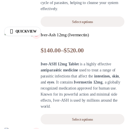
cycle of parasites, helping to cleanse your system
effectively.
Select options
QUICKVIEW
Iver-Ash 12mg (Ivermectin)
$
140.00
–
$
520.00
Iver-ASH 12mg Tablet
is a highly effective
antiparasitic medicine
used to treat a range of
parasitic infections that affect the
intestines, skin
,
and
eyes
. It contains
Ivermectin 12mg
, a globally
recognized medication approved for human use.
Known for its powerful action and minimal side
effects, Iver-ASH is used by millions around the
world.
Select options