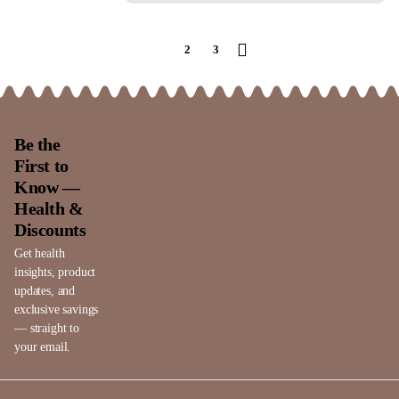
1
2
3
Be the
First to
Know —
Health &
Discounts
Get health
insights, product
updates, and
exclusive savings
— straight to
your email.