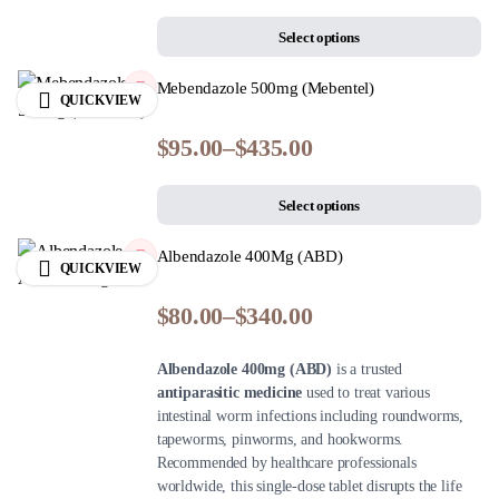
Select options
Mebendazole 500mg (Mebentel)
QUICKVIEW
$
95.00
–
$
435.00
Select options
Albendazole 400Mg (ABD)
QUICKVIEW
$
80.00
–
$
340.00
Albendazole 400mg (ABD)
is a trusted
antiparasitic medicine
used to treat various
intestinal worm infections including roundworms,
tapeworms, pinworms, and hookworms.
Recommended by healthcare professionals
worldwide, this single-dose tablet disrupts the life