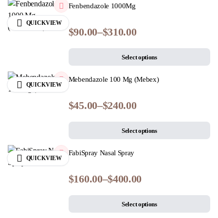
Fenbendazole 1000Mg
QUICKVIEW
$
90.00
–
$
310.00
Select options
Mebendazole 100 Mg (Mebex)
QUICKVIEW
$
45.00
–
$
240.00
Select options
FabiSpray Nasal Spray
QUICKVIEW
$
160.00
–
$
400.00
Select options