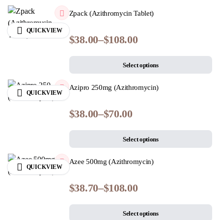
Zpack (Azithromycin Tablet)
QUICKVIEW
$
38.00
–
$
108.00
Select options
Azipro 250mg (Azithromycin)
QUICKVIEW
$
38.00
–
$
70.00
Select options
Azee 500mg (Azithromycin)
QUICKVIEW
$
38.70
–
$
108.00
Select options