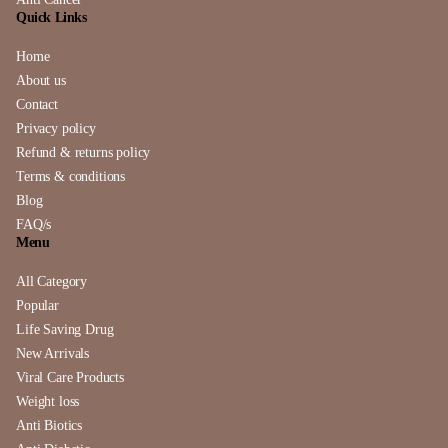
Quick Links
Home
About us
Contact
Privacy policy
Refund & returns policy
Terms & conditions
Blog
FAQ/s
Menu
All Category
Popular
Life Saving Drug
New Arrivals
Viral Care Products
Weight loss
Anti Biotics