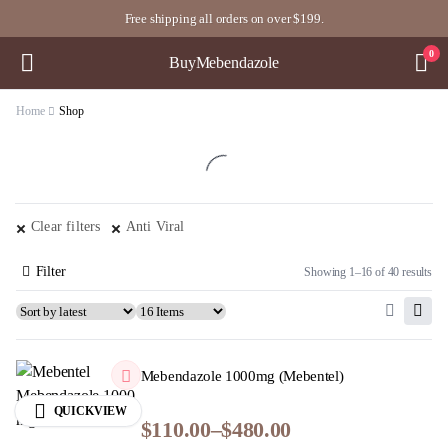
Free shipping all orders on over $199.
0
BuyMebendazole
Home
Shop
Clear filters
Anti Viral
Filter
Showing 1–16 of 40 results
Mebendazole 1000mg (Mebentel)
QUICKVIEW
$
110.00
–
$
480.00