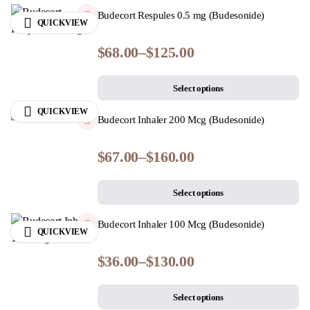
Budecort Respules 0.5 mg (Budesonide)
QUICKVIEW
$
68.00
–
$
125.00
Select options
QUICKVIEW
Budecort Inhaler 200 Mcg (Budesonide)
$
67.00
–
$
160.00
Select options
Budecort Inhaler 100 Mcg (Budesonide)
QUICKVIEW
$
36.00
–
$
130.00
Select options