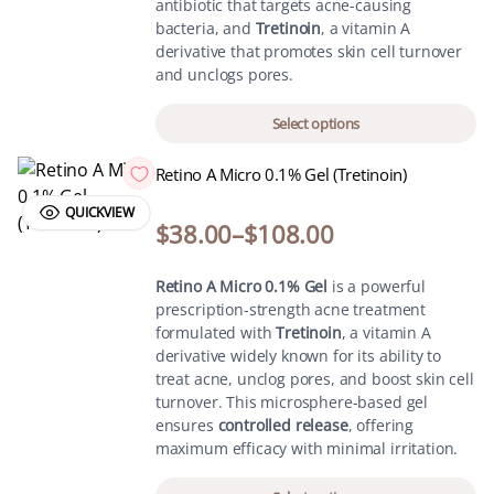
antibiotic that targets acne-causing
bacteria, and
Tretinoin
, a vitamin A
derivative that promotes skin cell turnover
and unclogs pores.
Select options
Retino A Micro 0.1% Gel (Tretinoin)
QUICKVIEW
$
38.00
–
$
108.00
Retino A Micro 0.1% Gel
is a powerful
prescription-strength acne treatment
formulated with
Tretinoin
, a vitamin A
derivative widely known for its ability to
treat acne, unclog pores, and boost skin cell
turnover. This microsphere-based gel
ensures
controlled release
, offering
maximum efficacy with minimal irritation.