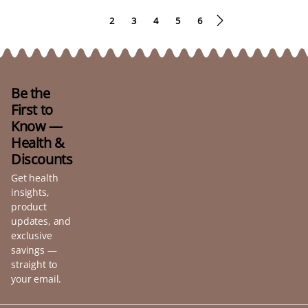
1
2
3
4
5
6
Be the
First to
Know —
Health &
Discounts
Get health
insights,
product
updates, and
exclusive
savings —
straight to
your email.