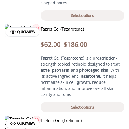
clogged pores.
Select options
Tazret Gel (Tazarotene)
QUICKVIEW
$
62.00
–
$
186.00
Tazret Gel (Tazarotene)
is a prescription-
strength topical retinoid designed to treat
acne
,
psoriasis
, and
photoaged skin
. With
its active ingredient
Tazarotene
, it helps
normalize skin cell growth, reduce
inflammation, and improve overall skin
clarity and tone.
Select options
Tretoin Gel (Tretinoin)
QUICKVIEW