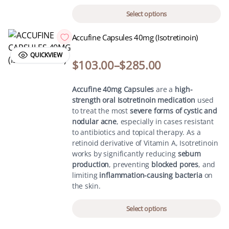
Select options
Accufine Capsules 40mg (Isotretinoin)
QUICKVIEW
$
103.00
–
$
285.00
Accufine 40mg Capsules
are a
high-
strength oral Isotretinoin medication
used
to treat the most
severe forms of cystic and
nodular acne
, especially in cases resistant
to antibiotics and topical therapy. As a
retinoid derivative of Vitamin A, Isotretinoin
works by significantly reducing
sebum
production
, preventing
blocked pores
, and
limiting
inflammation-causing bacteria
on
the skin.
Select options