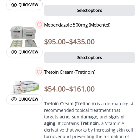
QUICKVIEW
Select options
Mebendazole 500mg (Mebentel)
$
95.00
–
$
435.00
QUICKVIEW
Select options
Tretoin Cream (Tretinoin)
$
54.00
–
$
161.00
QUICKVIEW
Tretoin Cream (Tretinoin)
is a dermatologist-
recommended topical treatment that
targets
acne
,
sun damage
, and
signs of
aging
. It contains
Tretinoin
, a Vitamin A
derivative that works by increasing skin cell
turnover and preventing the formation of