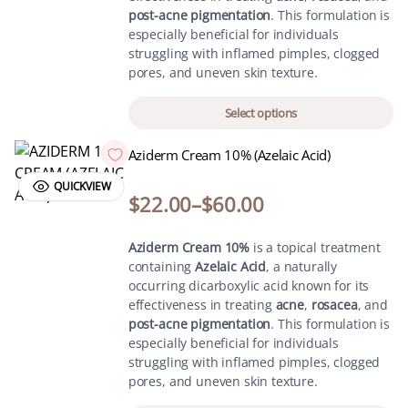
post-acne pigmentation
. This formulation is
especially beneficial for individuals
struggling with inflamed pimples, clogged
pores, and uneven skin texture.
Select options
Aziderm Cream 10% (Azelaic Acid)
QUICKVIEW
$
22.00
–
$
60.00
Aziderm Cream 10%
is a topical treatment
containing
Azelaic Acid
, a naturally
occurring dicarboxylic acid known for its
effectiveness in treating
acne
,
rosacea
, and
post-acne pigmentation
. This formulation is
especially beneficial for individuals
struggling with inflamed pimples, clogged
pores, and uneven skin texture.