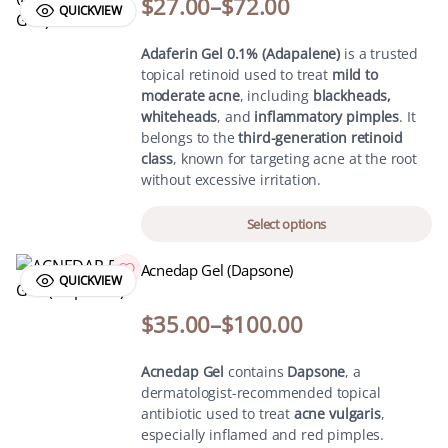
$
27.00
–
$
72.00
QUICKVIEW
Adaferin Gel 0.1% (Adapalene)
is a trusted
topical retinoid used to treat
mild to
moderate acne
, including
blackheads,
whiteheads
, and
inflammatory pimples
. It
belongs to the
third-generation retinoid
class
, known for targeting acne at the root
without excessive irritation.
Select options
Acnedap Gel (Dapsone)
QUICKVIEW
$
35.00
–
$
100.00
Acnedap Gel
contains
Dapsone
, a
dermatologist-recommended topical
antibiotic used to treat
acne vulgaris
,
especially inflamed and red pimples.