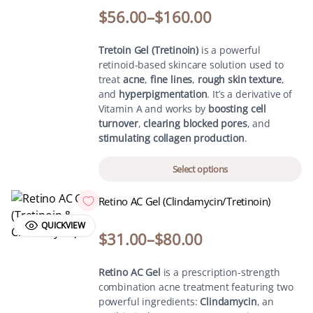
$
56.00
–
$
160.00
Tretoin Gel (Tretinoin)
is a powerful
retinoid-based skincare solution used to
treat
acne
,
fine lines
,
rough skin texture
,
and
hyperpigmentation
. It’s a derivative of
Vitamin A and works by
boosting cell
turnover
,
clearing blocked pores
, and
stimulating collagen production
.
Select options
Retino AC Gel (Clindamycin/Tretinoin)
QUICKVIEW
$
31.00
–
$
80.00
Retino AC Gel
is a prescription-strength
combination acne treatment featuring two
powerful ingredients:
Clindamycin
, an