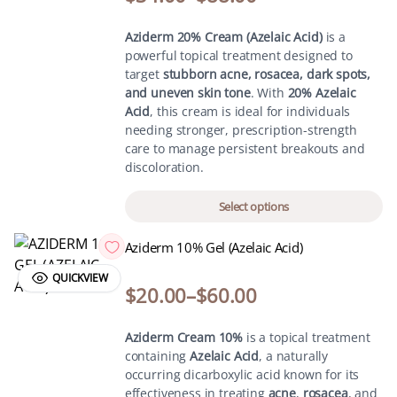
Aziderm 20% Cream (Azelaic Acid)
is a
powerful topical treatment designed to
target
stubborn acne, rosacea, dark spots,
and uneven skin tone
. With
20% Azelaic
Acid
, this cream is ideal for individuals
needing stronger, prescription-strength
care to manage persistent breakouts and
discoloration.
Select options
Aziderm 10% Gel (Azelaic Acid)
QUICKVIEW
$
20.00
–
$
60.00
Aziderm Cream 10%
is a topical treatment
containing
Azelaic Acid
, a naturally
occurring dicarboxylic acid known for its
effectiveness in treating
acne
,
rosacea
, and