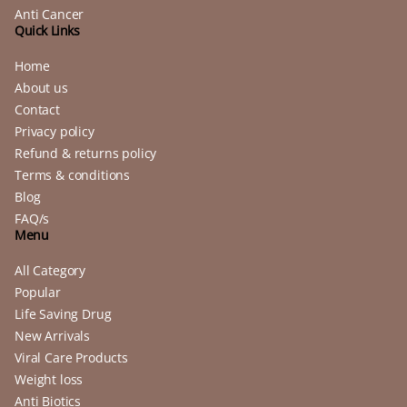
Anti Cancer
Quick Links
Home
About us
Contact
Privacy policy
Refund & returns policy
Terms & conditions
Blog
FAQ/s
Menu
All Category
Popular
Life Saving Drug
New Arrivals
Viral Care Products
Weight loss
Anti Biotics