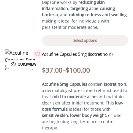
Dapsone works by
reducing skin
inflammation
,
targeting acne-causing
bacteria
, and
calming redness and swelling
,
making it ideal for individuals with
persistent or moderate acne.
Select options
Accufine Capsules 5mg (Isotretinoin)
QUICKVIEW
$
37.00
–
$
100.00
Accufine 5mg Capsules
contain
Isotretinoin
,
a dermatologist-prescribed retinoid used to
treat
mild to moderate acne
and maintain
clear skin after initial treatment. This
low-
dose formula
is ideal for those with
sensitive skin
,
lower body weight
, or who
are beginning long-term acne control
therapy.