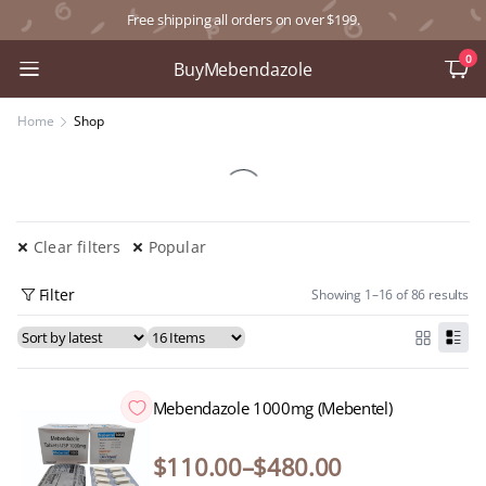
Free shipping all orders on over $199.
0
BuyMebendazole
Home
Shop
Clear filters
Popular
Filter
Showing 1–16 of 86 results
Mebendazole 1000mg (Mebentel)
$
110.00
–
$
480.00