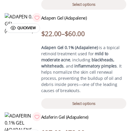
Select options
Adapen Gel (Adapalene)
QUICKVIEW
$
22.00
–
$
60.00
Adapen Gel 0.1% (Adapalene)
is a topical
retinoid treatment used for
mild to
moderate acne
, including
blackheads,
whiteheads
, and
inflammatory pimples
. It
helps normalize the skin cell renewal
process, preventing the buildup of oil and
debris inside pores—one of the leading
causes of breakouts.
Select options
Adaferin Gel (Adapalene)