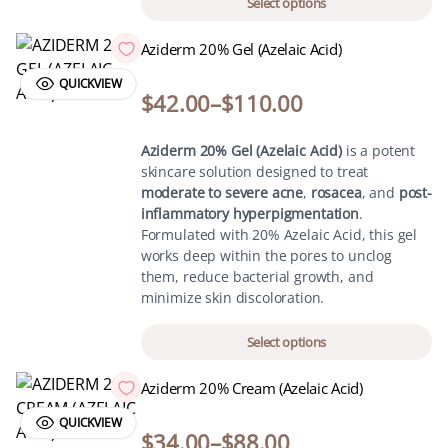
Select options
Aziderm 20% Gel (Azelaic Acid)
QUICKVIEW
$
42.00
–
$
110.00
Aziderm 20% Gel (Azelaic Acid)
is a potent
skincare solution designed to treat
moderate to severe acne
,
rosacea
, and
post-
inflammatory hyperpigmentation
.
Formulated with 20% Azelaic Acid, this gel
works deep within the pores to unclog
them, reduce bacterial growth, and
minimize skin discoloration.
Select options
Aziderm 20% Cream (Azelaic Acid)
QUICKVIEW
$
34.00
–
$
88.00