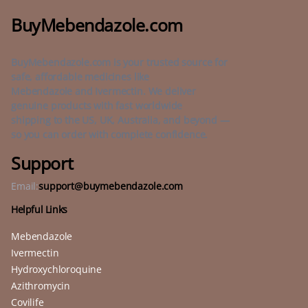
BuyMebendazole.com
BuyMebendazole.com is your trusted source for
safe, affordable medicines like
Mebendazole and Ivermectin. We deliver
genuine products with fast worldwide
shipping to the US, UK, Australia, and beyond —
so you can order with complete confidence.
Support
Email:
support@buymebendazole.com
Helpful Links
Mebendazole
Ivermectin
Hydroxychloroquine
Azithromycin
Covilife