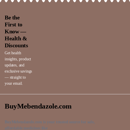
Be the
First to
Know —
Health &
Discounts
Get health
insights, product
updates, and
exclusive savings
— straight to
your email.
BuyMebendazole.com
BuyMebendazole.com is your trusted source for safe,
affordable medicines like