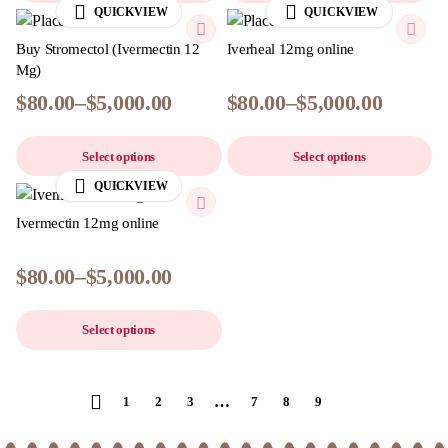
QUICKVIEW
QUICKVIEW
Buy Stromectol (Ivermectin 12
Iverheal 12mg online
Mg)
$
80.00
–
$
5,000.00
$
80.00
–
$
5,000.00
Select options
Select options
QUICKVIEW
Ivermectin 12mg online
$
80.00
–
$
5,000.00
Select options
…
1
2
3
7
8
9
10