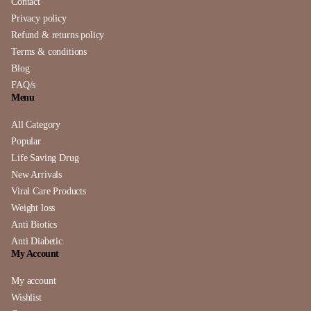
Contact
Privacy policy
Refund & returns policy
Terms & conditions
Blog
FAQ/s
Menu
All Category
Popular
Life Saving Drug
New Arrivals
Viral Care Products
Weight loss
Anti Biotics
Anti Diabetic
My Account
My account
Wishlist