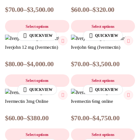
$
70.00
–
$
3,500.00
$
60.00
–
$
320.00
Select options
Select options
QUICKVIEW
QUICKVIEW
Iverjohn 12 mg (Ivermectin)
Iverjohn 6mg (Ivermectin)
$
80.00
–
$
4,000.00
$
70.00
–
$
3,500.00
Select options
Select options
QUICKVIEW
QUICKVIEW
Ivermectin 3mg Online
Ivermectin 6mg online
$
60.00
–
$
380.00
$
70.00
–
$
4,750.00
Select options
Select options