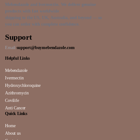
Mebendazole and Ivermectin. We deliver genuine
products with fast worldwide
shipping to the US, UK, Australia, and beyond — so
you can order with complete confidence.
Support
Email:
support@buymebendazole.com
Helpful Links
Mebendazole
Ivermectin
Hydroxychloroquine
Azithromycin
Covilife
Anti Cancer
Quick Links
Home
About us