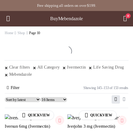
Free shipping all orders on over $199.
0
BuyMebendazole
Home
Shop
Page 10
Clear filters
All Category
Ivermectin
Life Saving Drug
Mebendazole
Filter
Showing 145–153 of 153 results
QUICKVIEW
QUICKVIEW
Iversun 6mg (Ivermectin)
Iverjohn 3 mg (Ivermectin)