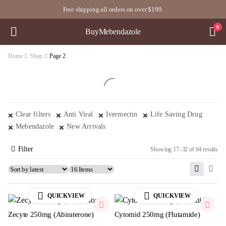
Free shipping all orders on over $199.
0
BuyMebendazole
Home
Shop
Page 2
Clear filters
Anti Viral
Ivermectin
Life Saving Drug
Mebendazole
New Arrivals
Filter
Showing 17–32 of 64 results
QUICKVIEW
QUICKVIEW
Zecyte 250mg (Abiraterone)
Cytomid 250mg (Flutamide)