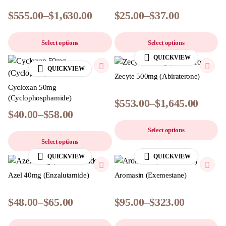
$
555.00
–
$
1,630.00
$
25.00
–
$
37.00
Select options
Select options
QUICKVIEW
QUICKVIEW
Zecyte 500mg (Abiraterone)
Cycloxan 50mg
(Cyclophosphamide)
$
553.00
–
$
1,645.00
$
40.00
–
$
58.00
Select options
Select options
QUICKVIEW
QUICKVIEW
Azel 40mg (Enzalutamide)
Aromasin (Exemestane)
$
48.00
–
$
65.00
$
95.00
–
$
323.00