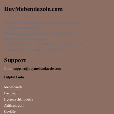
BuyMebendazole.com
BuyMebendazole.com is your trusted source for safe,
affordable medicines like
Mebendazole and Ivermectin. We deliver genuine
products with fast worldwide
shipping to the US, UK, Australia, and beyond — so
you can order with complete confidence.
Support
Email:
support@buymebendazole.com
Helpful Links
Mebendazole
Ivermectin
Hydroxychloroquine
Azithromycin
Covilife