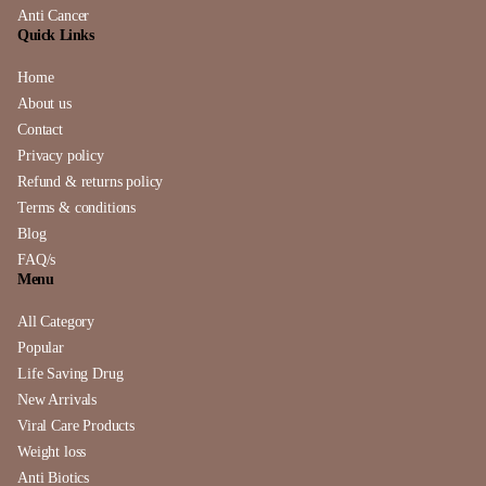
Anti Cancer
Quick Links
Home
About us
Contact
Privacy policy
Refund & returns policy
Terms & conditions
Blog
FAQ/s
Menu
All Category
Popular
Life Saving Drug
New Arrivals
Viral Care Products
Weight loss
Anti Biotics