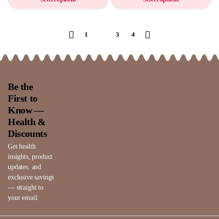
1
2
3
4
Be the
First to
Know —
Health &
Discounts
Get health
insights, product
updates, and
exclusive savings
— straight to
your email.