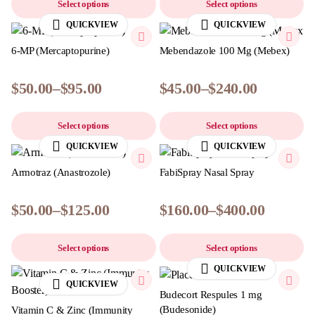
Select options
Select options
QUICKVIEW
QUICKVIEW
6-MP (Mercaptopurine)
Mebendazole 100 Mg (Mebex)
$
50.00
–
$
95.00
$
45.00
–
$
240.00
Select options
Select options
QUICKVIEW
QUICKVIEW
Armotraz (Anastrozole)
FabiSpray Nasal Spray
$
50.00
–
$
125.00
$
160.00
–
$
400.00
Select options
Select options
QUICKVIEW
QUICKVIEW
Budecort Respules 1 mg
(Budesonide)
Vitamin C & Zinc (Immunity