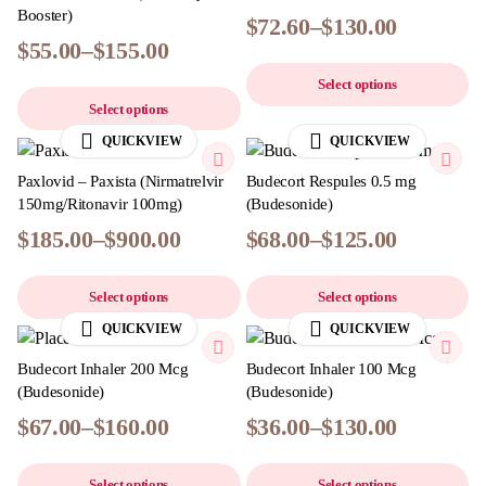
Booster)
$
72.60
–
$
130.00
$
55.00
–
$
155.00
Select options
Select options
QUICKVIEW
QUICKVIEW
Paxlovid – Paxista (Nirmatrelvir
Budecort Respules 0.5 mg
150mg/Ritonavir 100mg)
(Budesonide)
$
185.00
–
$
900.00
$
68.00
–
$
125.00
Select options
Select options
QUICKVIEW
QUICKVIEW
Budecort Inhaler 200 Mcg
Budecort Inhaler 100 Mcg
(Budesonide)
(Budesonide)
$
67.00
–
$
160.00
$
36.00
–
$
130.00
Select options
Select options