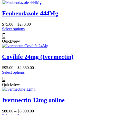
page
variants.
The
Fenbendazole 444Mg
options
may
be
Price
$
75.00
–
$
270.00
chosen
This
range:
Select options
on
product
$75.00
the
has
through
product
Quickview
multiple
$270.00
page
variants.
The
Covilife 24mg (Ivermectin)
options
may
be
Price
$
95.00
–
$
2,380.00
chosen
This
range:
Select options
on
product
$95.00
the
has
through
product
Quickview
multiple
$2,380.00
page
variants.
The
Ivermectin 12mg online
options
may
be
Price
$
80.00
–
$
5,000.00
chosen