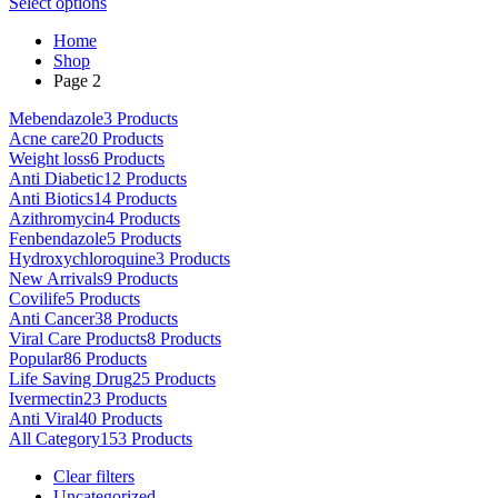
This
range:
Select options
on
product
$80.00
the
Home
has
through
product
Shop
multiple
$5,000.00
page
Page 2
variants.
The
Mebendazole
3 Products
options
Acne care
20 Products
may
Weight loss
6 Products
be
Anti Diabetic
12 Products
chosen
Anti Biotics
14 Products
on
Azithromycin
4 Products
the
Fenbendazole
5 Products
product
Hydroxychloroquine
3 Products
page
New Arrivals
9 Products
Covilife
5 Products
Anti Cancer
38 Products
Viral Care Products
8 Products
Popular
86 Products
Life Saving Drug
25 Products
Ivermectin
23 Products
Anti Viral
40 Products
All Category
153 Products
Clear filters
Uncategorized