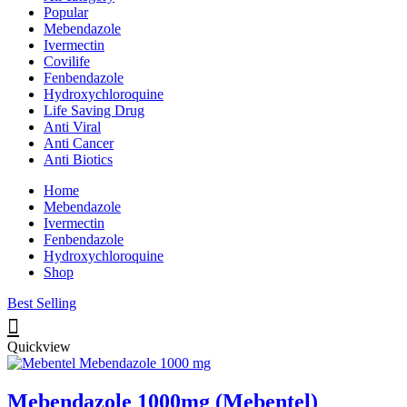
Popular
Mebendazole
Ivermectin
Covilife
Fenbendazole
Hydroxychloroquine
Life Saving Drug
Anti Viral
Anti Cancer
Anti Biotics
Home
Mebendazole
Ivermectin
Fenbendazole
Hydroxychloroquine
Shop
Best Selling
Quickview
Mebendazole 1000mg (Mebentel)