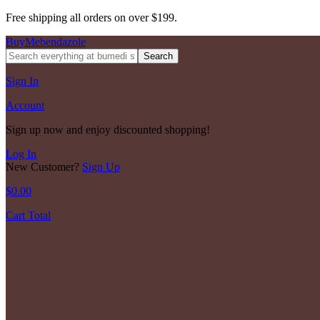
Free shipping all orders on over $199.
BuyMebendazole
Search
Sign In
Account
Sign up now and enjoy discounted shopping!
Log In
New Customer?
Sign Up
$
0.00
Cart Total