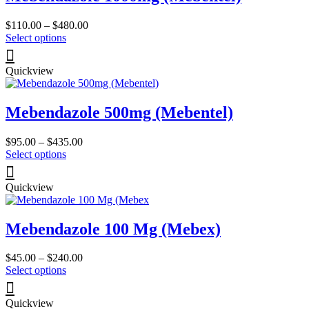
Price
$
110.00
–
$
480.00
This
range:
Select options
product
$110.00
has
through
Quickview
multiple
$480.00
variants.
The
Mebendazole 500mg (Mebentel)
options
may
be
Price
$
95.00
–
$
435.00
chosen
This
range:
Select options
on
product
$95.00
the
has
through
product
Quickview
multiple
$435.00
page
variants.
The
Mebendazole 100 Mg (Mebex)
options
may
be
Price
$
45.00
–
$
240.00
chosen
This
range:
Select options
on
product
$45.00
the
has
through
product
Quickview
multiple
$240.00