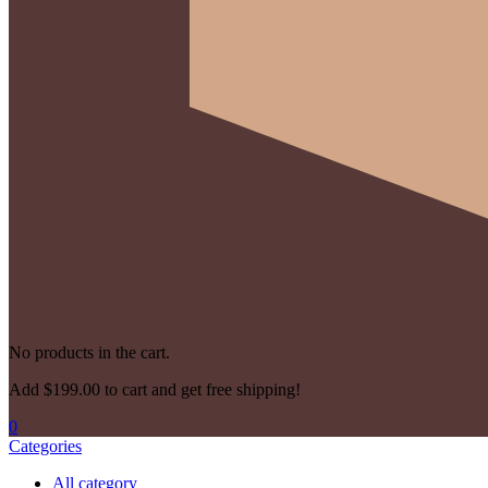
No products in the cart.
Add
$
199.00
to cart and get free shipping!
0
Categories
All category