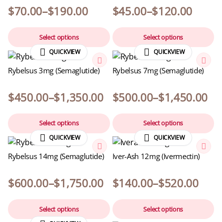
$
70.00
–
$
190.00
$
45.00
–
$
120.00
Select options
Select options
QUICKVIEW
QUICKVIEW
Rybelsus 3mg (Semaglutide)
Rybelsus 7mg (Semaglutide)
$
450.00
–
$
1,350.00
$
500.00
–
$
1,450.00
Select options
Select options
QUICKVIEW
QUICKVIEW
Rybelsus 14mg (Semaglutide)
Iver-Ash 12mg (Ivermectin)
$
600.00
–
$
1,750.00
$
140.00
–
$
520.00
Select options
Select options