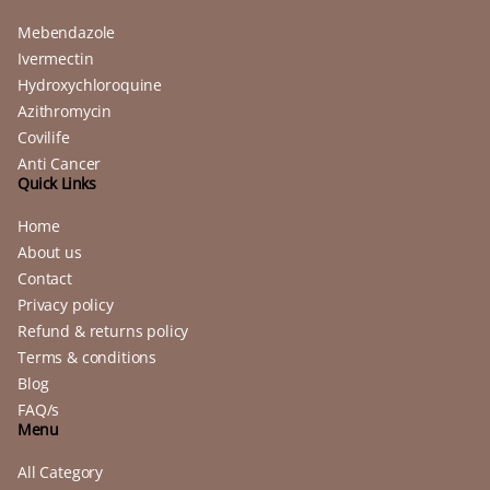
Mebendazole
Ivermectin
Hydroxychloroquine
Azithromycin
Covilife
Anti Cancer
Quick Links
Home
About us
Contact
Privacy policy
Refund & returns policy
Terms & conditions
Blog
FAQ/s
Menu
All Category