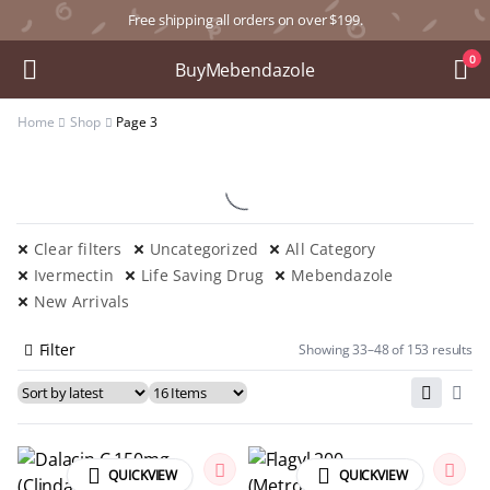
Free shipping all orders on over $199.
0
BuyMebendazole
Home
Shop
Page 3
Clear filters
Uncategorized
All Category
Ivermectin
Life Saving Drug
Mebendazole
New Arrivals
Filter
Showing 33–48 of 153 results
QUICKVIEW
QUICKVIEW