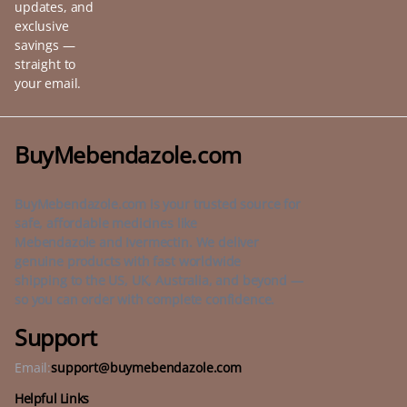
updates, and
exclusive
savings —
straight to
your email.
BuyMebendazole.com
BuyMebendazole.com is your trusted source for
safe, affordable medicines like
Mebendazole and Ivermectin. We deliver
genuine products with fast worldwide
shipping to the US, UK, Australia, and beyond —
so you can order with complete confidence.
Support
Email:
support@buymebendazole.com
Helpful Links