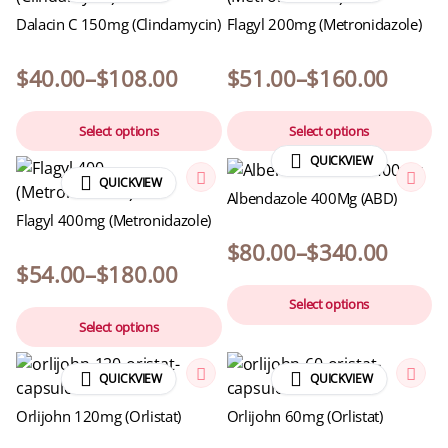
Dalacin C 150mg (Clindamycin)
Flagyl 200mg (Metronidazole)
$
40.00
–
$
108.00
$
51.00
–
$
160.00
Select options
Select options
QUICKVIEW
QUICKVIEW
Albendazole 400Mg (ABD)
Flagyl 400mg (Metronidazole)
$
80.00
–
$
340.00
$
54.00
–
$
180.00
Select options
Select options
QUICKVIEW
QUICKVIEW
Orlijohn 120mg (Orlistat)
Orlijohn 60mg (Orlistat)