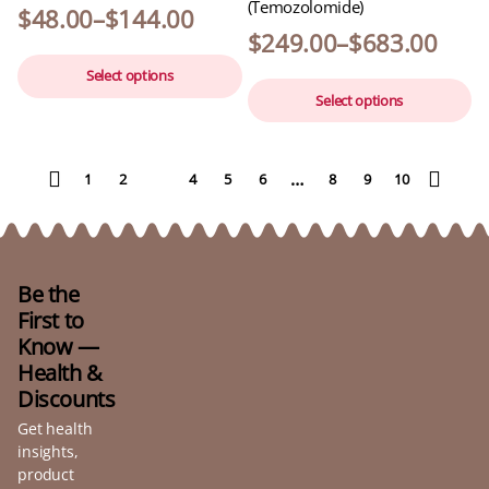
(Temozolomide)
$
48.00
–
$
144.00
$
249.00
–
$
683.00
Select options
Select options
…
1
2
3
4
5
6
8
9
10
Be the
First to
Know —
Health &
Discounts
Get health
insights,
product