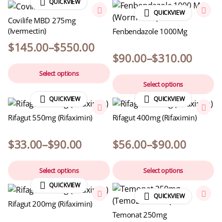
QUICKVIEW
QUICKVIEW
Covilife MBD 275mg
(Ivermectin)
Fenbendazole 1000Mg
$
145.00
–
$
550.00
$
90.00
–
$
310.00
Select options
Select options
QUICKVIEW
QUICKVIEW
Rifagut 550mg (Rifaximin)
Rifagut 400mg (Rifaximin)
$
33.00
–
$
90.00
$
56.00
–
$
90.00
Select options
Select options
QUICKVIEW
QUICKVIEW
Rifagut 200mg (Rifaximin)
Temonat 250mg