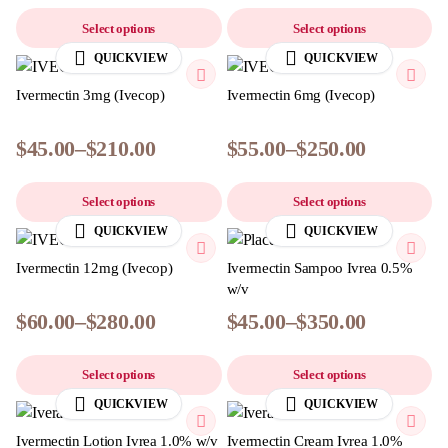
Select options
Select options
QUICKVIEW
QUICKVIEW
Ivermectin 3mg (Ivecop)
Ivermectin 6mg (Ivecop)
$
45.00
–
$
210.00
$
55.00
–
$
250.00
Select options
Select options
QUICKVIEW
QUICKVIEW
Ivermectin 12mg (Ivecop)
Ivermectin Sampoo Ivrea 0.5%
w/v
$
60.00
–
$
280.00
$
45.00
–
$
350.00
Select options
Select options
QUICKVIEW
QUICKVIEW
Ivermectin Lotion Ivrea 1.0% w/v
Ivermectin Cream Ivrea 1.0%