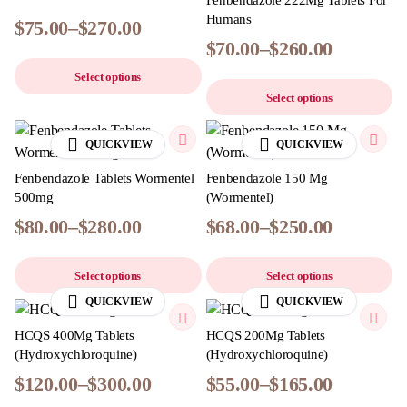
Fenbendazole 222Mg Tablets For
Humans
$
75.00
–
$
270.00
$
70.00
–
$
260.00
Select options
Select options
QUICKVIEW
QUICKVIEW
Fenbendazole Tablets Wormentel
Fenbendazole 150 Mg
500mg
(Wormentel)
$
80.00
–
$
280.00
$
68.00
–
$
250.00
Select options
Select options
QUICKVIEW
QUICKVIEW
HCQS 400Mg Tablets
HCQS 200Mg Tablets
(Hydroxychloroquine)
(Hydroxychloroquine)
$
120.00
–
$
300.00
$
55.00
–
$
165.00