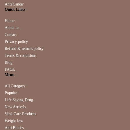
Anti Cancer
Quick Links
Home
About us
Contact
Privacy policy
Refund & returns policy
Terms & conditions
Blog
FAQ/s
Menu
All Category
Popular
Life Saving Drug
New Arrivals
Viral Care Products
Weight loss
Anti Biotics