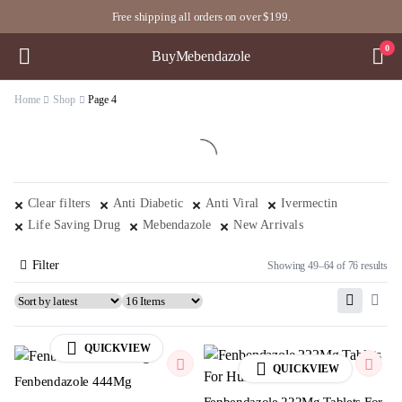
Free shipping all orders on over $199.
0
BuyMebendazole
Home
Shop
Page 4
Clear filters
Anti Diabetic
Anti Viral
Ivermectin
Life Saving Drug
Mebendazole
New Arrivals
Filter
Showing 49–64 of 76 results
QUICKVIEW
QUICKVIEW
Fenbendazole 444Mg