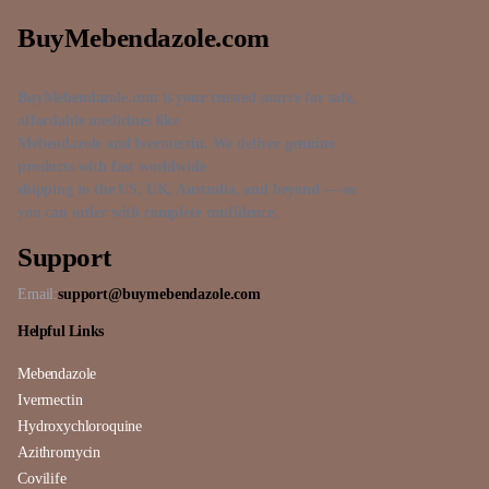
BuyMebendazole.com
BuyMebendazole.com is your trusted source for safe,
affordable medicines like
Mebendazole and Ivermectin. We deliver genuine
products with fast worldwide
shipping to the US, UK, Australia, and beyond — so
you can order with complete confidence.
Support
Email:
support@buymebendazole.com
Helpful Links
Mebendazole
Ivermectin
Hydroxychloroquine
Azithromycin
Covilife