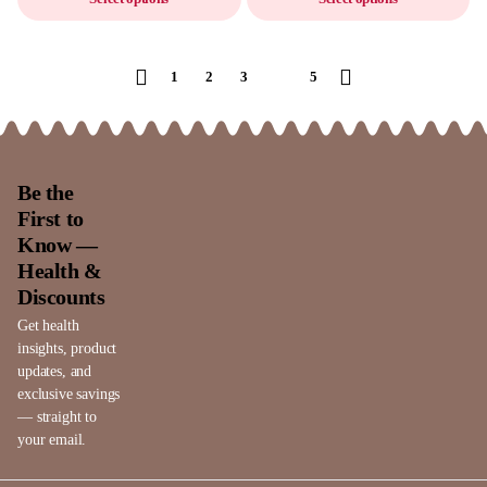
1
2
3
4
5
Be the
First to
Know —
Health &
Discounts
Get health
insights, product
updates, and
exclusive savings
— straight to
your email.