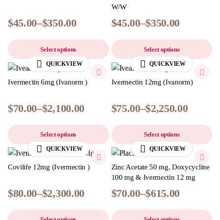
W/W
$
45.00
–
$
350.00
$
45.00
–
$
350.00
Select options
Select options
QUICKVIEW
QUICKVIEW
Ivermectin 6mg (Ivanorm )
Ivermectin 12mg (Ivanorm)
$
70.00
–
$
2,100.00
$
75.00
–
$
2,250.00
Select options
Select options
QUICKVIEW
QUICKVIEW
Covilife 12mg (Ivermectin )
Zinc Acetate 50 mg, Doxycycline
100 mg & Ivermectin 12 mg
$
80.00
–
$
2,300.00
$
70.00
–
$
615.00
Select options
Select options