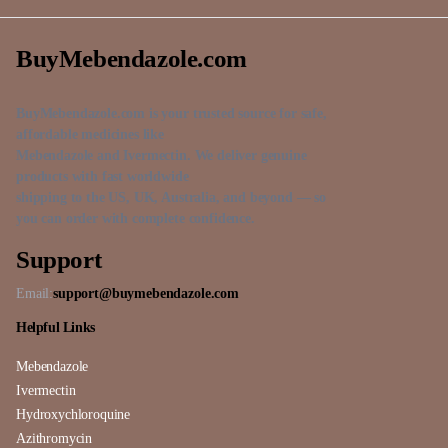
BuyMebendazole.com
BuyMebendazole.com is your trusted source for safe,
affordable medicines like
Mebendazole and Ivermectin. We deliver genuine
products with fast worldwide
shipping to the US, UK, Australia, and beyond — so
you can order with complete confidence.
Support
Email:
support@buymebendazole.com
Helpful Links
Mebendazole
Ivermectin
Hydroxychloroquine
Azithromycin