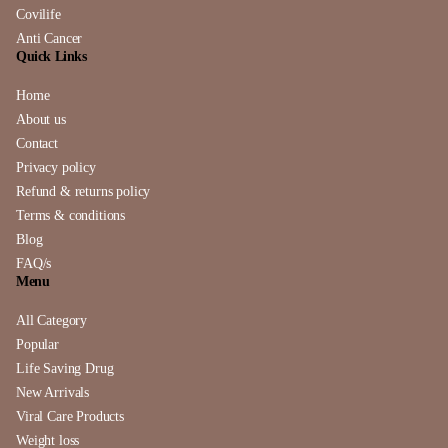
Covilife
Anti Cancer
Quick Links
Home
About us
Contact
Privacy policy
Refund & returns policy
Terms & conditions
Blog
FAQ/s
Menu
All Category
Popular
Life Saving Drug
New Arrivals
Viral Care Products
Weight loss