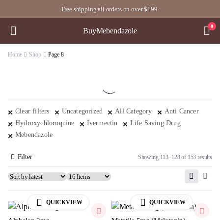
Free shipping all orders on over $199.
0
BuyMebendazole
Home
Shop
Page 8
Clear filters
Uncategorized
All Category
Anti Cancer
Hydroxychloroquine
Ivermectin
Life Saving Drug
Mebendazole
Filter
Showing 113–128 of 153 results
QUICKVIEW
QUICKVIEW