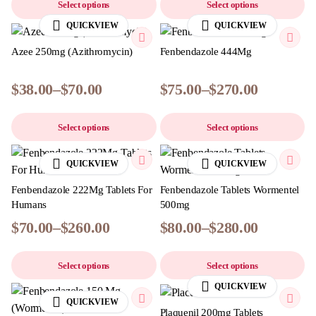
Select options
Select options
QUICKVIEW
QUICKVIEW
Azee 250mg (Azithromycin)
Fenbendazole 444Mg
$
38.00
–
$
70.00
$
75.00
–
$
270.00
Select options
Select options
QUICKVIEW
QUICKVIEW
Fenbendazole 222Mg Tablets For
Fenbendazole Tablets Wormentel
Humans
500mg
$
70.00
–
$
260.00
$
80.00
–
$
280.00
Select options
Select options
QUICKVIEW
QUICKVIEW
Plaquenil 200mg Tablets