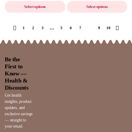
Select options
Select options
…
1
2
3
5
6
7
8
9
10
Be the
First to
Know —
Health &
Discounts
Get health
insights, product
updates, and
exclusive savings
— straight to
your email.