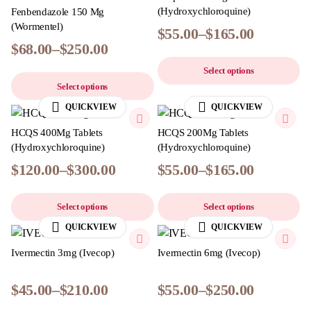
(Hydroxychloroquine)
Fenbendazole 150 Mg
(Wormentel)
$
55.00
–
$
165.00
$
68.00
–
$
250.00
Select options
Select options
QUICKVIEW
QUICKVIEW
HCQS 400Mg Tablets
HCQS 200Mg Tablets
(Hydroxychloroquine)
(Hydroxychloroquine)
$
120.00
–
$
300.00
$
55.00
–
$
165.00
Select options
Select options
QUICKVIEW
QUICKVIEW
Ivermectin 3mg (Ivecop)
Ivermectin 6mg (Ivecop)
$
45.00
–
$
210.00
$
55.00
–
$
250.00