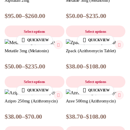
Alphalan 2mg
Metatile 5mg (Melatonin)
$
95.00
–
$
260.00
$
50.00
–
$
235.00
Select options
Select options
QUICKVIEW
QUICKVIEW
Metatile 3mg (Melatonin)
Zpack (Azithromycin Tablet)
$
50.00
–
$
235.00
$
38.00
–
$
108.00
Select options
Select options
QUICKVIEW
QUICKVIEW
Azipro 250mg (Azithromycin)
Azee 500mg (Azithromycin)
$
38.00
–
$
70.00
$
38.70
–
$
108.00