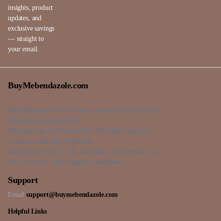
insights, product
updates, and
exclusive savings
— straight to
your email.
BuyMebendazole.com
BuyMebendazole.com is your trusted source for safe,
affordable medicines like
Mebendazole and Ivermectin. We deliver genuine
products with fast worldwide
shipping to the US, UK, Australia, and beyond — so
you can order with complete confidence.
Support
Email:
support@buymebendazole.com
Helpful Links