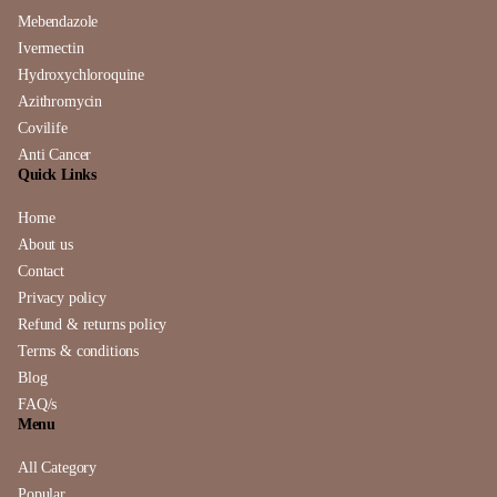
Mebendazole
Ivermectin
Hydroxychloroquine
Azithromycin
Covilife
Anti Cancer
Quick Links
Home
About us
Contact
Privacy policy
Refund & returns policy
Terms & conditions
Blog
FAQ/s
Menu
All Category
Popular