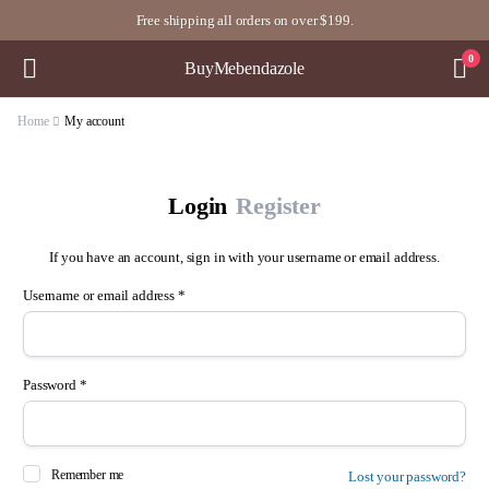
Free shipping all orders on over $199.
0
BuyMebendazole
Home
My account
Login
Register
If you have an account, sign in with your username or email address.
Username or email address
*
Us
Password
*
Ema
Remember me
Lost your password?