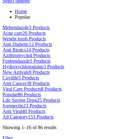
This
range:
Select options
on
product
$80.00
the
Home
has
through
product
Popular
multiple
$5,000.00
page
variants.
Mebendazole
3 Products
The
Acne care
20 Products
options
Weight loss
6 Products
may
Anti Diabetic
12 Products
be
Anti Biotics
14 Products
chosen
Azithromycin
4 Products
on
Fenbendazole
5 Products
the
Hydroxychloroquine
3 Products
product
New Arrivals
9 Products
page
Covilife
5 Products
Anti Cancer
38 Products
Viral Care Products
8 Products
Popular
86 Products
Life Saving Drug
25 Products
Ivermectin
23 Products
Anti Viral
40 Products
All Category
153 Products
Sorted
Showing 1–16 of 86 results
by
Filter
latest