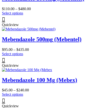
Price
$
110.00
–
$
480.00
This
range:
Select options
product
$110.00
has
through
Quickview
multiple
$480.00
variants.
The
Mebendazole 500mg (Mebentel)
options
may
be
Price
$
95.00
–
$
435.00
chosen
This
range:
Select options
on
product
$95.00
the
has
through
product
Quickview
multiple
$435.00
page
variants.
The
Mebendazole 100 Mg (Mebex)
options
may
be
Price
$
45.00
–
$
240.00
chosen
This
range:
Select options
on
product
$45.00
the
has
through
product
Quickview
multiple
$240.00