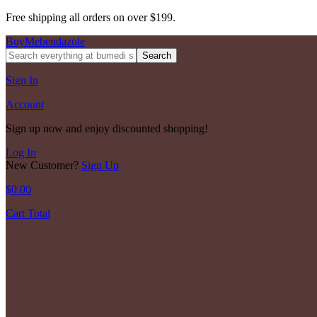
Free shipping all orders on over $199.
BuyMebendazole
Search
Sign In
Account
Sign up now and enjoy discounted shopping!
Log In
New Customer?
Sign Up
$
0.00
Cart Total