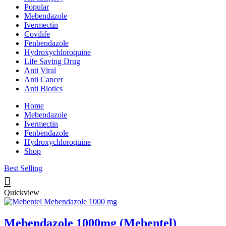
Popular
Mebendazole
Ivermectin
Covilife
Fenbendazole
Hydroxychloroquine
Life Saving Drug
Anti Viral
Anti Cancer
Anti Biotics
Home
Mebendazole
Ivermectin
Fenbendazole
Hydroxychloroquine
Shop
Best Selling
Quickview
Mebendazole 1000mg (Mebentel)