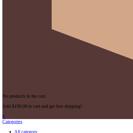
No products in the cart.
Add
$
199.00
to cart and get free shipping!
0
Categories
All category