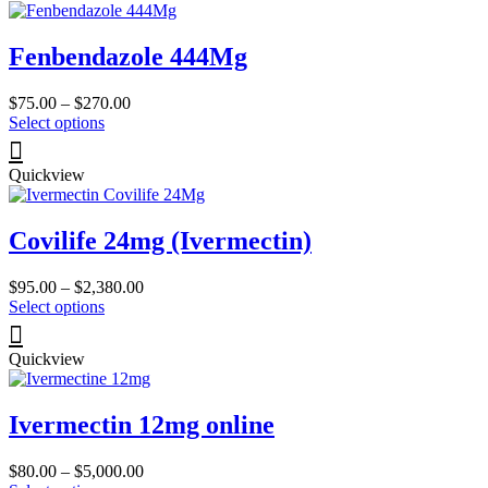
page
variants.
The
Fenbendazole 444Mg
options
may
be
Price
$
75.00
–
$
270.00
chosen
This
range:
Select options
on
product
$75.00
the
has
through
product
Quickview
multiple
$270.00
page
variants.
The
Covilife 24mg (Ivermectin)
options
may
be
Price
$
95.00
–
$
2,380.00
chosen
This
range:
Select options
on
product
$95.00
the
has
through
product
Quickview
multiple
$2,380.00
page
variants.
The
Ivermectin 12mg online
options
may
be
Price
$
80.00
–
$
5,000.00
chosen